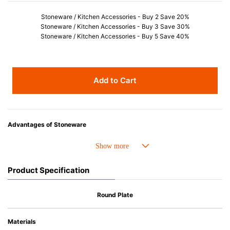
Stoneware / Kitchen Accessories - Buy 2 Save 20%
Stoneware / Kitchen Accessories - Buy 3 Save 30%
Stoneware / Kitchen Accessories - Buy 5 Save 40%
Add to Cart
Advantages of Stoneware
• Perfect heat resistance. Microwave-safe and suitable for use in the oven
up to 260°C.
• Cold resistant (up to -20°C). Refrigirator and freezer-safe.
Product Specification
• Nearly-non-stick glazed interior is food safe, stains come off easily
which makes cleaning a lot easier.
• Dishwasher-safe
Round Plate
• Not easy to absorb odours or flavours even if it is used frequently.
• Dense stoneware blocks moisture absorption to prevent cracking.
Materials