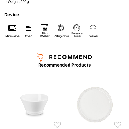
・Weight: 990g
Device
Dish
Pressure
Microwave
Oven
Washer
Refrigerator
Cooker
Steamer
RECOMMEND
Recommended Products
s