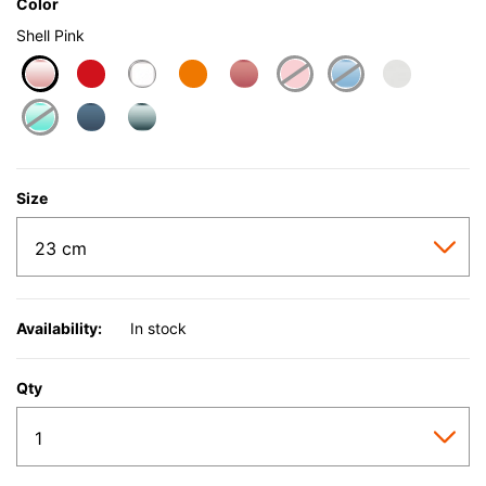
Color
Shell Pink
selected
Size
Availability:
In stock
Qty