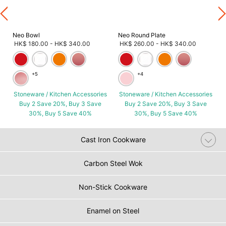
Neo Bowl
Neo Round Plate
HK$ 180.00
-
HK$ 340.00
HK$ 260.00
-
HK$ 340.00
+5
+4
Stoneware / Kitchen Accessories
Stoneware / Kitchen Accessories
Buy 2 Save 20%, Buy 3 Save
Buy 2 Save 20%, Buy 3 Save
30%, Buy 5 Save 40%
30%, Buy 5 Save 40%
Cast Iron Cookware
Carbon Steel Wok
Non-Stick Cookware
Enamel on Steel