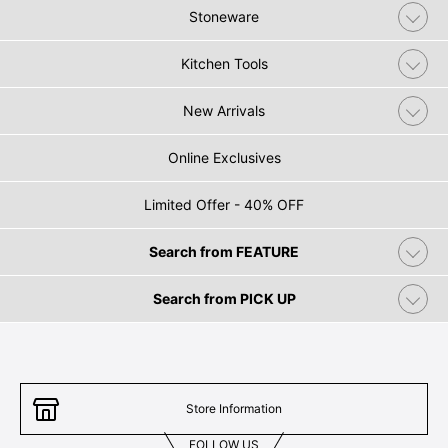
Stoneware
Kitchen Tools
New Arrivals
Online Exclusives
Limited Offer - 40% OFF
Search from FEATURE
Search from PICK UP
Store Information
FOLLOW US