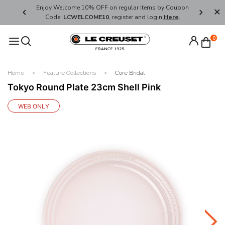
her's Day
Enjoy Welcome 10% OFF on regular items by Coupon
FREE SHI
Code:
LCWELCOME10
, register and login
Here
.
0
Home
Feature Collections
Core Bridal
Tokyo Round Plate 23cm Shell Pink
WEB ONLY