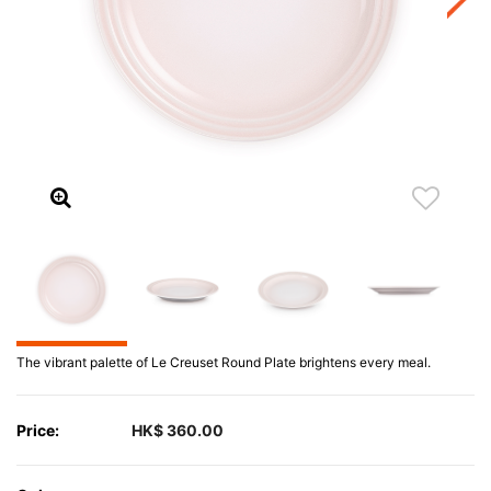
The vibrant palette of Le Creuset Round Plate brightens every meal.
Price:
HK$ 360.00