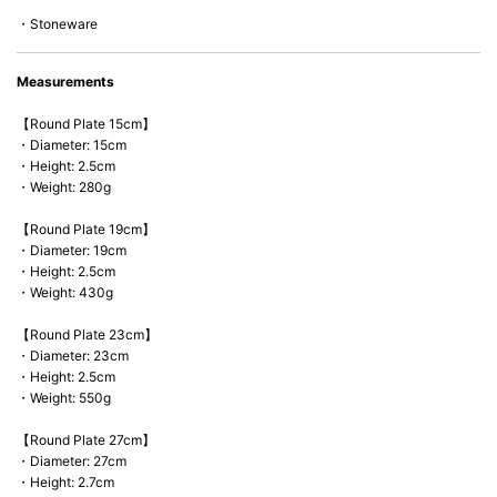
*Cannot be used directly on heat sources.
・Stoneware
Measurements
【Round Plate 15cm】
・Diameter: 15cm
・Height: 2.5cm
・Weight: 280g
【Round Plate 19cm】
・Diameter: 19cm
・Height: 2.5cm
・Weight: 430g
【Round Plate 23cm】
・Diameter: 23cm
・Height: 2.5cm
・Weight: 550g
【Round Plate 27cm】
・Diameter: 27cm
・Height: 2.7cm