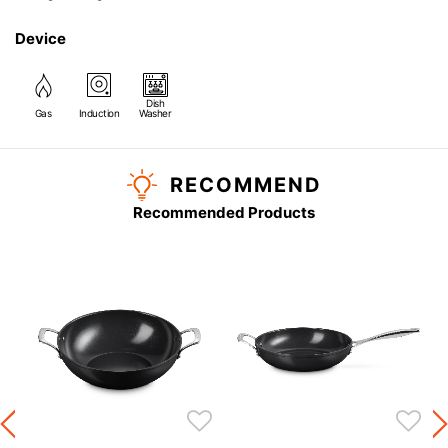
Device
Dish
Gas
Induction
Washer
RECOMMEND
Recommended Products