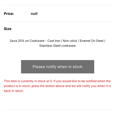
Price:
null
Size
Save 20% on Cookware - Cast Iron / Non-stick / Enamel On Steel /
Stainless Steel cookware
Please notify when in stock
This item is currently in stock at 0. If you would like to be notified when the
product is in stock, press the button above and we will notify you when it is
back in stock.