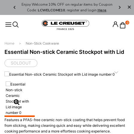
her's Day
Enjoy Welcome 10% OFF on regular items by Coupon
FREE SHI
Code:
LCWELCOME10
, register and login
Here
.
0
Home
Non-Stick Cookware
Essential Non-stick Ceramic Stockpot with Lid
SOLDOUT
Features a PFAS-free ceramic non-stick coating that helps prevent food
from sticking, making cleaning quick and easy while delivering excellent
cooking performance and a more effortless cooking experience.