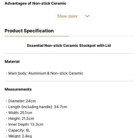
Advantages of Non-stick Ceramic
• Ceramic coating free from PFAS chemicals.
• Stainless steel base with full bottom coverage for consistent thickness
and stable heat distribution.
• Ergonomic handle design for a more comfortable cooking experience.
Product Specification
• Compatible with all cooktops, including induction, and oven-safe up to
280°C/550°F (220°C/425°F with heat-resistant Le Creuset glass lid).
Essential Non-stick Ceramic Stockpot with Lid
Material
・Main body: Aluminium & Non-stick Ceramic
Measurements
・Diameter: 24cm
・Length (including handle): 34.7cm
・Width: 25.1cm
・Height: 21.3cm
・Inner Depth: 13.3cm
・Capacity: 6L
・Weight: 2.4kg