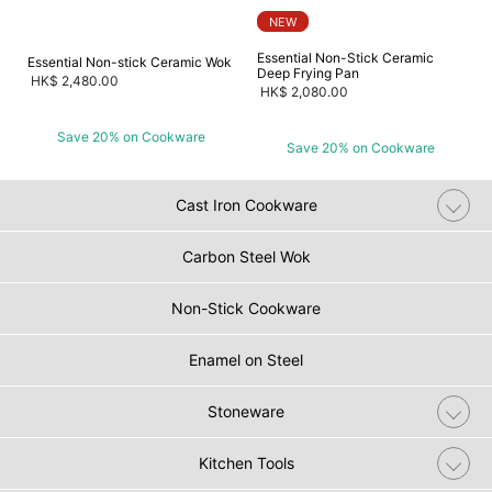
NEW
Essential Non-Stick Ceramic
Essential Non-stick Ceramic Wok
Deep Frying Pan
HK$ 2,480.00
HK$ 2,080.00
Save 20% on Cookware
Save 20% on Cookware
Cast Iron Cookware
Carbon Steel Wok
Non-Stick Cookware
Enamel on Steel
Stoneware
Kitchen Tools