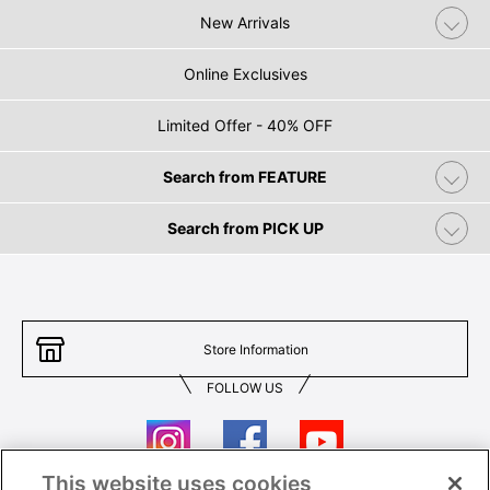
New Arrivals
Online Exclusives
Limited Offer - 40% OFF
Search from FEATURE
Search from PICK UP
Store Information
FOLLOW US
This website uses cookies