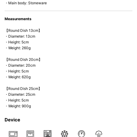
・Main body: Stoneware
Measurements
【Round Dish 13cm】
・Diameter: 13cm
・Height: 5cm
・Weight: 260g
【Round Dish 20cm】
・Diameter: 20cm
・Height: 5cm
・Weight: 620g
【Round Dish 25cm】
・Diameter: 25cm
・Height: 5cm
・Weight: 900g
Device