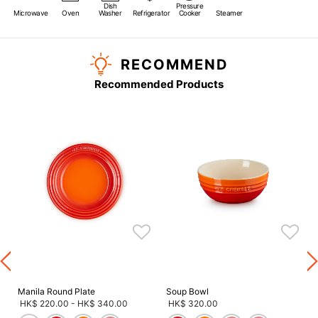
Dish
Pressure
Microwave
Oven
Washer
Refrigerator
Cooker
Steamer
RECOMMEND
Recommended Products
s
Manila Round Plate
Soup Bowl
HK$ 220.00
-
HK$ 340.00
HK$ 320.00