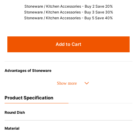
Stoneware / Kitchen Accessories - Buy 2 Save 20%
Stoneware / Kitchen Accessories - Buy 3 Save 30%
Stoneware / Kitchen Accessories - Buy 5 Save 40%
Add to Cart
Advantages of Stoneware
• Perfect heat resistance. Microwave-safe and suitable for use in the oven
up to 260°C.
• Cold resistant (up to -20°C). Refrigirator and freezer-safe.
Product Specification
• Nearly-non-stick glazed interior is food safe, stains come off easily
which makes cleaning a lot easier.
• Dishwasher-safe
Round Dish
• Not easy to absorb odours or flavours even if it is used frequently.
• Dense stoneware blocks moisture absorption to prevent cracking.
Material
*Cannot be used directly on heat sources.