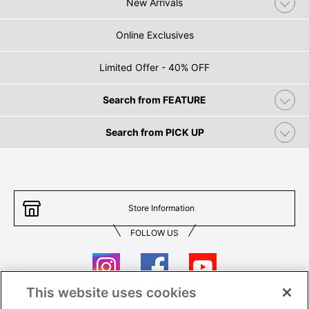
New Arrivals
Online Exclusives
Limited Offer - 40% OFF
Search from FEATURE
Search from PICK UP
Store Information
FOLLOW US
This website uses cookies