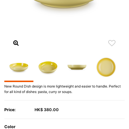
New Round Dish design is more lightweight and easier to handle. Perfect
for all kind of dishes: pasta, curry or soups.
Price:
HK$ 380.00
Color