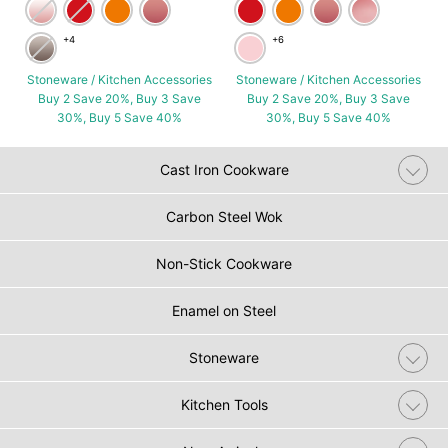
+4
+6
Stoneware / Kitchen Accessories
Stoneware / Kitchen Accessories
Buy 2 Save 20%, Buy 3 Save
Buy 2 Save 20%, Buy 3 Save
30%, Buy 5 Save 40%
30%, Buy 5 Save 40%
Cast Iron Cookware
Carbon Steel Wok
Non-Stick Cookware
Enamel on Steel
Stoneware
Kitchen Tools