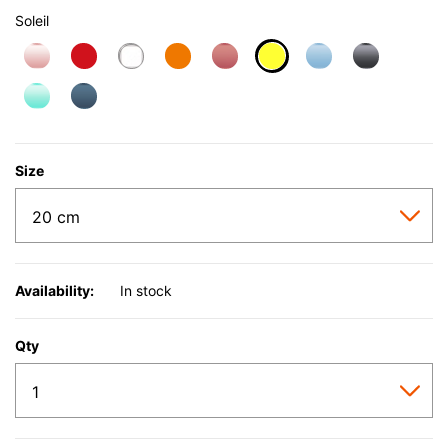
Soleil
selected
Size
Availability:
In stock
Qty