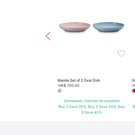
cotte
.00
ware / Kitchen Accessories
ve 20%, Buy 3 Save 30%, Buy
5 Save 40%
Manila Set of 2 Oval Dish
S
HK$ 700.00
H
Stoneware / Kitchen Accessories
Buy 2 Save 20%, Buy 3 Save 30%, Buy
B
5 Save 40%