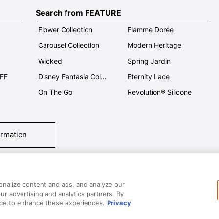
Search from FEATURE
Flower Collection
Flamme Dorée
Carousel Collection
Modern Heritage
Wicked
Spring Jardin
OFF
Disney Fantasia Collection
Eternity Lace
On The Go
Revolution® Silicone
ormation
tact Us
T&Cs
Privacy
Care & Use
Careers
SUPER MEGA SALE​ 
onalize content and ads, and analyze our
our advertising and analytics partners. By
vice to enhance these experiences.
Privacy
All images and contents are © Le Creuset Hong Kong. All rights reserved.