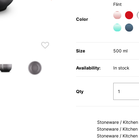
Flint
Color
Size
500 ml
Availability:
In stock
Qty
Stoneware / Kitchen
Stoneware / Kitchen
Stoneware / Kitchen