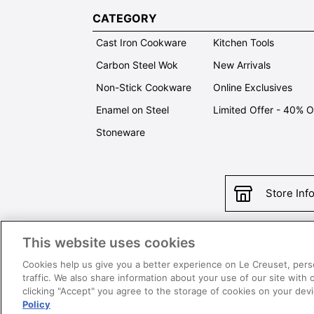
CATEGORY
Cast Iron Cookware
Kitchen Tools
Carbon Steel Wok
New Arrivals
Non-Stick Cookware
Online Exclusives
Enamel on Steel
Limited Offer - 40% 
Stoneware
Store Inf
This website uses cookies
Con
Cookies help us give you a better experience on Le Creuset, pers
traffic. We also share information about your use of our site with 
clicking "Accept" you agree to the storage of cookies on your de
Policy