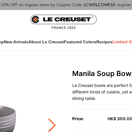
10% OFF on regular items by Coupon Code:
LCWELCOME10
, registe
op
New Arrivals
About Le Creuset
Featured Colors
Recipes
Limited O
Manila Soup Bowl
Le Creuset bowls are perfect fo
different kinds of cuisine, yet
dining table.
Price:
HK$ 300.0