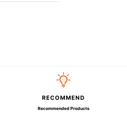
RECOMMEND
Recommended Products