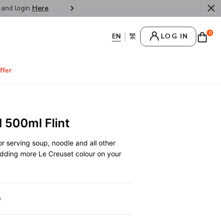
r and login
Here
.
FREE SHIPPPING : HONG KONG /
0
LOG IN
ffer
 500ml Flint
r serving soup, noodle and all other
 adding more Le Creuset colour on your
0