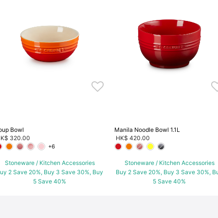
oup Bowl
Manila Noodle Bowl 1.1L
K$ 320.00
HK$ 420.00
+6
Stoneware / Kitchen Accessories
Stoneware / Kitchen Accessories
uy 2 Save 20%, Buy 3 Save 30%, Buy
Buy 2 Save 20%, Buy 3 Save 30%, B
5 Save 40%
5 Save 40%