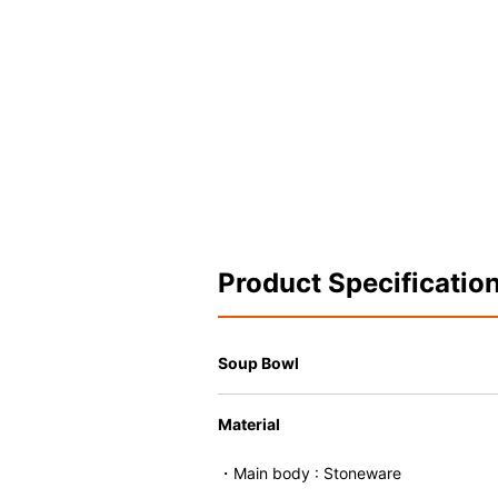
Product Specificatio
Soup Bowl
Material
・Main body : Stoneware