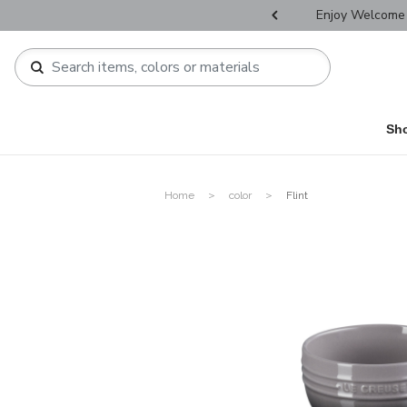
r Father's Day Selectives.
Enjoy Welcome 
Sh
Home
color
Flint