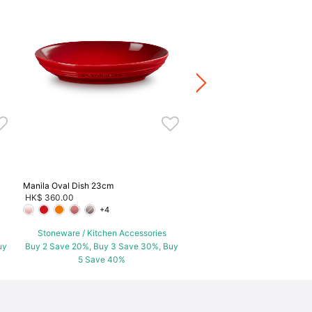
Manila Round Dish
HK$ 260.00
-
HK$ 460.00
+5
Stoneware / Kitchen Acce
Buy 2 Save 20%, Buy 3 Save
5 Save 40%
Manila Oval Dish 23cm
HK$ 360.00
+4
Stoneware / Kitchen Accessories
uy
Buy 2 Save 20%, Buy 3 Save 30%, Buy
5 Save 40%