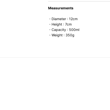
Measurements
・Diameter : 12cm
・Height : 7cm
・Capacity : 500ml
・Weight : 350g