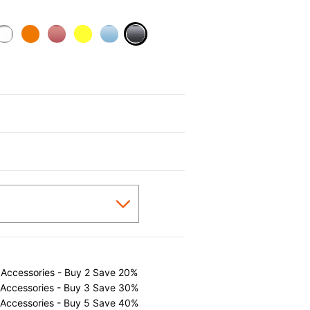
selected
 Accessories - Buy 2 Save 20%
 Accessories - Buy 3 Save 30%
 Accessories - Buy 5 Save 40%