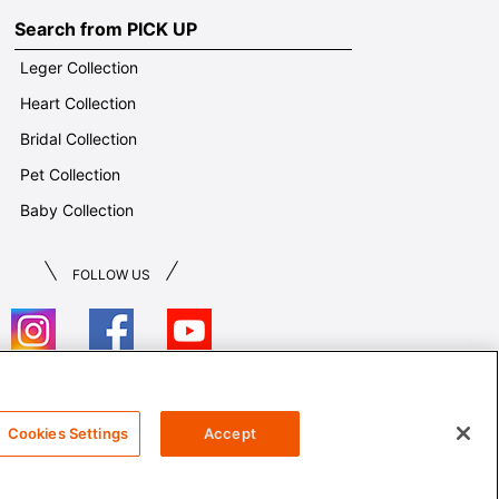
Search from PICK UP
Leger Collection
Heart Collection
Bridal Collection
Pet Collection
Baby Collection
FOLLOW US
T&Cs
Cookies Settings
Accept