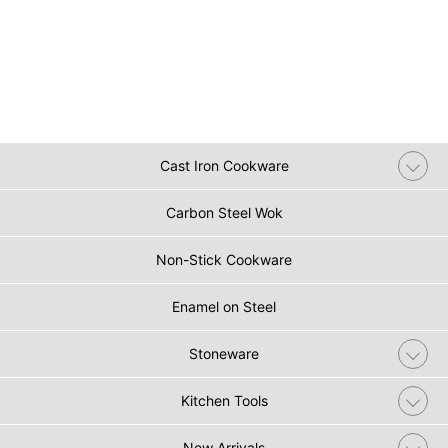
Cast Iron Cookware
Carbon Steel Wok
Non-Stick Cookware
Enamel on Steel
Stoneware
Kitchen Tools
New Arrivals