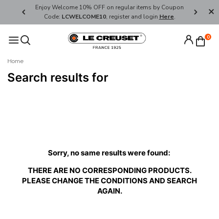
her's Day
Enjoy Welcome 10% OFF on regular items by Coupon
FREE SHI
Code:
LCWELCOME10
, register and login
Here
.
0
Home
Search results for
Sorry, no same results were found:
THERE ARE NO CORRESPONDING PRODUCTS.
PLEASE CHANGE THE CONDITIONS AND SEARCH
AGAIN.