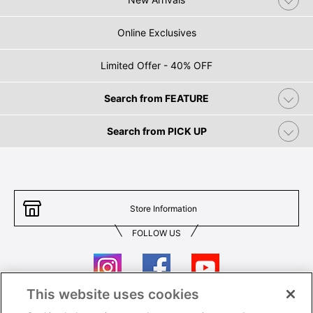
Online Exclusives
Limited Offer - 40% OFF
Search from FEATURE
Search from PICK UP
Store Information
FOLLOW US
This website uses cookies