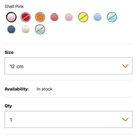
Shell Pink
selected
Size
Availability:
In stock
Qty