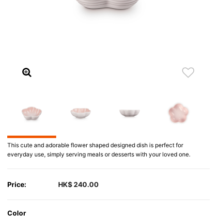
This cute and adorable flower shaped designed dish is perfect for
everyday use, simply serving meals or desserts with your loved one.
Price:
HK$ 240.00
Color