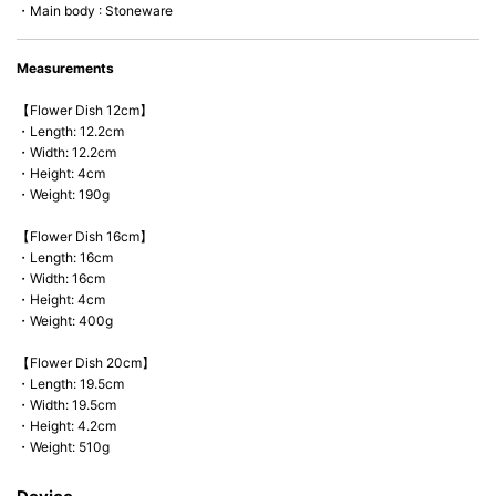
・Main body : Stoneware
Measurements
【Flower Dish 12cm】
・Length: 12.2cm
・Width: 12.2cm
・Height: 4cm
・Weight: 190g
【Flower Dish 16cm】
・Length: 16cm
・Width: 16cm
・Height: 4cm
・Weight: 400g
【Flower Dish 20cm】
・Length: 19.5cm
・Width: 19.5cm
・Height: 4.2cm
・Weight: 510g