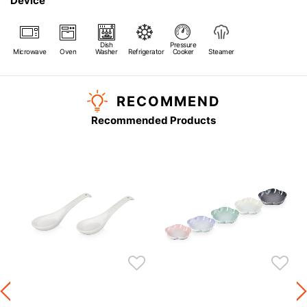
Device
Dish
Pressure
Microwave
Oven
Washer
Refrigerator
Cooker
Steamer
RECOMMEND
Recommended Products
s