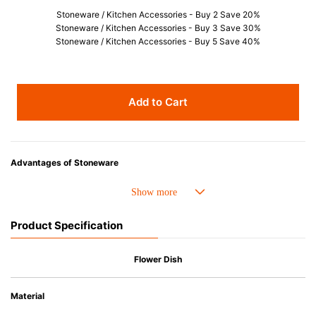
Stoneware / Kitchen Accessories - Buy 2 Save 20%
Stoneware / Kitchen Accessories - Buy 3 Save 30%
Stoneware / Kitchen Accessories - Buy 5 Save 40%
Add to Cart
Advantages of Stoneware
• Perfect heat resistance. Microwave-safe and suitable for use in the oven
up to 260°C.
• Cold resistant (up to -20°C). Refrigirator and freezer-safe.
Product Specification
• Nearly-non-stick glazed interior is food safe, stains come off easily
which makes cleaning a lot easier.
• Dishwasher-safe
Flower Dish
• Not easy to absorb odours or flavours even if it is used frequently.
• Dense stoneware blocks moisture absorption to prevent cracking.
Material
*Cannot be used directly on heat sources.