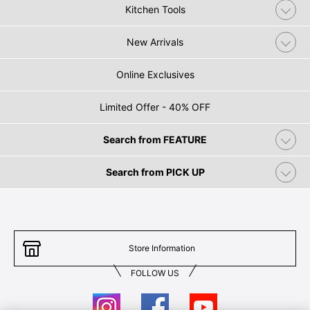
Kitchen Tools
New Arrivals
Online Exclusives
Limited Offer - 40% OFF
Search from FEATURE
Search from PICK UP
Store Information
FOLLOW US