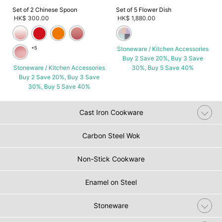
Set of 2 Chinese Spoon
Set of 5 Flower Dish
HK$ 300.00
HK$ 1,880.00
+5
Stoneware / Kitchen Accessories
Buy 2 Save 20%, Buy 3 Save
Stoneware / Kitchen Accessories
30%, Buy 5 Save 40%
Buy 2 Save 20%, Buy 3 Save
30%, Buy 5 Save 40%
Cast Iron Cookware
Carbon Steel Wok
Non-Stick Cookware
Enamel on Steel
Stoneware