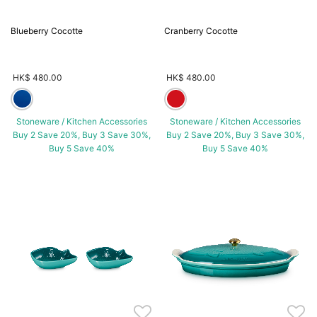
Blueberry Cocotte
Cranberry Cocotte
HK$ 480.00
HK$ 480.00
Stoneware / Kitchen Accessories
Stoneware / Kitchen Accessories
Buy 2 Save 20%, Buy 3 Save 30%,
Buy 2 Save 20%, Buy 3 Save 30%,
Buy 5 Save 40%
Buy 5 Save 40%