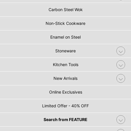
Carbon Steel Wok
Non-Stick Cookware
Enamel on Steel
Stoneware
Kitchen Tools
New Arrivals
Online Exclusives
Limited Offer - 40% OFF
Search from FEATURE