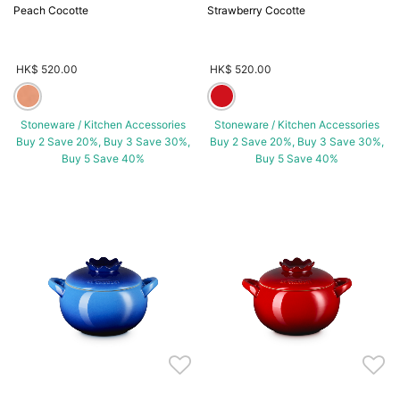
Peach Cocotte
Strawberry Cocotte
HK$ 520.00
HK$ 520.00
Stoneware / Kitchen Accessories
Stoneware / Kitchen Accessories
Buy 2 Save 20%, Buy 3 Save 30%,
Buy 2 Save 20%, Buy 3 Save 30%,
Buy 5 Save 40%
Buy 5 Save 40%