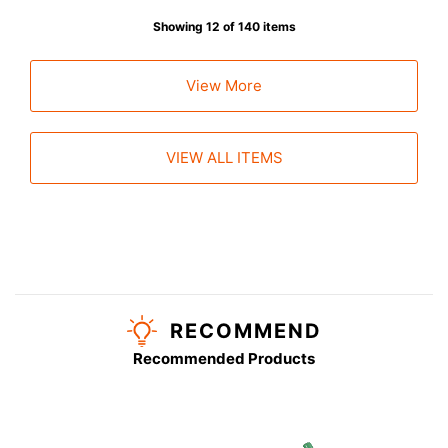
Showing 12 of 140 items
View More
VIEW ALL ITEMS
RECOMMEND
Recommended Products