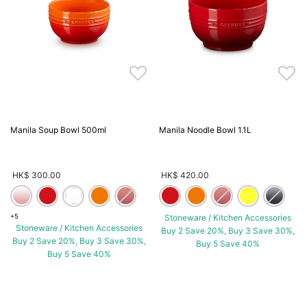
Manila Soup Bowl 500ml
Manila Noodle Bowl 1.1L
HK$ 300.00
HK$ 420.00
+5
Stoneware / Kitchen Accessories
Stoneware / Kitchen Accessories
Buy 2 Save 20%, Buy 3 Save 30%,
Buy 2 Save 20%, Buy 3 Save 30%,
Buy 5 Save 40%
Buy 5 Save 40%