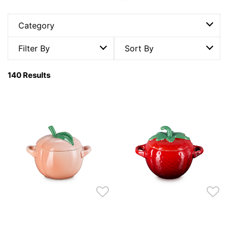
Category
Filter By
Sort By
140 Results