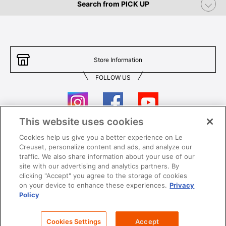
Search from PICK UP
Store Information
FOLLOW US
This website uses cookies
Cookies help us give you a better experience on Le
Contact Us
T&Cs
Creuset, personalize content and ads, and analyze our
traffic. We also share information about your use of our
Privacy
Care & Use
site with our advertising and analytics partners. By
clicking "Accept" you agree to the storage of cookies
Careers
SUPER MEGA SALE​ T&Cs
on your device to enhance these experiences.
Privacy
Policy
All images and contents are © Le Creuset Hong Kong. All rights reserved.
Cookies Settings
Accept