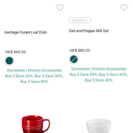
SOLDOUT
Salt and Pepper Mill Set
Heritage Fluted Loaf Dish
HK$ 680.00
HK$ 640.00
Stoneware / Kitchen Accessories
Stoneware / Kitchen Accessories
Buy 2 Save 20%, Buy 3 Save 30%,
Buy 2 Save 20%, Buy 3 Save 30%,
Buy 5 Save 40%
Buy 5 Save 40%