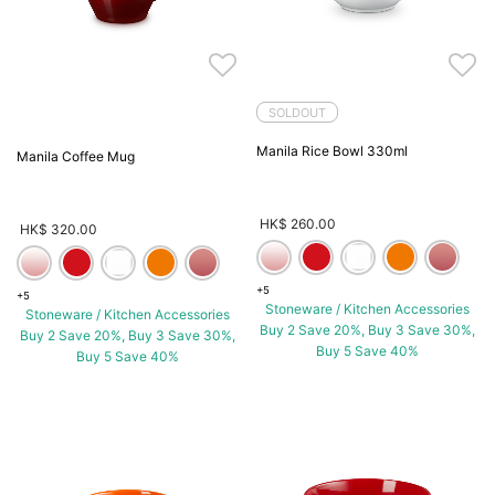
SOLDOUT
Manila Rice Bowl 330ml
Manila Coffee Mug
HK$ 260.00
HK$ 320.00
+5
+5
Stoneware / Kitchen Accessories
Stoneware / Kitchen Accessories
Buy 2 Save 20%, Buy 3 Save 30%,
Buy 2 Save 20%, Buy 3 Save 30%,
Buy 5 Save 40%
Buy 5 Save 40%