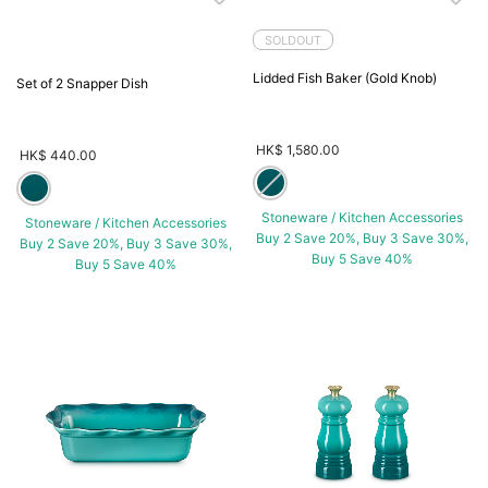
SOLDOUT
Lidded Fish Baker (Gold Knob)
Set of 2 Snapper Dish
HK$ 1,580.00
HK$ 440.00
Stoneware / Kitchen Accessories
Stoneware / Kitchen Accessories
Buy 2 Save 20%, Buy 3 Save 30%,
Buy 2 Save 20%, Buy 3 Save 30%,
Buy 5 Save 40%
Buy 5 Save 40%