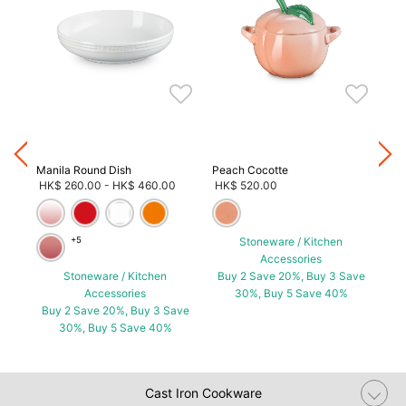
Neo
HK
Bu
Manila Round Dish
Peach Cocotte
HK$ 260.00
-
HK$ 460.00
HK$ 520.00
+5
Stoneware / Kitchen
Accessories
ave
Stoneware / Kitchen
Buy 2 Save 20%, Buy 3 Save
Accessories
30%, Buy 5 Save 40%
Buy 2 Save 20%, Buy 3 Save
30%, Buy 5 Save 40%
Cast Iron Cookware