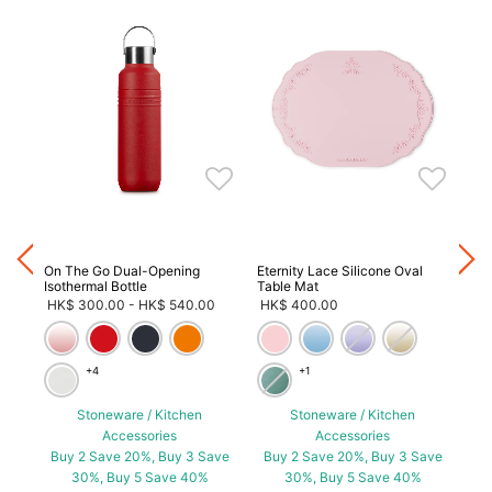
ave
On The Go Dual-Opening
Eternity Lace Silicone Oval
On 
Isothermal Bottle
Table Mat
HK
HK$ 300.00
-
HK$ 540.00
HK$ 400.00
+4
+1
Stoneware / Kitchen
Stoneware / Kitchen
Accessories
Accessories
Bu
Buy 2 Save 20%, Buy 3 Save
Buy 2 Save 20%, Buy 3 Save
30%, Buy 5 Save 40%
30%, Buy 5 Save 40%