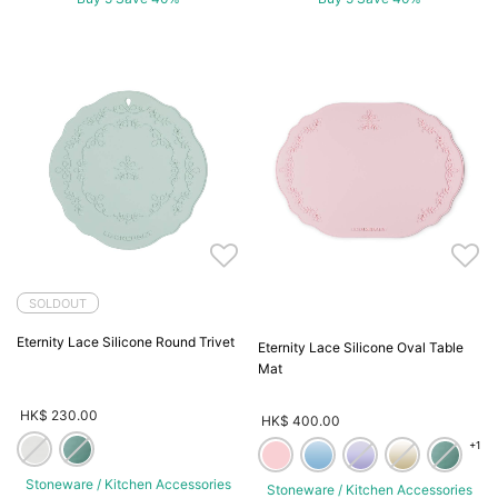
SOLDOUT
Eternity Lace Silicone Round Trivet
Eternity Lace Silicone Oval Table
Mat
HK$ 230.00
HK$ 400.00
+1
Stoneware / Kitchen Accessories
Stoneware / Kitchen Accessories