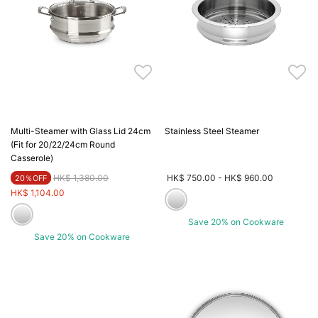
Multi-Steamer with Glass Lid 24cm
Stainless Steel Steamer
(Fit for 20/22/24cm Round
Casserole)
Price reduced from
to
HK$ 1,380.00
HK$ 750.00
-
HK$ 960.00
20％OFF
HK$ 1,104.00
Save 20% on Cookware
Save 20% on Cookware