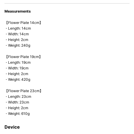
Measurements
【Flower Plate 14cm】
・Length: 14cm
・Width: 14cm
・Height: 2cm
・Weight: 240g
【Flower Plate 19cm】
・Length: 19cm
・Width: 19cm
・Height: 2cm
・Weight: 420g
【Flower Plate 23cm】
・Length: 23cm
・Width: 23cm
・Height: 2cm
・Weight: 610g
Device