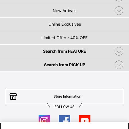
New Arrivals
Online Exclusives
Limited Offer - 40% OFF
Search from FEATURE
Search from PICK UP
Store Information
FOLLOW US