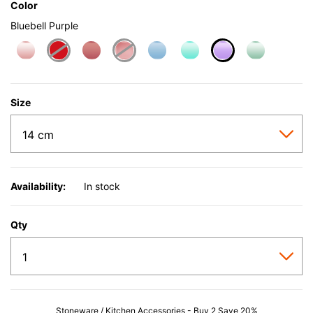
Color
Bluebell Purple
selected
Size
Availability:
In stock
Qty
Stoneware / Kitchen Accessories - Buy 2 Save 20%