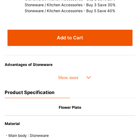
Stoneware / Kitchen Accessories - Buy 3 Save 30%
Stoneware / Kitchen Accessories - Buy 5 Save 40%
Add to Cart
Advantages of Stoneware
• Perfect heat resistance. Microwave-safe and suitable for use in the oven
up to 260°C.
• Cold resistant (up to -20°C). Refrigirator and freezer-safe.
Product Specification
• Nearly-non-stick glazed interior is food safe, stains come off easily
which makes cleaning a lot easier.
• Dishwasher-safe
Flower Plate
• Not easy to absorb odours or flavours even if it is used frequently.
• Dense stoneware blocks moisture absorption to prevent cracking.
Material
*Cannot be used directly on heat sources.
・Main body : Stoneware