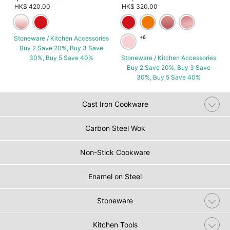
HK$ 420.00
HK$ 320.00
Stoneware / Kitchen Accessories
+6
Buy 2 Save 20%, Buy 3 Save
30%, Buy 5 Save 40%
Stoneware / Kitchen Accessories
Buy 2 Save 20%, Buy 3 Save
30%, Buy 5 Save 40%
Cast Iron Cookware
Carbon Steel Wok
Non-Stick Cookware
Enamel on Steel
Stoneware
Kitchen Tools