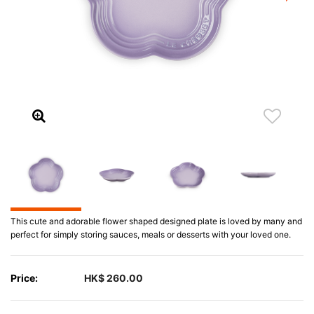
This cute and adorable flower shaped designed plate is loved by many and
perfect for simply storing sauces, meals or desserts with your loved one.
Price:
HK$ 260.00