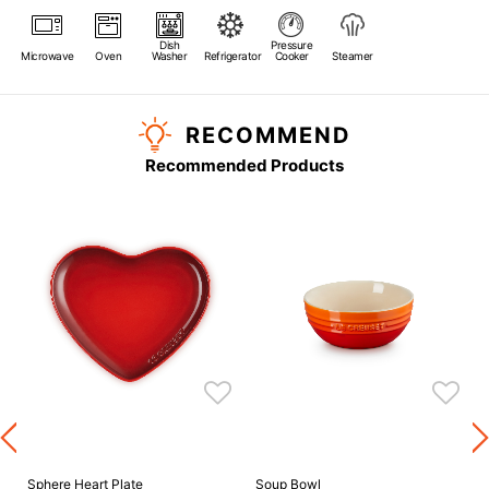
Dish
Pressure
Microwave
Oven
Washer
Refrigerator
Cooker
Steamer
RECOMMEND
Recommended Products
s
Sphere Heart Plate
Soup Bowl