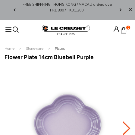
FREE SHIPPPING : HONG KONG / MACAU orders over
Limited 
0*
HKD800 / HKD1,200 !​
0
Home
Stoneware
Plates
Flower Plate 14cm Bluebell Purple