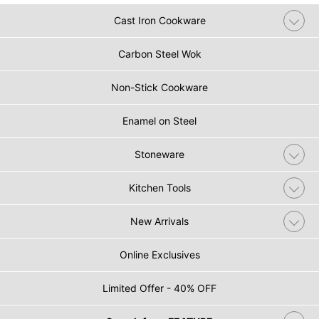
Cast Iron Cookware
Carbon Steel Wok
Non-Stick Cookware
Enamel on Steel
Stoneware
Kitchen Tools
New Arrivals
Online Exclusives
Limited Offer - 40% OFF