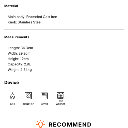
• Even heat distribution of enameled cast iron avoids hot spots.
Material
• The beautiful design and colors can be used as tableware as well.
• Good Heat Retention
・Main body: Enameled Cast Iron
• Heavy Lid can help to prevent the escape of steam and bring the flavor
・Knob: Stainless Steel
and nutrients out.
• Energy Saving
• Acid-resistant and does not pick up odours even after a long time.
Measurements
• Perfect on most of the heat sources e.g. gas, induction or oven (except
microwave).
・Length: 36.3cm
・Width: 29.2cm
・Height: 12cm
・Capacity: 2.9L
・Weight: 4.54kg
Device
Dish
Gas
Induction
Oven
Washer
RECOMMEND