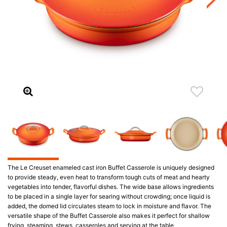
The Le Creuset enameled cast iron Buffet Casserole is uniquely designed
to provide steady, even heat to transform tough cuts of meat and hearty
vegetables into tender, flavorful dishes. The wide base allows ingredients
to be placed in a single layer for searing without crowding; once liquid is
added, the domed lid circulates steam to lock in moisture and flavor. The
versatile shape of the Buffet Casserole also makes it perfect for shallow
frying, steaming, stews, casseroles and serving at the table.