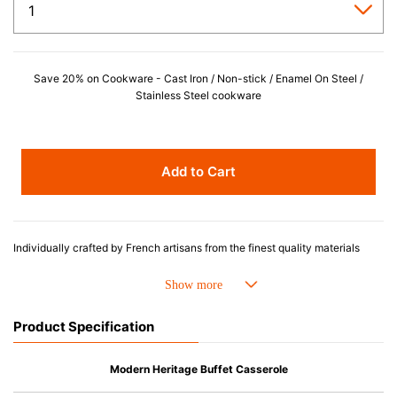
Save 20% on Cookware - Cast Iron / Non-stick / Enamel On Steel /
Stainless Steel cookware
Add to Cart
Individually crafted by French artisans from the finest quality materials
since 1925, Le Creuset enameled cast iron cookware is beloved for its
perfected design and exceptional heat retention that produces superior
results from stove to oven to table. Designed for generations of durability,
the easy-to-clean porcelain enamel requires no seasoning, minimizes
Product Specification
sticking and is dishwasher safe.
Advantages of Enameled Cast Iron
Modern Heritage Buffet Casserole