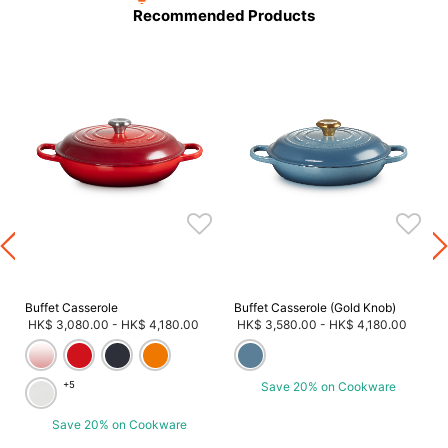
Recommended Products
Buffet Casserole
Buffet Casserole (Gold Knob)
HK$ 3,080.00
-
HK$ 4,180.00
HK$ 3,580.00
-
HK$ 4,180.00
+5
Save 20% on Cookware
Save 20% on Cookware