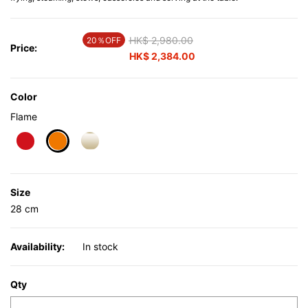
Price reduced from
HK$ 2,980.00
to
20％OFF
Price:
HK$ 2,384.00
Color
Flame
selected
Size
28 cm
Availability:
In stock
Qty