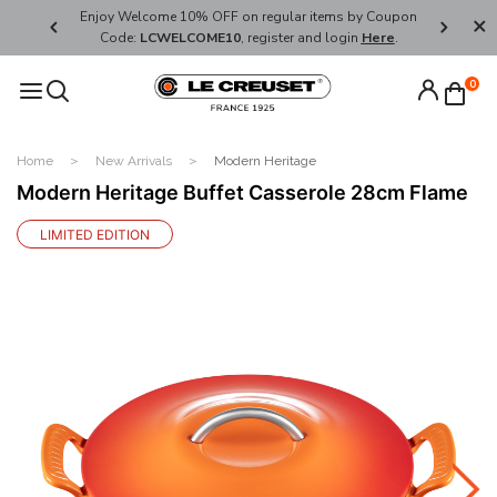
her's Day
Enjoy Welcome 10% OFF on regular items by Coupon
FREE SHI
Code:
LCWELCOME10
, register and login
Here
.
0
Home
New Arrivals
Modern Heritage
Modern Heritage Buffet Casserole 28cm Flame
LIMITED EDITION