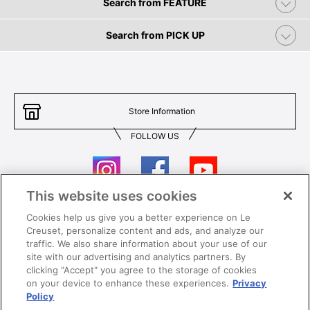
Search from FEATURE
Search from PICK UP
Store Information
FOLLOW US
This website uses cookies
Cookies help us give you a better experience on Le
Contact Us
T&Cs
Creuset, personalize content and ads, and analyze our
traffic. We also share information about your use of our
Privacy
Care & Use
site with our advertising and analytics partners. By
clicking "Accept" you agree to the storage of cookies
Careers
SUPER MEGA SALE​ T&Cs
on your device to enhance these experiences.
Privacy
Policy