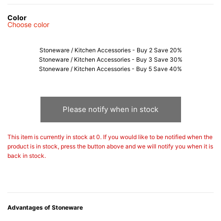
Color
Choose color
Stoneware / Kitchen Accessories - Buy 2 Save 20%
Stoneware / Kitchen Accessories - Buy 3 Save 30%
Stoneware / Kitchen Accessories - Buy 5 Save 40%
Please notify when in stock
This item is currently in stock at 0. If you would like to be notified when the
product is in stock, press the button above and we will notify you when it is
back in stock.
Advantages of Stoneware