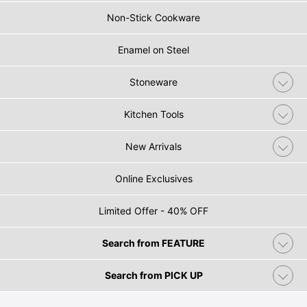
Non-Stick Cookware
Enamel on Steel
Stoneware
Kitchen Tools
New Arrivals
Online Exclusives
Limited Offer - 40% OFF
Search from FEATURE
Search from PICK UP