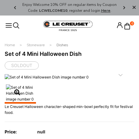
her's Day
Enjoy Welcome 10% OFF on regular items by Coupon
FREE SHI
Code:
LCWELCOME10
, register and login
Here
.
0
Home
Stoneware
Dishes
Set of 4 Mini Halloween Dish
SOLDOUT
Le Creuset Halloween character-shaped min-bowl perfectly fit for festival
food.
Price:
null