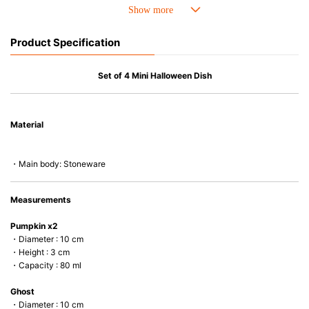
• Perfect heat resistance. Microwave-safe and suitable for use in the oven
up to 260°C.
• Cold resistant (up to -20°C). Refrigirator and freezer-safe.
Product Specification
• Nearly-non-stick glazed interior is food safe, stains come off easily
which makes cleaning a lot easier.
• Dishwasher-safe
Set of 4 Mini Halloween Dish
• Not easy to absorb odours or flavours even if it is used frequently.
• Dense stoneware blocks moisture absorption to prevent cracking.
Material
*Cannot be used directly on heat sources.
・Main body: Stoneware
Measurements
Pumpkin x2
・Diameter : 10 cm
・Height : 3 cm
・Capacity : 80 ml
Ghost
・Diameter : 10 cm