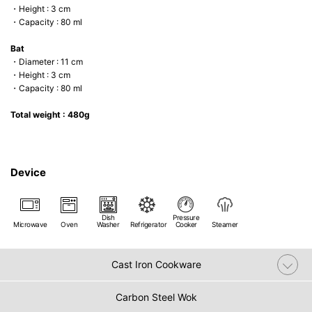
・Height : 3 cm
・Capacity : 80 ml
Bat
・Diameter : 11 cm
・Height : 3 cm
・Capacity : 80 ml
Total weight : 480g
Device
Dish
Pressure
Microwave
Oven
Washer
Refrigerator
Cooker
Steamer
Cast Iron Cookware
Carbon Steel Wok