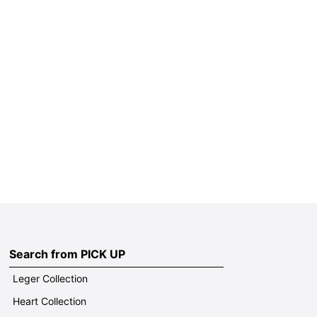
Search from PICK UP
Leger Collection
Heart Collection