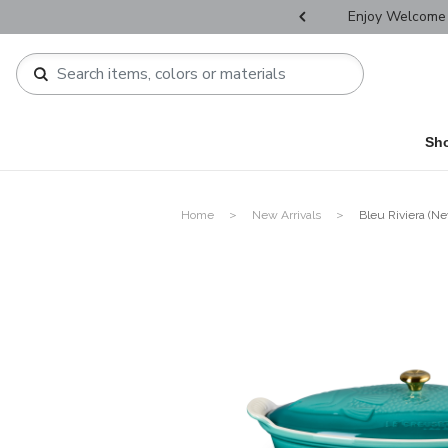
r Father's Day Selectives.
Enjoy Welcome 
Sh
Home
New Arrivals
Bleu Riviera (Ne