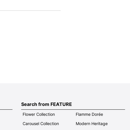
Search from FEATURE
Flower Collection
Flamme Dorée
Carousel Collection
Modern Heritage