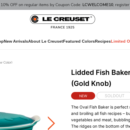
10% OFF on regular items by Coupon Code:
LCWELCOME10
, registe
op
New Arrivals
About Le Creuset
Featured Colors
Recipes
Limited O
w Color)
Lidded Fish Baker
(Gold Knob)
SOLDOUT
NEW
The Oval Fish Baker is perfect 
and broiling all fish recipes – 
vegetables and meat, bubbling
The ridges on the bottom of th