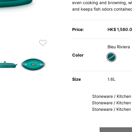
even cooking and browning, whi
and keeps fish odors containe
Price:
HK$ 1,580.
Bleu Riviera
Color
selected
Size
1.6L
Stoneware / Kitchen
Stoneware / Kitchen
Stoneware / Kitchen