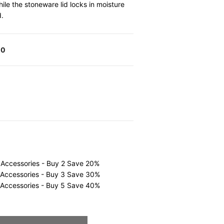
le the stoneware lid locks in moisture
d.
00
 Accessories - Buy 2 Save 20%
 Accessories - Buy 3 Save 30%
 Accessories - Buy 5 Save 40%