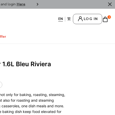
r and login
Here
.
FREE SHIPPPING : HONG KONG /
0
LOG IN
ffer
 1.6L Bleu Riviera
not only for baking, roasting, steaming,
but also for roasting and steaming
 casseroles, one dish meals and more.
e baking dish keep food elevated for