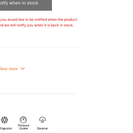
tify when in stock
If you would like to be notified when the product
nd we will notify you when it is back in stock.
owave-safe and suitable for use in the
Refrigirator and freezer-safe.
or is food safe, stains come off easily
er.
flavours even if it is used frequently.
ture absorption to prevent cracking.
Pressure
heat sources.
frigerator
Cooker
Steamer