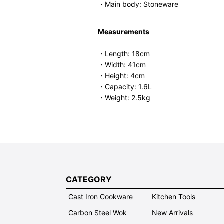
・Main body: Stoneware
Measurements
・Length: 18cm
・Width: 41cm
・Height: 4cm
・Capacity: 1.6L
・Weight: 2.5kg
CATEGORY
Cast Iron Cookware
Kitchen Tools
Carbon Steel Wok
New Arrivals