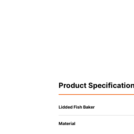
Product Specificatio
Lidded Fish Baker
Material