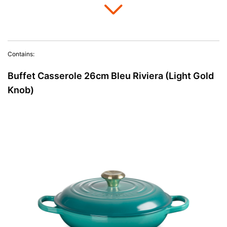
Contains:
Buffet Casserole 26cm Bleu Riviera (Light Gold
Knob)