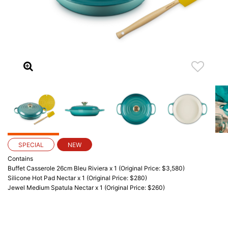
SPECIAL
NEW
Contains
Buffet Casserole 26cm Bleu Riviera x 1 (Original Price: $3,580)
Silicone Hot Pad Nectar x 1 (Original Price: $280)
Jewel Medium Spatula Nectar x 1 (Original Price: $260)