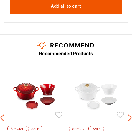
Add all to cart
RECOMMEND
Recommended Products
m
SPECIAL
SALE
SPECIAL
SALE