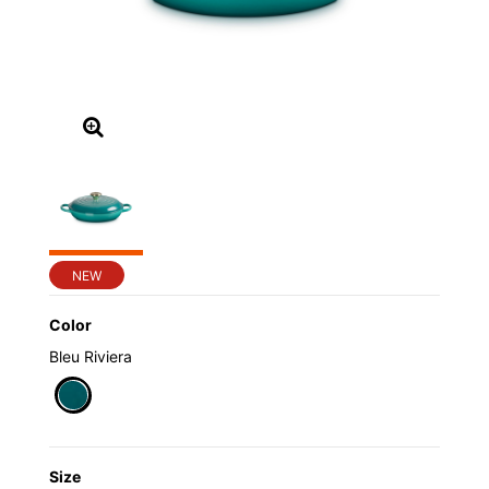
NEW
Color
Bleu Riviera
selected
Size