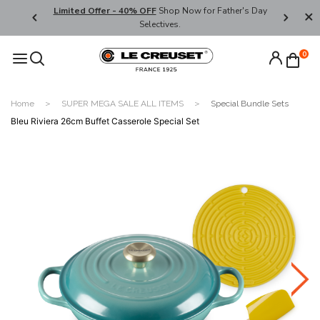
ders over
Limited Offer - 40% OFF
Shop Now for Father's Day
Enjoy We
Selectives.
Code:
0
Home
SUPER MEGA SALE ALL ITEMS
Special Bundle Sets
Bleu Riviera 26cm Buffet Casserole Special Set