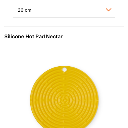
Silicone Hot Pad Nectar