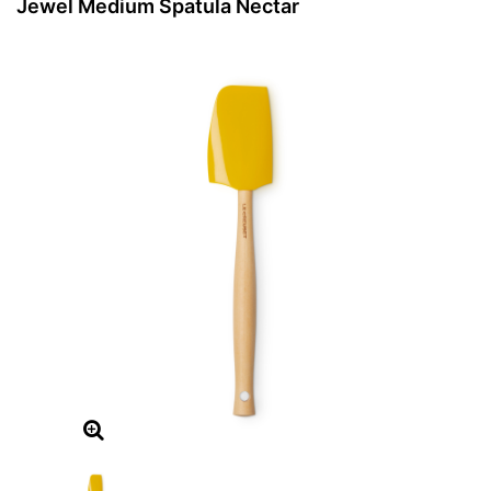
Jewel Medium Spatula Nectar