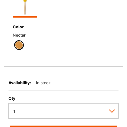
Color
Nectar
selected
Availability:
In stock
Qty