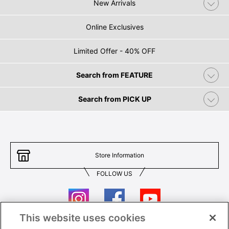
New Arrivals
Online Exclusives
Limited Offer - 40% OFF
Search from FEATURE
Search from PICK UP
Store Information
FOLLOW US
This website uses cookies