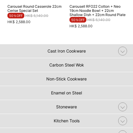
Carousel Round Casserole 22cm
Carousell RFO22​ Cotton + Neo
Cerise Special Set
19cm Noodle Bowl + 22cm
Shallow Dish + 22cm Round Plate​
Price reduced from
to
HK$ 5,140.00
50％OFF
Price reduced from
to
HK$ 5,140.00
50％OFF
HK$ 2,588.00
HK$ 2,588.00
Cast Iron Cookware
Carbon Steel Wok
Non-Stick Cookware
Enamel on Steel
Stoneware
Kitchen Tools