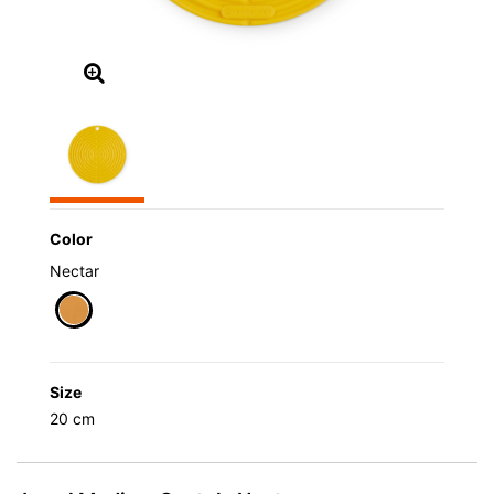
Color
Nectar
selected
Size
20 cm