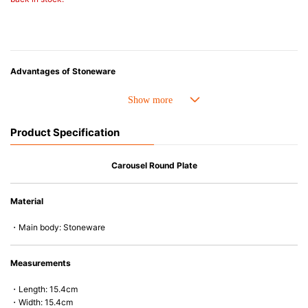
Advantages of Stoneware
• Perfect heat resistance. Microwave-safe and suitable for use in the oven
up to 260°C.
• Cold resistant (up to -20°C). Refrigirator and freezer-safe.
Product Specification
• Nearly-non-stick glazed interior is food safe, stains come off easily
which makes cleaning a lot easier.
• Dishwasher-safe
Carousel Round Plate
• Not easy to absorb odours or flavours even if it is used frequently.
• Dense stoneware blocks moisture absorption to prevent cracking.
Material
*Cannot be used directly on heat sources.
・Main body: Stoneware
Measurements
・Length: 15.4cm
・Width: 15.4cm