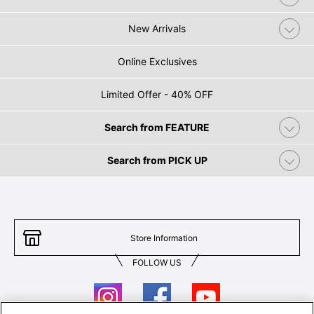
New Arrivals
Online Exclusives
Limited Offer - 40% OFF
Search from FEATURE
Search from PICK UP
Store Information
FOLLOW US