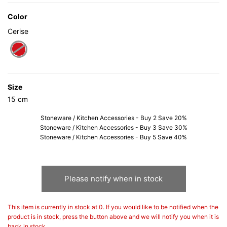
Color
Cerise
selected
Size
15 cm
Stoneware / Kitchen Accessories - Buy 2 Save 20%
Stoneware / Kitchen Accessories - Buy 3 Save 30%
Stoneware / Kitchen Accessories - Buy 5 Save 40%
Please notify when in stock
This item is currently in stock at 0. If you would like to be notified when the
product is in stock, press the button above and we will notify you when it is
back in stock.