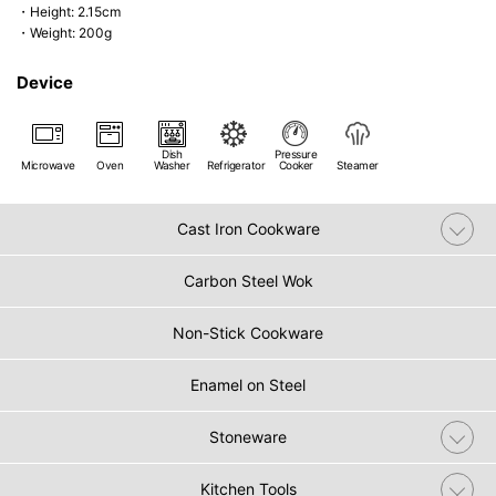
・Height: 2.15cm
・Weight: 200g
Device
Dish
Pressure
Microwave
Oven
Washer
Refrigerator
Cooker
Steamer
Cast Iron Cookware
Carbon Steel Wok
Non-Stick Cookware
Enamel on Steel
Stoneware
Kitchen Tools