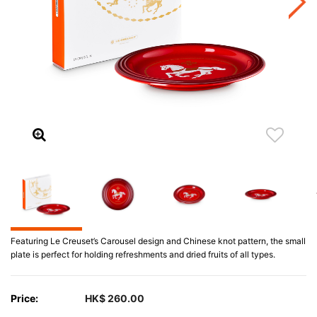
Featuring Le Creuset’s Carousel design and Chinese knot pattern, the small
plate is perfect for holding refreshments and dried fruits of all types.
Price:
HK$ 260.00