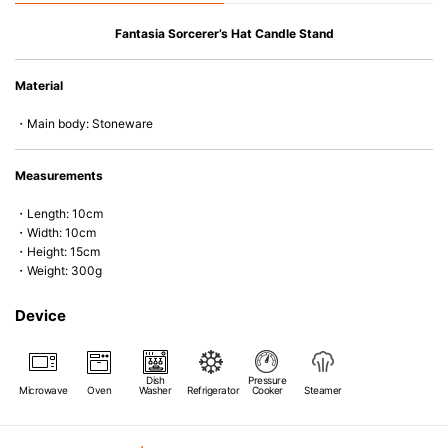
Le Creuset stoneware is highly heat- and cold-resistant, suitable for
Fantasia Sorcerer’s Hat Candle Stand
refrigerator and freezer use, as well as microwave and oven cooking. It
combines beautiful design and colour with exceptional functionality and
Material
durability, making it a versatile and long-lasting addition to any home.
・Main body: Stoneware
Measurements
・Length: 10cm
・Width: 10cm
・Height: 15cm
・Weight: 300g
Device
Dish
Pressure
Microwave
Oven
Washer
Refrigerator
Cooker
Steamer