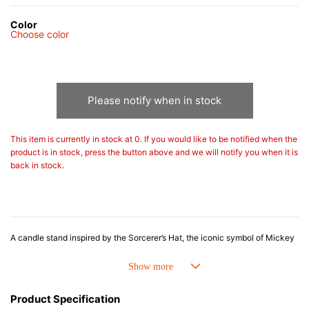
Color
Choose color
Please notify when in stock
This item is currently in stock at 0. If you would like to be notified when the
product is in stock, press the button above and we will notify you when it is
back in stock.
A candle stand inspired by the Sorcerer’s Hat, the iconic symbol of Mickey
Mouse from Disney’s Fantasia. The deep blue design, adorned with stars
and crescent moons, creates a magical and enchanting atmosphere. As the
candlelight flickers, it evokes the serene and whimsical world of Fantasia.
Combining playful charm with elegant style, this striking piece is perfect as
Product Specification
a decorative accent or for creating a special ambiance in the evening.