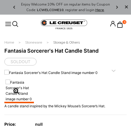
her's Day
Enjoy Welcome 10% OFF on regular items by Coupon
FREE SHI
Code:
LCWELCOME10
, register and login
Here
.
0
Home
Stoneware
Storage & Others
Fantasia Sorcerer's Hat Candle Stand
SOLDOUT
A candle stand inspired by the Mickey Mouse’s Sorcerer’s Hat.
Price:
null