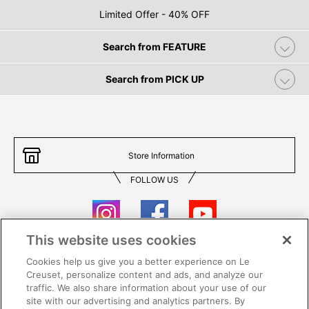
Limited Offer - 40% OFF
Search from FEATURE
Search from PICK UP
Store Information
FOLLOW US
This website uses cookies
Cookies help us give you a better experience on Le
Contact Us
T&Cs
Creuset, personalize content and ads, and analyze our
traffic. We also share information about your use of our
Privacy
Care & Use
site with our advertising and analytics partners. By