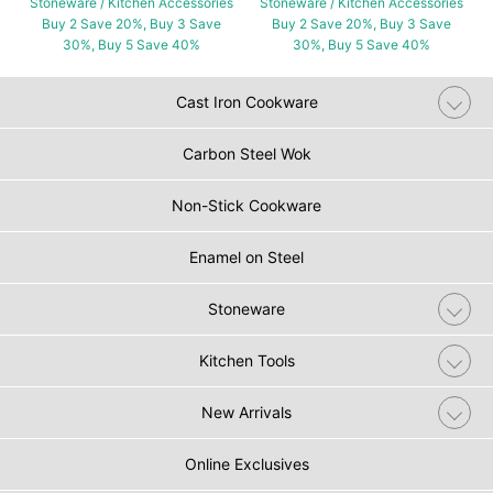
Stoneware / Kitchen Accessories
Stoneware / Kitchen Accessories
Buy 2 Save 20%, Buy 3 Save
Buy 2 Save 20%, Buy 3 Save
30%, Buy 5 Save 40%
30%, Buy 5 Save 40%
Cast Iron Cookware
Carbon Steel Wok
Non-Stick Cookware
Enamel on Steel
Stoneware
Kitchen Tools
New Arrivals
Online Exclusives