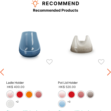
RECOMMEND
Recommended Products
s
s
Ladle Holder
Pot Lid Holder
HK$ 400.00
HK$ 520.00
+2
+3