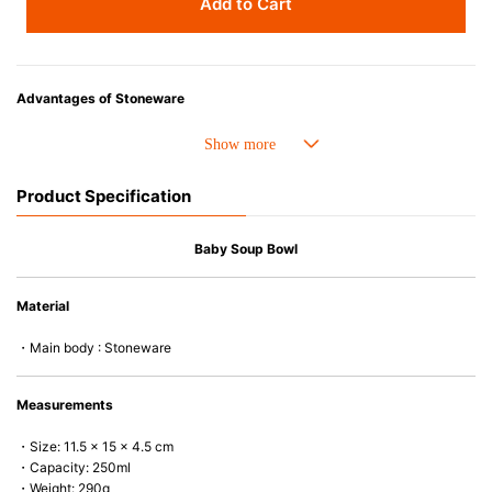
Add to Cart
Advantages of Stoneware
• Perfect heat resistance. Microwave-safe and suitable for use in the oven
up to 260°C.
• Cold resistant (up to -20°C). Refrigirator and freezer-safe.
Product Specification
• Nearly-non-stick glazed interior is food safe, stains come off easily
which makes cleaning a lot easier.
• Dishwasher-safe
Baby Soup Bowl
• Not easy to absorb odours or flavours even if it is used frequently.
• Dense stoneware blocks moisture absorption to prevent cracking.
Material
*Cannot be used directly on heat sources.
・Main body : Stoneware
Measurements
・Size: 11.5 x 15 x 4.5 cm
・Capacity: 250ml
・Weight: 290g