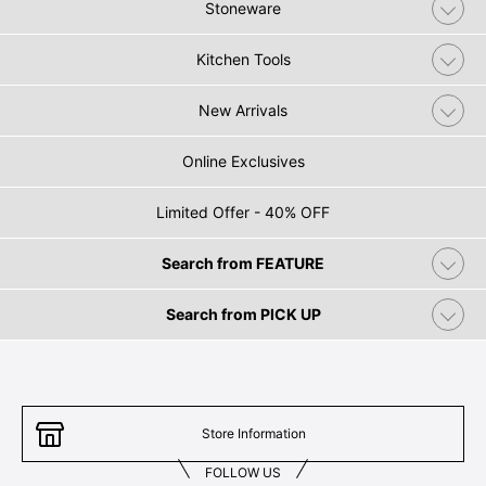
Stoneware
Kitchen Tools
New Arrivals
Online Exclusives
Limited Offer - 40% OFF
Search from FEATURE
Search from PICK UP
Store Information
FOLLOW US