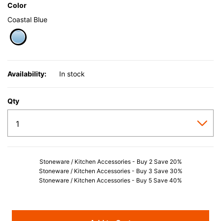
Color
Coastal Blue
selected
Availability:
In stock
Qty
Stoneware / Kitchen Accessories - Buy 2 Save 20%
Stoneware / Kitchen Accessories - Buy 3 Save 30%
Stoneware / Kitchen Accessories - Buy 5 Save 40%