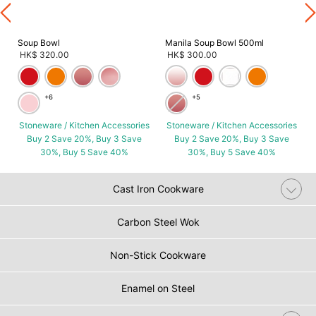
Soup Bowl
Manila Soup Bowl 500ml
HK$ 320.00
HK$ 300.00
+6
+5
Stoneware / Kitchen Accessories
Stoneware / Kitchen Accessories
Buy 2 Save 20%, Buy 3 Save
Buy 2 Save 20%, Buy 3 Save
30%, Buy 5 Save 40%
30%, Buy 5 Save 40%
Cast Iron Cookware
Carbon Steel Wok
Non-Stick Cookware
Enamel on Steel