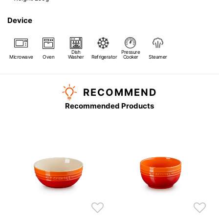
Device
Dish
Pressure
Microwave
Oven
Washer
Refrigerator
Cooker
Steamer
RECOMMEND
Recommended Products
s