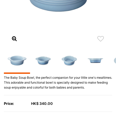
The Baby Soup Bowl, the perfect companion for your little one's mealtimes.
This adorable and functional bowl is specially designed to make feeding
soup enjoyable and colorful for both babies and parents.
Price:
HK$ 340.00