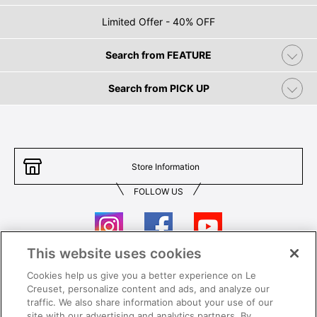
Limited Offer - 40% OFF
Search from FEATURE
Search from PICK UP
Store Information
FOLLOW US
This website uses cookies
Cookies help us give you a better experience on Le
Contact Us
T&Cs
Creuset, personalize content and ads, and analyze our
traffic. We also share information about your use of our
Privacy
Care & Use
site with our advertising and analytics partners. By