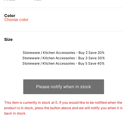
Color
Choose color
Size
Stoneware / Kitchen Accessories - Buy 2 Save 20%
Stoneware / Kitchen Accessories - Buy 3 Save 30%
Stoneware / Kitchen Accessories - Buy 5 Save 40%
Please notify when in stock
This item is currently in stock at 0. If you would like to be notified when the
product is in stock, press the button above and we will notify you when it is
back in stock.