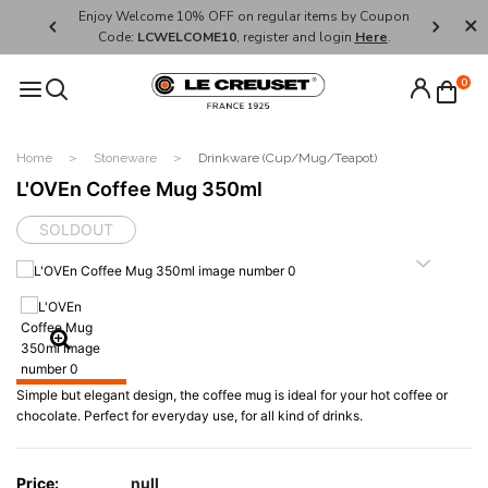
her's Day
Enjoy Welcome 10% OFF on regular items by Coupon
FREE SHI
Code:
LCWELCOME10
, register and login
Here
.
0
Home
Stoneware
Drinkware (Cup/Mug/Teapot)
L'OVEn Coffee Mug 350ml
SOLDOUT
Simple but elegant design, the coffee mug is ideal for your hot coffee or
chocolate. Perfect for everyday use, for all kind of drinks.
Price:
null