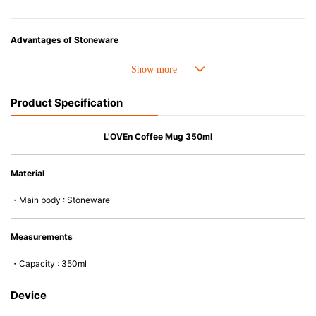
Advantages of Stoneware
• Perfect heat resistance. Microwave-safe and suitable for use in the oven
up to 260°C.
• Cold resistant (up to -20°C). Refrigirator and freezer-safe.
Product Specification
• Nearly-non-stick glazed interior is food safe, stains come off easily
which makes cleaning a lot easier.
• Dishwasher-safe
L'OVEn Coffee Mug 350ml
• Not easy to absorb odours or flavours even if it is used frequently.
• Dense stoneware blocks moisture absorption to prevent cracking.
Material
*Cannot be used directly on heat sources.
・Main body : Stoneware
Measurements
・Capacity : 350ml
Device