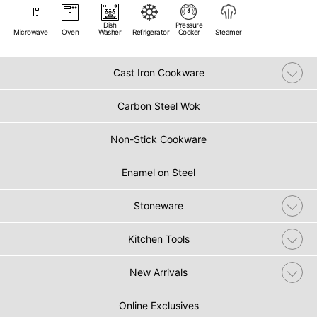
Dish
Pressure
Microwave
Oven
Washer
Refrigerator
Cooker
Steamer
Cast Iron Cookware
Carbon Steel Wok
Non-Stick Cookware
Enamel on Steel
Stoneware
Kitchen Tools
New Arrivals
Online Exclusives