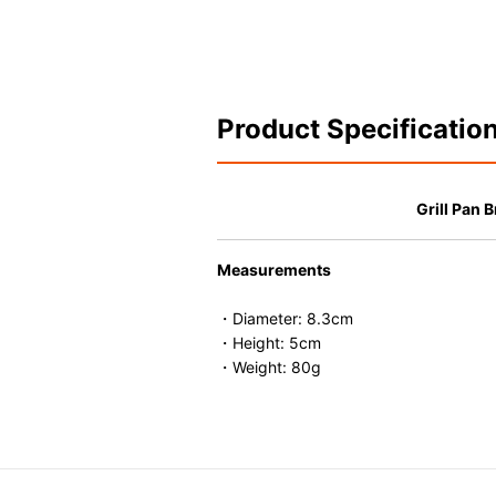
Product Specificatio
Grill Pan 
Measurements
・Diameter: 8.3cm
・Height: 5cm
・Weight: 80g