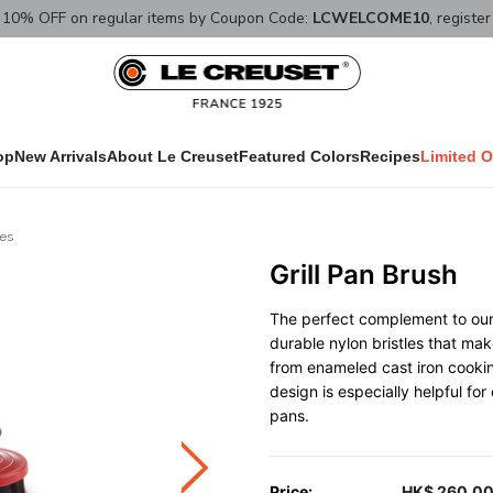
10% OFF on regular items by Coupon Code:
LCWELCOME10
, registe
op
New Arrivals
About Le Creuset
Featured Colors
Recipes
Limited O
ies
Grill Pan Brush
The perfect complement to our g
durable nylon bristles that ma
from enameled cast iron cookin
design is especially helpful for
pans.
Price:
HK$ 260.0