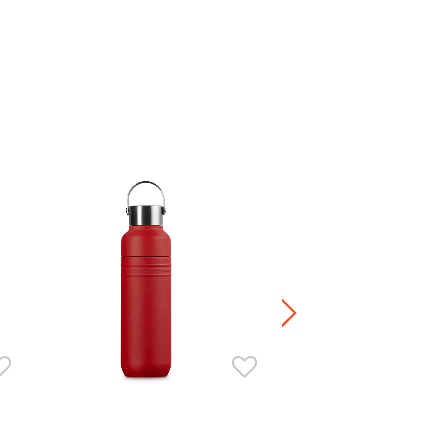
On The Go Isothermal Travel 
HK$ 380.00
+4
Stoneware / Kitchen Acce
Buy 2 Save 20%, Buy 3 Save
5 Save 40%