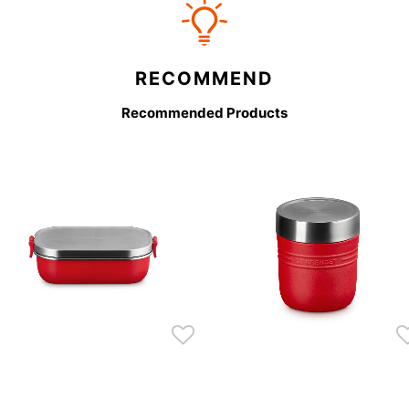
RECOMMEND
Recommended Products