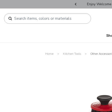
r Father's Day Selectives.
Enjoy Welcome 
Sh
Home
Kitchen Tools
Other Accessor