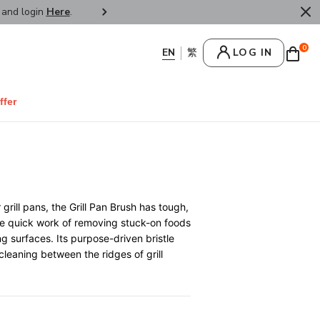
r and login
Here
.
FREE SHIPPPING : HONG KONG /
0
LOG IN
ffer
rill pans, the Grill Pan Brush has tough,
ke quick work of removing stuck-on foods
g surfaces. Its purpose-driven bristle
 cleaning between the ridges of grill
0