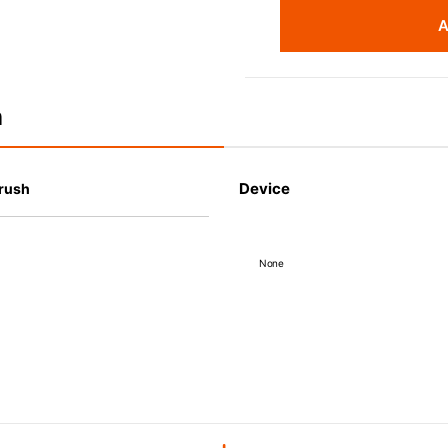
A
n
Device
Brush
None