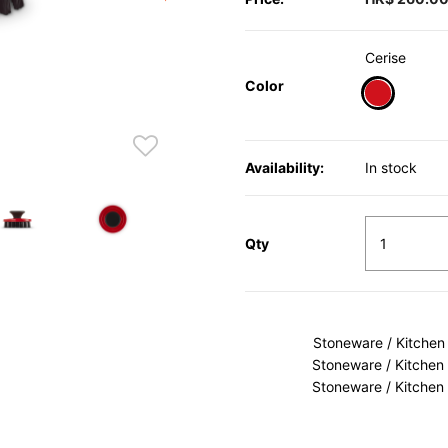
Cerise
Color
selected
Availability:
In stock
Qty
Stoneware / Kitchen
Stoneware / Kitchen
Stoneware / Kitchen