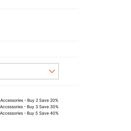
 Accessories - Buy 2 Save 20%
 Accessories - Buy 3 Save 30%
 Accessories - Buy 5 Save 40%