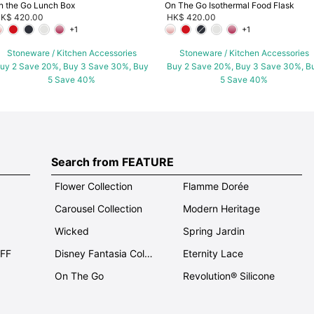
n the Go Lunch Box
On The Go Isothermal Food Flask
K$ 420.00
HK$ 420.00
+1
+1
Stoneware / Kitchen Accessories
Stoneware / Kitchen Accessories
uy 2 Save 20%, Buy 3 Save 30%, Buy
Buy 2 Save 20%, Buy 3 Save 30%, B
5 Save 40%
5 Save 40%
Search from FEATURE
Flower Collection
Flamme Dorée
Carousel Collection
Modern Heritage
Wicked
Spring Jardin
OFF
Disney Fantasia Collection
Eternity Lace
On The Go
Revolution® Silicone