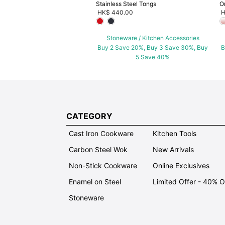
Stainless Steel Tongs
O
HK$ 440.00
H
Stoneware / Kitchen Accessories
Buy 2 Save 20%, Buy 3 Save 30%, Buy
B
5 Save 40%
CATEGORY
Cast Iron Cookware
Kitchen Tools
Carbon Steel Wok
New Arrivals
Non-Stick Cookware
Online Exclusives
Enamel on Steel
Limited Offer - 40% 
Stoneware