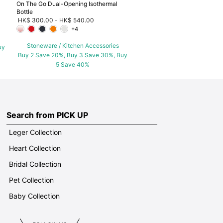
On The Go Dual-Opening Isothermal
Bottle
HK$ 300.00
-
HK$ 540.00
+4
Stoneware / Kitchen Accessories
uy
Buy 2 Save 20%, Buy 3 Save 30%, Buy
5 Save 40%
Search from PICK UP
Leger Collection
Heart Collection
Bridal Collection
Pet Collection
Baby Collection