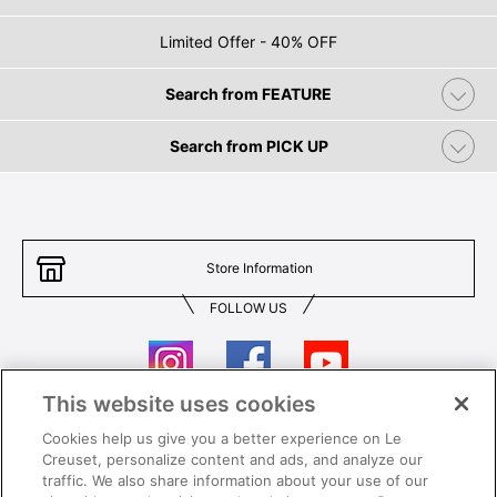
Limited Offer - 40% OFF
Search from FEATURE
Search from PICK UP
Store Information
FOLLOW US
This website uses cookies
Cookies help us give you a better experience on Le
Contact Us
T&Cs
Creuset, personalize content and ads, and analyze our
traffic. We also share information about your use of our
Privacy
Care & Use