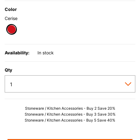
Color
Cerise
selected
Availability:
In stock
Qty
Stoneware / Kitchen Accessories - Buy 2 Save 20%
Stoneware / Kitchen Accessories - Buy 3 Save 30%
Stoneware / Kitchen Accessories - Buy 5 Save 40%