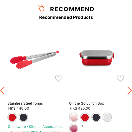
RECOMMEND
Recommended Products
s
Stainless Steel Tongs
On the Go Lunch Box
HK$ 440.00
HK$ 420.00
Stoneware / Kitchen Accessories
+1