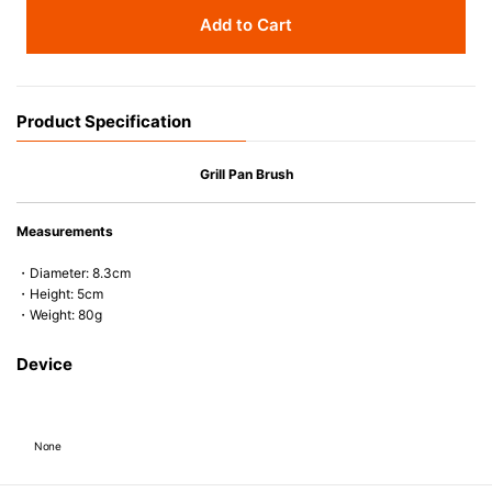
Add to Cart
Product Specification
Grill Pan Brush
Measurements
・Diameter: 8.3cm
・Height: 5cm
・Weight: 80g
Device
None