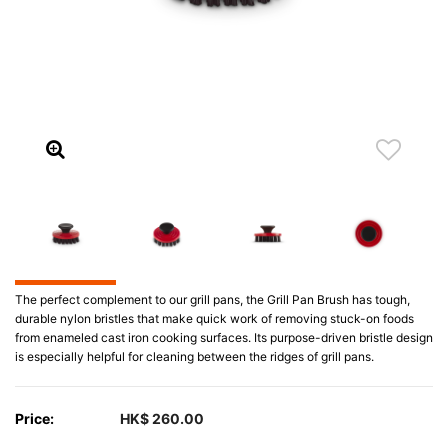
The perfect complement to our grill pans, the Grill Pan Brush has tough,
durable nylon bristles that make quick work of removing stuck-on foods
from enameled cast iron cooking surfaces. Its purpose-driven bristle design
is especially helpful for cleaning between the ridges of grill pans.
Price:
HK$ 260.00