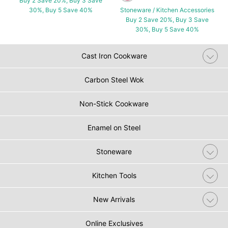
Buy 2 Save 20%, Buy 3 Save
30%, Buy 5 Save 40%
Stoneware / Kitchen Accessories
Buy 2 Save 20%, Buy 3 Save
30%, Buy 5 Save 40%
Cast Iron Cookware
Carbon Steel Wok
Non-Stick Cookware
Enamel on Steel
Stoneware
Kitchen Tools
New Arrivals
Online Exclusives