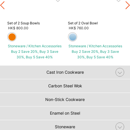
s
Set of 2 Soup Bowls
Set of 2 Oval Bowl
HK$ 800.00
HK$ 760.00
Stoneware / Kitchen Accessories
Stoneware / Kitchen Accessories
Buy 2 Save 20%, Buy 3 Save
Buy 2 Save 20%, Buy 3 Save
30%, Buy 5 Save 40%
30%, Buy 5 Save 40%
Cast Iron Cookware
Carbon Steel Wok
Non-Stick Cookware
Enamel on Steel
Stoneware