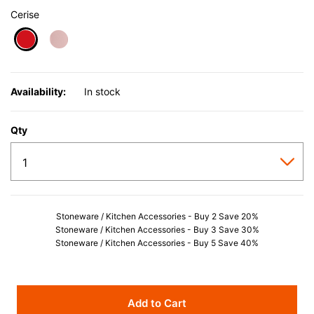
Cerise
selected
Availability:
In stock
Qty
Stoneware / Kitchen Accessories - Buy 2 Save 20%
Stoneware / Kitchen Accessories - Buy 3 Save 30%
Stoneware / Kitchen Accessories - Buy 5 Save 40%
Add to Cart