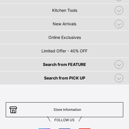
Kitchen Tools
New Arrivals
Online Exclusives
Limited Offer - 40% OFF
Search from FEATURE
Search from PICK UP
Store Information
FOLLOW US