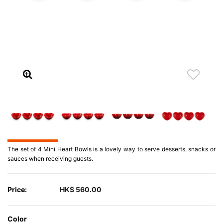
The set of 4 Mini Heart Bowls is a lovely way to serve desserts, snacks or
sauces when receiving guests.
Price:
HK$ 560.00
Color