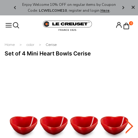
her's Day
Enjoy Welcome 10% OFF on regular items by Coupon
FREE SHI
Code:
LCWELCOME10
, register and login
Here
.
0
Home
color
Cerise
Set of 4 Mini Heart Bowls Cerise