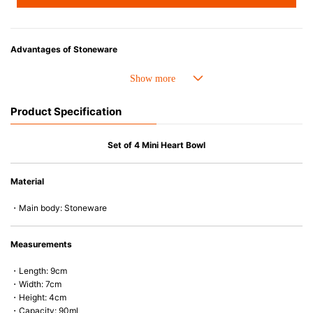
Advantages of Stoneware
• Perfect heat resistance. Microwave-safe and suitable for use in the oven
up to 260°C.
• Cold resistant (up to -20°C). Refrigirator and freezer-safe.
Product Specification
• Nearly-non-stick glazed interior is food safe, stains come off easily
which makes cleaning a lot easier.
• Dishwasher-safe
Set of 4 Mini Heart Bowl
• Not easy to absorb odours or flavours even if it is used frequently.
• Dense stoneware blocks moisture absorption to prevent cracking.
Material
*Cannot be used directly on heat sources.
・Main body: Stoneware
Measurements
・Length: 9cm
・Width: 7cm
・Height: 4cm
・Capacity: 90ml