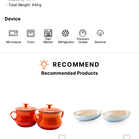
・Total Weight: 440g
Device
Dish
Pressure
Microwave
Oven
Washer
Refrigerator
Cooker
Steamer
RECOMMEND
Recommended Products