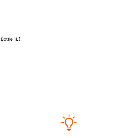
 Bottle 1L】