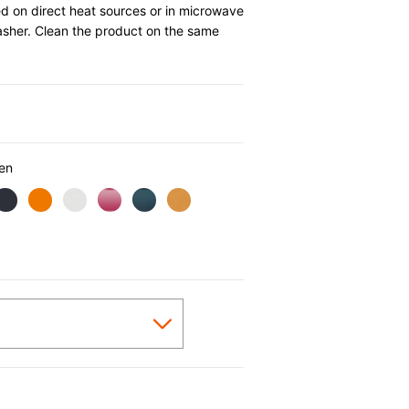
d on direct heat sources or in microwave
asher. Clean the product on the same
0
en