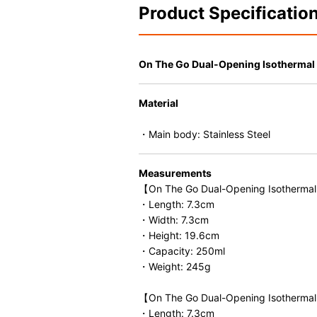
Product Specificatio
On The Go Dual-Opening Isothermal 
Material
・Main body: Stainless Steel
Measurements
【On The Go Dual-Opening Isothermal
・Length: 7.3cm
・Width: 7.3cm
・Height: 19.6cm
・Capacity: 250ml
・Weight: 245g
【On The Go Dual-Opening Isothermal
・Length: 7.3cm