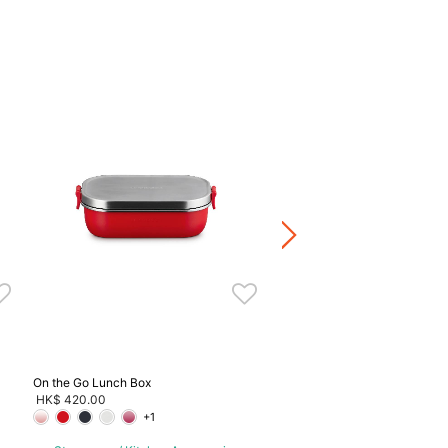
Stainless Steel Garlic Press
HK$ 610.00
Stoneware / Kitchen Acce
Buy 2 Save 20%, Buy 3 Save
5 Save 40%
On the Go Lunch Box
HK$ 420.00
+1