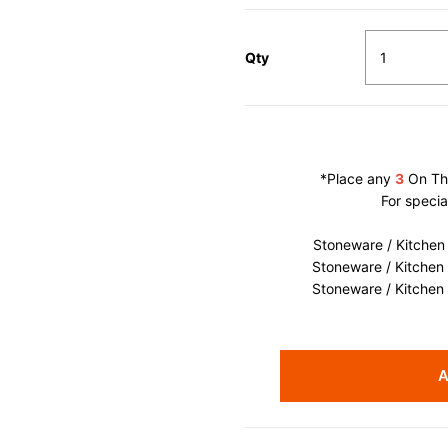
Qty
*Place any
3
On The
For specia
Stoneware / Kitchen
Stoneware / Kitchen
Stoneware / Kitchen
A