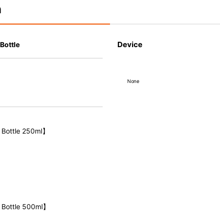
n
Device
Bottle
None
 Bottle 250ml】
 Bottle 500ml】