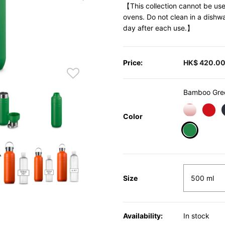
【This collection cannot be use
ovens. Do not clean in a dishw
day after each use.】
Price:
HK$ 420.0
Bamboo Gre
Color
selected
Size
Availability:
In stock