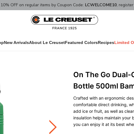
10% OFF on regular items by Coupon Code:
LCWELCOME10
, registe
op
New Arrivals
About Le Creuset
Featured Colors
Recipes
Limited O
On The Go Dual-
Bottle 500ml Ba
Crafted with an ergonomic desi
comfortable direct drinking, w
add ice or fruit, as well as cle
insulation helps maintain your 
you can enjoy it at its best wh