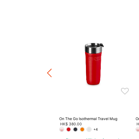
aiter's Friend Corkscrew
.00
-
HK$ 590.00
ware / Kitchen Accessories
ve 20%, Buy 3 Save 30%, Buy
5 Save 40%
On The Go Isothermal Travel Mug
O
HK$ 380.00
H
+4