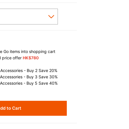
 Go items into shopping cart
l price offer
HK$780
 Accessories - Buy 2 Save 20%
 Accessories - Buy 3 Save 30%
 Accessories - Buy 5 Save 40%
dd to Cart