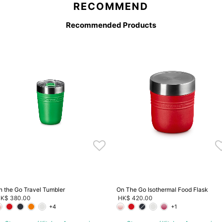
RECOMMEND
Recommended Products
n the Go Travel Tumbler
On The Go Isothermal Food Flask
K$ 380.00
HK$ 420.00
+4
+1