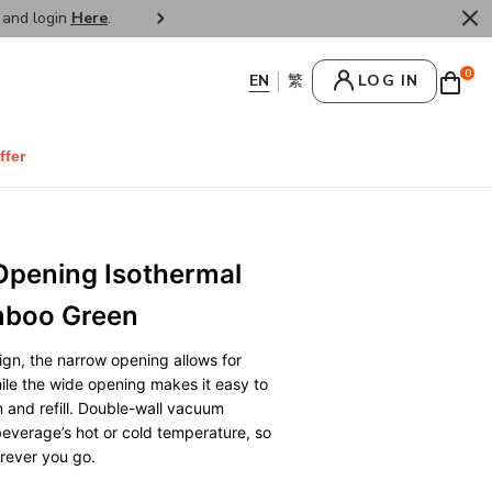
r and login
Here
.
FREE SHIPPPING : HONG KONG /
0
LOG IN
ffer
Opening Isothermal
mboo Green
gn, the narrow opening allows for
hile the wide opening makes it easy to
an and refill. Double-wall vacuum
beverage’s hot or cold temperature, so
erever you go.