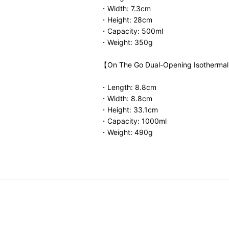
・Width: 7.3cm
・Height: 28cm
・Capacity: 500ml
・Weight: 350g
【On The Go Dual-Opening Isothermal
・Length: 8.8cm
・Width: 8.8cm
・Height: 33.1cm
・Capacity: 1000ml
・Weight: 490g