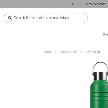
r Father's Day Selectives.
Enjoy Welcome 
Sh
Home
New Arrivals
On The Go