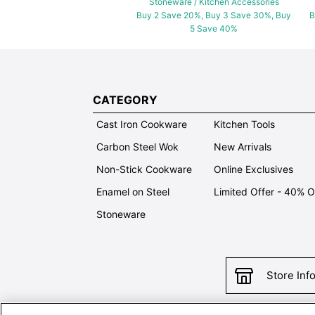
Stoneware / Kitchen Accessories
Buy 2 Save 20%, Buy 3 Save 30%, Buy
B
5 Save 40%
CATEGORY
Cast Iron Cookware
Kitchen Tools
Carbon Steel Wok
New Arrivals
Non-Stick Cookware
Online Exclusives
Enamel on Steel
Limited Offer - 40% 
Stoneware
Store Inf