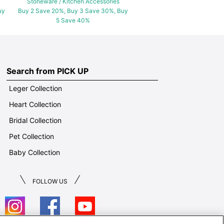
Stoneware / Kitchen Accessories
uy
Buy 2 Save 20%, Buy 3 Save 30%, Buy
5 Save 40%
Search from PICK UP
Leger Collection
Heart Collection
Bridal Collection
Pet Collection
Baby Collection
FOLLOW US