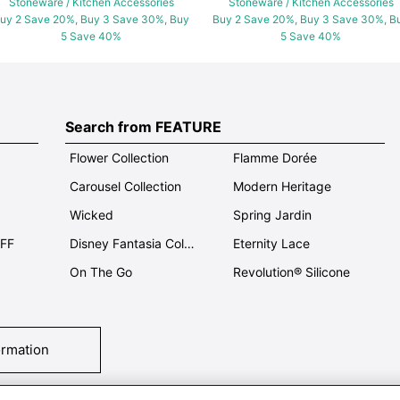
Stoneware / Kitchen Accessories
Stoneware / Kitchen Accessories
uy 2 Save 20%, Buy 3 Save 30%, Buy
Buy 2 Save 20%, Buy 3 Save 30%, B
5 Save 40%
5 Save 40%
Search from FEATURE
Flower Collection
Flamme Dorée
Carousel Collection
Modern Heritage
Wicked
Spring Jardin
OFF
Disney Fantasia Collection
Eternity Lace
On The Go
Revolution® Silicone
ormation