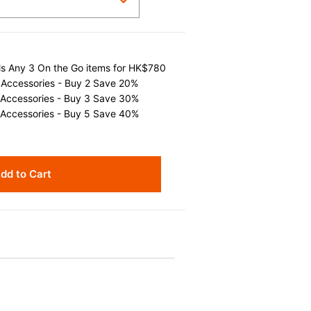
als Any 3 On the Go items for HK$780
 Accessories - Buy 2 Save 20%
 Accessories - Buy 3 Save 30%
 Accessories - Buy 5 Save 40%
dd to Cart