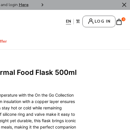
r and login
Here
.
FREE SHIPPPING : HONG KONG /
0
LOG IN
ffer
rmal Food Flask 500ml
mperature with the On the Go Collection
 insulation with a copper layer ensures
 stay hot or cold while remaining
 silicone ring and valve make it easy to
ight yet durable, this flask brings iconic
 meals, making it the perfect companion