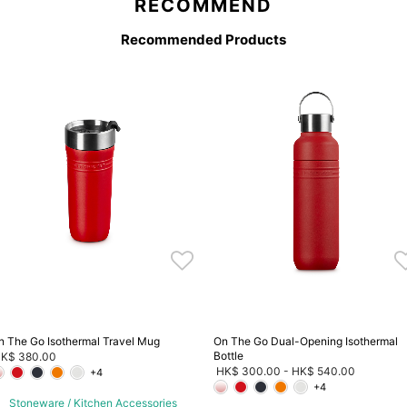
RECOMMEND
Recommended Products
n The Go Isothermal Travel Mug
On The Go Dual-Opening Isothermal
Bottle
K$ 380.00
HK$ 300.00
-
HK$ 540.00
+4
+4
Stoneware / Kitchen Accessories