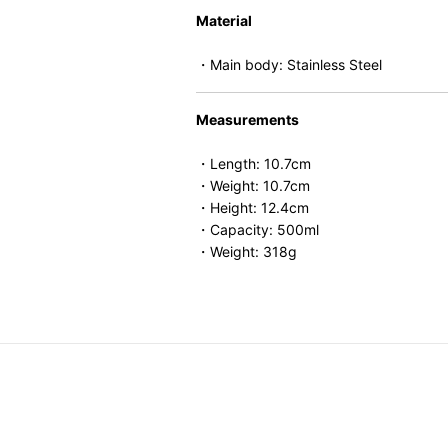
Material
・Main body: Stainless Steel
Measurements
・Length: 10.7cm
・Weight: 10.7cm
・Height: 12.4cm
・Capacity: 500ml
・Weight: 318g