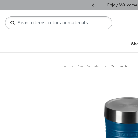
r Father's Day Selectives.
Enjoy Welcome 
Sh
Home
New Arrivals
On The Go