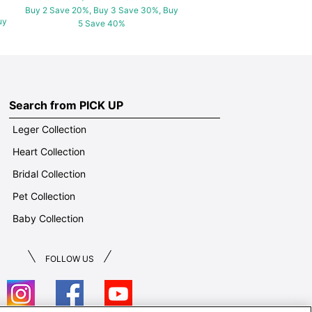
Buy 2 Save 20%, Buy 3 Save 30%, Buy
uy
5 Save 40%
Search from PICK UP
Leger Collection
Heart Collection
Bridal Collection
Pet Collection
Baby Collection
FOLLOW US