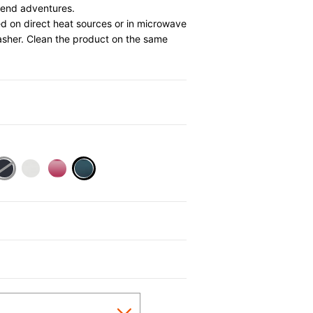
ekend adventures.
d on direct heat sources or in microwave
asher. Clean the product on the same
0
selected