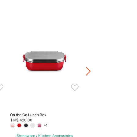
Stainless Steel Tongs
HK$ 440.00
Stoneware / Kitchen Acce
Buy 2 Save 20%, Buy 3 Save
5 Save 40%
On the Go Lunch Box
HK$ 420.00
+1
Stoneware / Kitchen Accessories