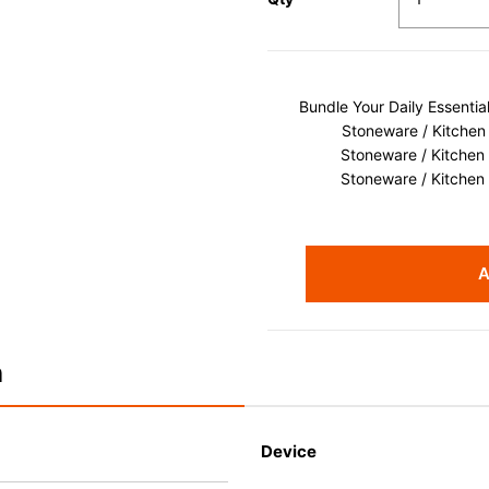
Bundle Your Daily Essenti
Stoneware / Kitchen
Stoneware / Kitchen
Stoneware / Kitchen
A
n
Device