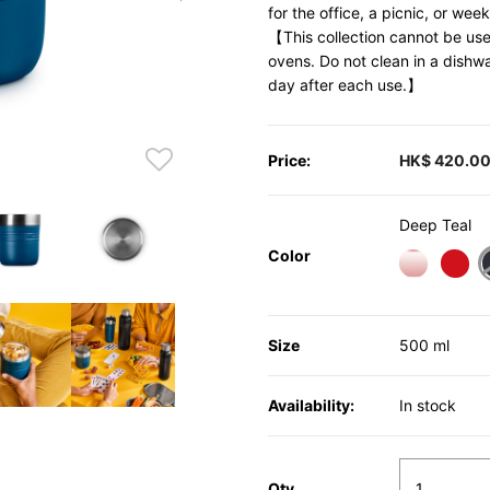
for the office, a picnic, or we
【This collection cannot be use
ovens. Do not clean in a dishw
day after each use.】
Price:
HK$ 420.0
Deep Teal
Color
Size
500 ml
Availability:
In stock
Qty