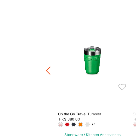
aia Lever Model Corkscrew
0.00
ware / Kitchen Accessories
ve 20%, Buy 3 Save 30%, Buy
5 Save 40%
On the Go Travel Tumbler
O
HK$ 380.00
H
+4
Stoneware / Kitchen Accessories