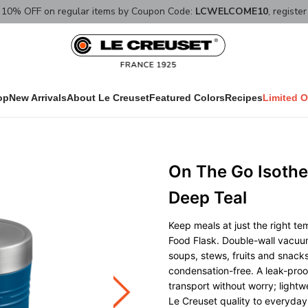
10% OFF on regular items by Coupon Code:
LCWELCOME10
, registe
op
New Arrivals
About Le Creuset
Featured Colors
Recipes
Limited O
On The Go Isothe
Deep Teal
Keep meals at just the right te
Food Flask. Double-wall vacuum
soups, stews, fruits and snacks
condensation-free. A leak-proof
transport without worry; lightwe
Le Creuset quality to everyday