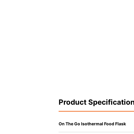
Product Specificatio
On The Go Isothermal Food Flask