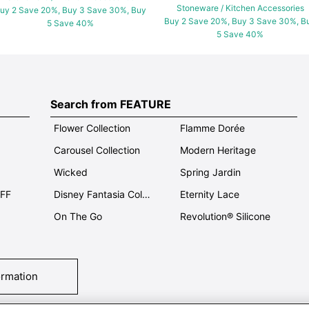
Stoneware / Kitchen Accessories
uy 2 Save 20%, Buy 3 Save 30%, Buy
Buy 2 Save 20%, Buy 3 Save 30%, B
5 Save 40%
5 Save 40%
Search from FEATURE
Flower Collection
Flamme Dorée
Carousel Collection
Modern Heritage
Wicked
Spring Jardin
OFF
Disney Fantasia Collection
Eternity Lace
On The Go
Revolution® Silicone
ormation