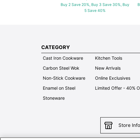
Buy 2 Save 20%, Buy 3 Save 30%, Buy
B
5 Save 40%
CATEGORY
Cast Iron Cookware
Kitchen Tools
Carbon Steel Wok
New Arrivals
Non-Stick Cookware
Online Exclusives
Enamel on Steel
Limited Offer - 40% 
Stoneware
Store Inf