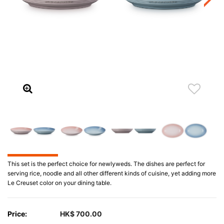
This set is the perfect choice for newlyweds. The dishes are perfect for
serving rice, noodle and all other different kinds of cuisine, yet adding more
Le Creuset color on your dining table.
Price:
HK$ 700.00