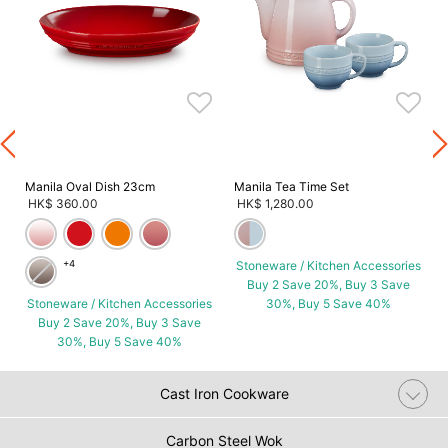
s
Manila Oval Dish 23cm
Manila Tea Time Set
HK$ 360.00
HK$ 1,280.00
+4
Stoneware / Kitchen Accessories
Buy 2 Save 20%, Buy 3 Save
Stoneware / Kitchen Accessories
30%, Buy 5 Save 40%
Buy 2 Save 20%, Buy 3 Save
30%, Buy 5 Save 40%
Cast Iron Cookware
Carbon Steel Wok