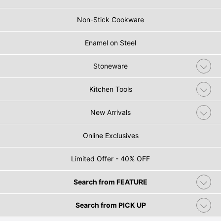
Non-Stick Cookware
Enamel on Steel
Stoneware
Kitchen Tools
New Arrivals
Online Exclusives
Limited Offer - 40% OFF
Search from FEATURE
Search from PICK UP