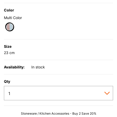
Color
Multi Color
selected
Size
23 cm
Availability:
In stock
Qty
Stoneware / Kitchen Accessories - Buy 2 Save 20%