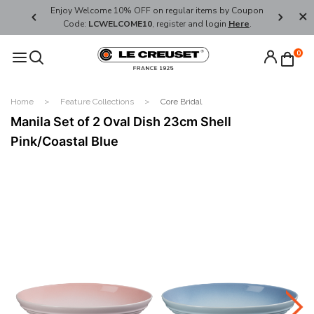
her's Day
Enjoy Welcome 10% OFF on regular items by Coupon
FREE SHI
Code:
LCWELCOME10
, register and login
Here
.
0
Home
Feature Collections
Core Bridal
Manila Set of 2 Oval Dish 23cm Shell
Pink/Coastal Blue