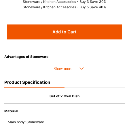
Stoneware / Kitchen Accessories - Buy 3 Save 30%
Stoneware / Kitchen Accessories - Buy 5 Save 40%
Add to Cart
Advantages of Stoneware
• Perfect heat resistance. Microwave-safe and suitable for use in the oven
up to 260°C.
• Cold resistant (up to -20°C). Refrigirator and freezer-safe.
Product Specification
• Nearly-non-stick glazed interior is food safe, stains come off easily
which makes cleaning a lot easier.
• Dishwasher-safe
Set of 2 Oval Dish
• Not easy to absorb odours or flavours even if it is used frequently.
• Dense stoneware blocks moisture absorption to prevent cracking.
Material
*Cannot be used directly on heat sources.
・Main body: Stoneware