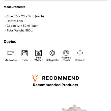
Measurements
・Size: 15 x 23 x 5cm (each)
・Depth: 4cm
・Capacity: 480ml (each)
・Total Weight: 980g
Device
Dish
Pressure
Microwave
Oven
Washer
Refrigerator
Cooker
Steamer
RECOMMEND
Recommended Products