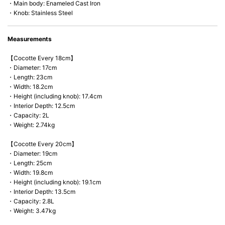
・Main body: Enameled Cast Iron
・Knob: Stainless Steel
Measurements
【Cocotte Every 18cm】
・Diameter: 17cm
・Length: 23cm
・Width: 18.2cm
・Height (including knob): 17.4cm
・Interior Depth: 12.5cm
・Capacity: 2L
・Weight: 2.74kg
【Cocotte Every 20cm】
・Diameter: 19cm
・Length: 25cm
・Width: 19.8cm
・Height (including knob): 19.1cm
・Interior Depth: 13.5cm
・Capacity: 2.8L
・Weight: 3.47kg