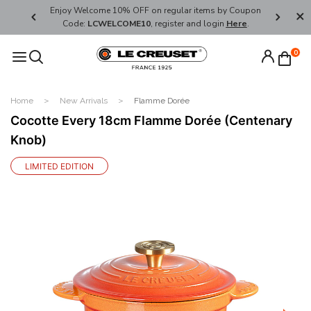
her's Day
Enjoy Welcome 10% OFF on regular items by Coupon
FREE SHI
Code:
LCWELCOME10
, register and login
Here
.
0
Home
New Arrivals
Flamme Dorée
Cocotte Every 18cm Flamme Dorée (Centenary
Knob)
LIMITED EDITION