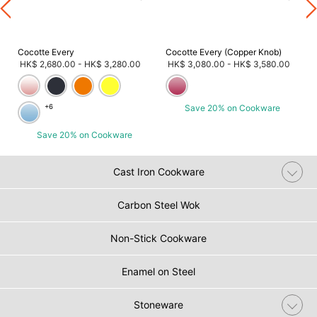
Cocotte Every
Cocotte Every (Copper Knob)
HK$ 2,680.00
-
HK$ 3,280.00
HK$ 3,080.00
-
HK$ 3,580.00
+6
Save 20% on Cookware
Save 20% on Cookware
Cast Iron Cookware
Carbon Steel Wok
Non-Stick Cookware
Enamel on Steel
Stoneware