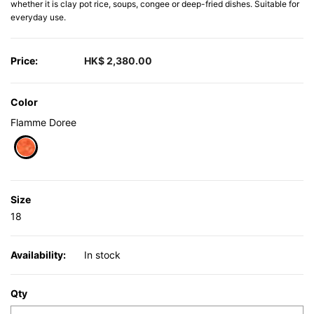
whether it is clay pot rice, soups, congee or deep-fried dishes. Suitable for
everyday use.
Price:
HK$ 2,380.00
Color
Flamme Doree
selected
Size
18
Availability:
In stock
Qty