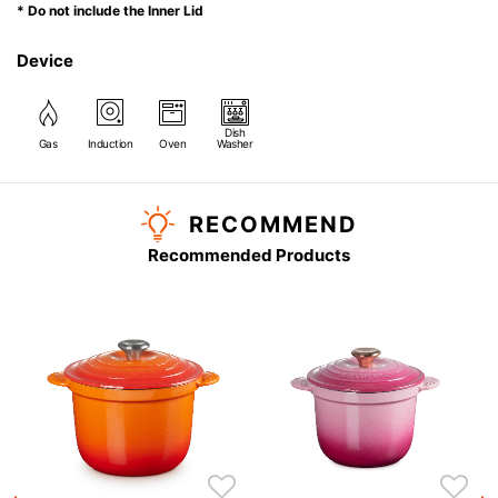
* Do not include the Inner Lid
Device
Dish
Gas
Induction
Oven
Washer
RECOMMEND
Recommended Products