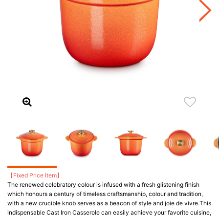
【Fixed Price Item】
The renewed celebratory colour is infused with a fresh glistening finish
which honours a century of timeless craftsmanship, colour and tradition,
with a new crucible knob serves as a beacon of style and joie de vivre.​ This
indispensable Cast Iron Casserole can easily achieve your favorite cuisine,