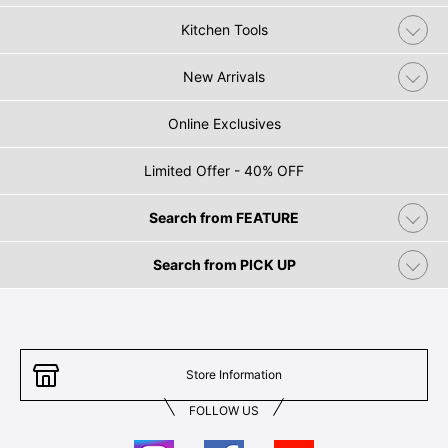
Kitchen Tools
New Arrivals
Online Exclusives
Limited Offer - 40% OFF
Search from FEATURE
Search from PICK UP
Store Information
FOLLOW US