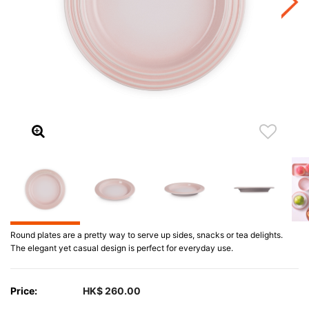
Round plates are a pretty way to serve up sides, snacks or tea delights.
The elegant yet casual design is perfect for everyday use.
Price:
HK$ 260.00