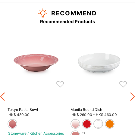
RECOMMEND
Recommended Products
s
Tokyo Pasta Bowl
Manila Round Dish
HK$ 480.00
HK$ 260.00
-
HK$ 460.00
Stoneware / Kitchen Accessories
+5