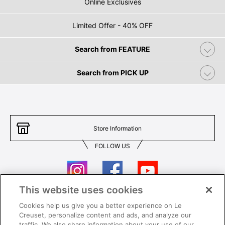
Online Exclusives
Limited Offer - 40% OFF
Search from FEATURE
Search from PICK UP
Store Information
FOLLOW US
This website uses cookies
Cookies help us give you a better experience on Le
Contact Us
T&Cs
Creuset, personalize content and ads, and analyze our
traffic. We also share information about your use of our