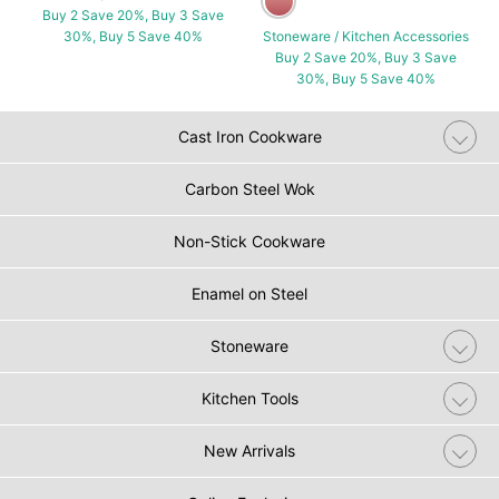
Buy 2 Save 20%, Buy 3 Save
30%, Buy 5 Save 40%
Stoneware / Kitchen Accessories
Buy 2 Save 20%, Buy 3 Save
30%, Buy 5 Save 40%
Cast Iron Cookware
Carbon Steel Wok
Non-Stick Cookware
Enamel on Steel
Stoneware
Kitchen Tools
New Arrivals