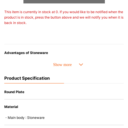
This item is currently in stock at 0. If you would like to be notified when the
product is in stock, press the button above and we will notify you when it is
back in stock.
Advantages of Stoneware
• Perfect heat resistance. Microwave-safe and suitable for use in the oven
up to 260°C.
• Cold resistant (up to -20°C). Refrigirator and freezer-safe.
Product Specification
• Nearly-non-stick glazed interior is food safe, stains come off easily
which makes cleaning a lot easier.
• Dishwasher-safe
Round Plate
• Not easy to absorb odours or flavours even if it is used frequently.
• Dense stoneware blocks moisture absorption to prevent cracking.
Material
*Cannot be used directly on heat sources.
・Main body : Stoneware