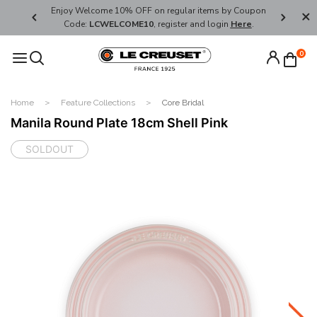
her's Day
Enjoy Welcome 10% OFF on regular items by Coupon
FREE SHI
Code:
LCWELCOME10
, register and login
Here
.
0
Home
Feature Collections
Core Bridal
Manila Round Plate 18cm Shell Pink
SOLDOUT