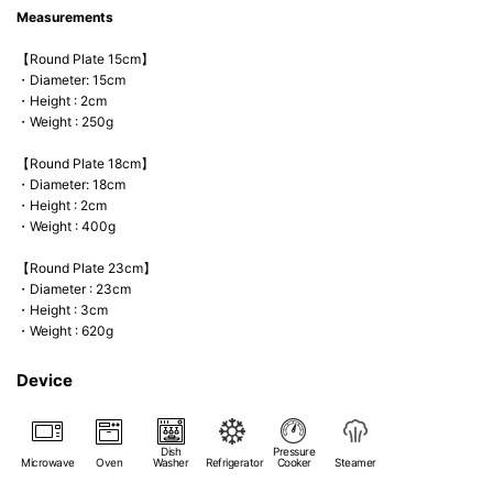
Measurements
【Round Plate 15cm】
・Diameter: 15cm
・Height : 2cm
・Weight : 250g
【Round Plate 18cm】
・Diameter: 18cm
・Height : 2cm
・Weight : 400g
【Round Plate 23cm】
・Diameter : 23cm
・Height : 3cm
・Weight : 620g
Device
Dish
Pressure
Microwave
Oven
Washer
Refrigerator
Cooker
Steamer