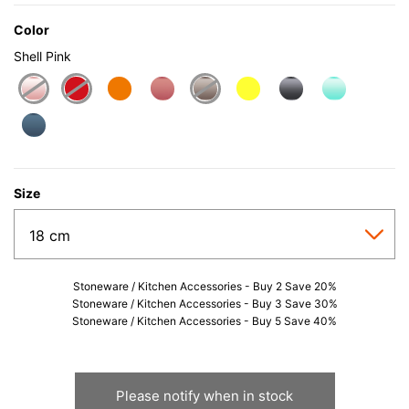
Color
Shell Pink
selected
Size
Stoneware / Kitchen Accessories - Buy 2 Save 20%
Stoneware / Kitchen Accessories - Buy 3 Save 30%
Stoneware / Kitchen Accessories - Buy 5 Save 40%
Please notify when in stock