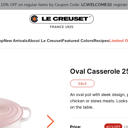
10% OFF on regular items by Coupon Code:
LCWELCOME10
, registe
op
New Arrivals
About Le Creuset
Featured Colors
Recipes
Limited O
Oval Casserole 2
SALE
An oval pot with sleek design,
chicken or stews meats. Looks 
on the table.
Price:
Pr
H
40％OFF