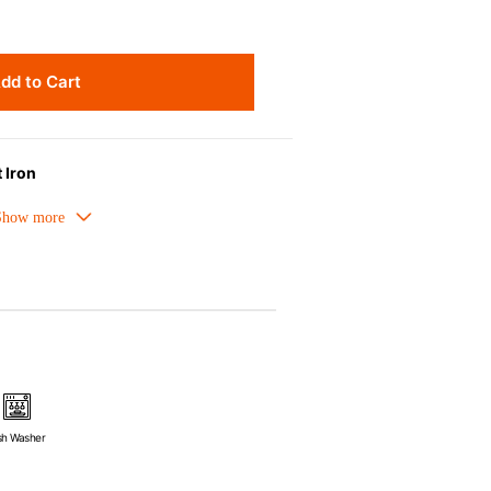
dd to Cart
 Iron
meled cast iron avoids hot spots.
ors can be used as tableware as well.
nt the escape of steam and bring the
pick up odours even after a long time.
ources e.g. gas, induction or oven
sh Washer