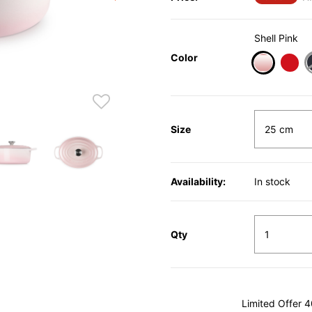
Shell Pink
Color
selected
Size
Availability:
In stock
Qty
Limited Offer 4