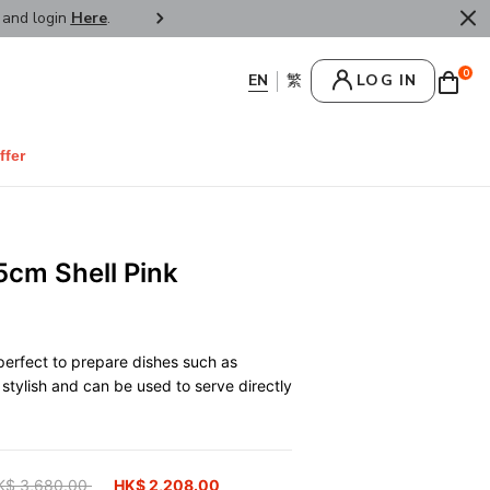
r and login
Here
.
FREE SHIPPPING : HONG KONG /
0
LOG IN
ffer
5cm Shell Pink
 perfect to prepare dishes such as
stylish and can be used to serve directly
ice reduced from
K$ 3,680.00
to
HK$ 2,208.00