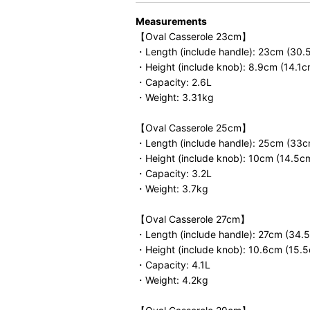
Measurements
【Oval Casserole 23cm】
・Length (include handle): 23cm (30.
・Height (include knob): 8.9cm (14.1c
・Capacity: 2.6L
・Weight: 3.31kg
【Oval Casserole 25cm】
・Length (include handle): 25cm (33c
・Height (include knob): 10cm (14.5c
・Capacity: 3.2L
・Weight: 3.7kg
【Oval Casserole 27cm】
・Length (include handle): 27cm (34.
・Height (include knob): 10.6cm (15.
・Capacity: 4.1L
・Weight: 4.2kg