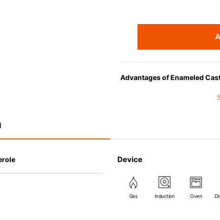
A
Advantages of Enameled Cast
• Even heat distribution of ena
• The beautiful design and col
• Good Heat Retention
n
• Heavy Lid can help to preve
flavor and nutrients out.
• Energy Saving
Device
erole
• Acid-resistant and does not 
• Perfect on most of the heat s
(except microwave).
Gas
Induction
Oven
Di