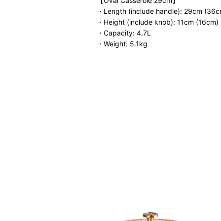
【Oval Casserole 29cm】
・Length (include handle): 29cm (36c
・Height (include knob): 11cm (16cm)
・Capacity: 4.7L
・Weight: 5.1kg
fet Casserole