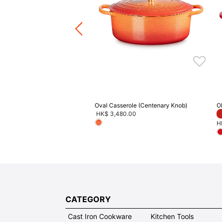
Price reduced from
to
HK$ 3,680.00
F
8.00
ave 20% on Cookware
Oval Casserole (Centenary Knob)
O
HK$ 3,480.00
H
CATEGORY
Cast Iron Cookware
Kitchen Tools