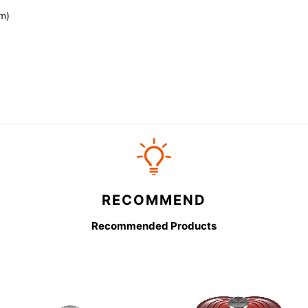
m)
RECOMMEND
Recommended Products