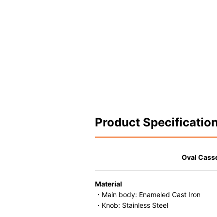
Product Specificatio
Oval Cass
Material
・Main body: Enameled Cast Iron
・Knob: Stainless Steel