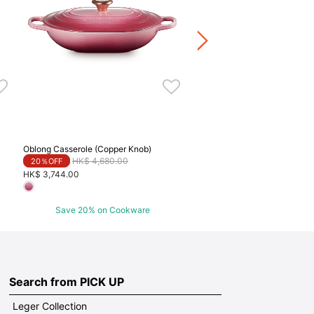
Price reduced fr
to
HK$ 3,980.00
20％OFF
HK$ 3,184.00
Save 20% on Cookwa
Oblong Casserole (Copper Knob)
Price reduced from
to
HK$ 4,680.00
20％OFF
HK$ 3,744.00
Save 20% on Cookware
Search from PICK UP
Leger Collection