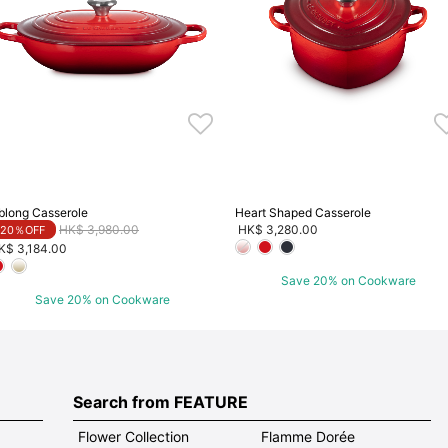
blong Casserole
Heart Shaped Casserole
Price reduced from
to
HK$ 3,980.00
HK$ 3,280.00
20％OFF
K$ 3,184.00
Save 20% on Cookware
Save 20% on Cookware
Search from FEATURE
Flower Collection
Flamme Dorée