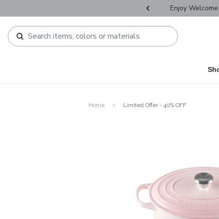
r Father's Day Selectives.
Enjoy Welcome 
Sh
Home
Limited Offer - 40% OFF