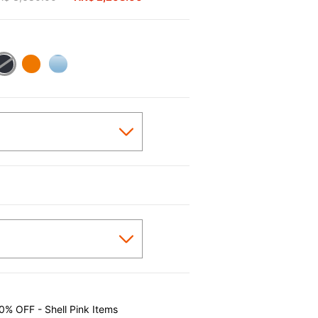
0% OFF - Shell Pink Items