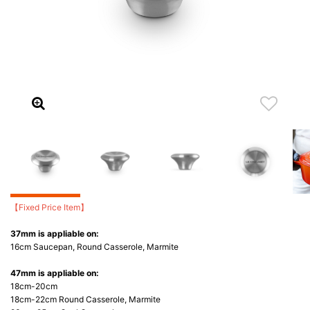
【Fixed Price Item】
37mm is appliable on:
16cm Saucepan, Round Casserole, Marmite
47mm is appliable on:
18cm-20cm
18cm-22cm Round Casserole, Marmite