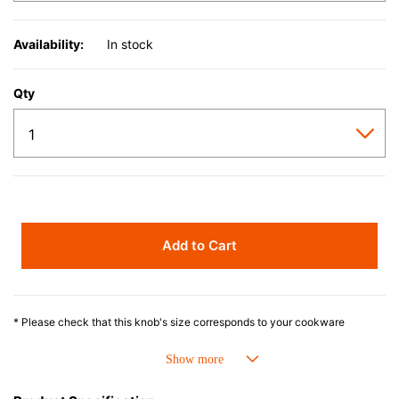
Availability:
In stock
Qty
Add to Cart
* Please check that this knob's size corresponds to your cookware