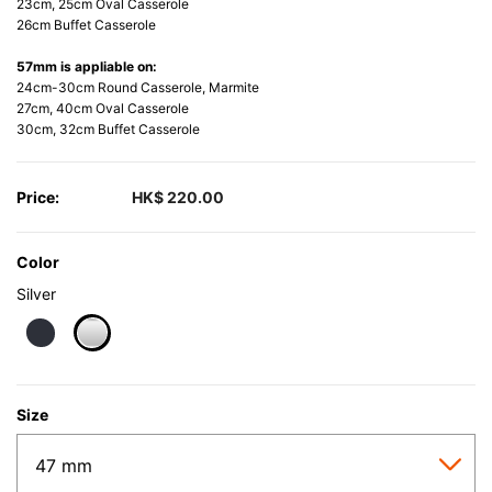
23cm, 25cm Oval Casserole
26cm Buffet Casserole
57mm is appliable on:
24cm-30cm Round Casserole, Marmite
27cm, 40cm Oval Casserole
30cm, 32cm Buffet Casserole
Price:
HK$ 220.00
Color
Silver
selected
Size