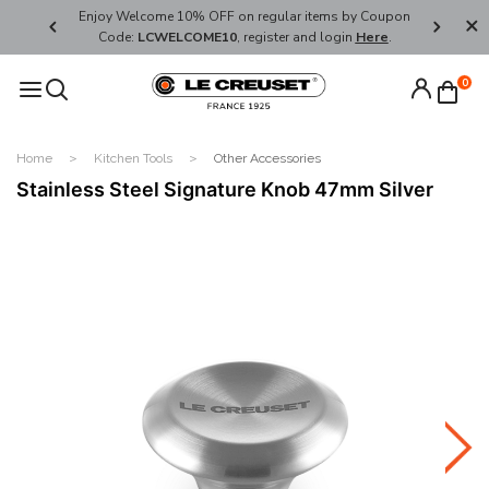
her's Day
Enjoy Welcome 10% OFF on regular items by Coupon
FREE SHI
Code:
LCWELCOME10
, register and login
Here
.
0
Home
Kitchen Tools
Other Accessories
Stainless Steel Signature Knob 47mm Silver