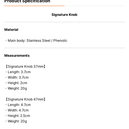
Product Specification
Signature Knob
Material
・Main body: Stainless Steel / Phenolic
Measurements
【Signature Knob 37mm】
・Length: 3.7cm
・Width: 3.7cm
・Height: 2cm
・Weight: 20g
【Signature Knob 47mm】
・Length: 4.7cm
・Width: 4.7cm
・Height: 2.5cm
・Weight: 20g