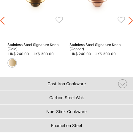
s
Stainless Steel Signature Knob
Stainless Steel Signature Knob
(Gold)
(Copper)
HK$ 240.00
-
HK$ 300.00
HK$ 240.00
-
HK$ 300.00
Cast Iron Cookware
Carbon Steel Wok
Non-Stick Cookware
Enamel on Steel