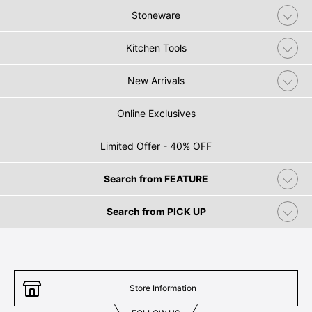
Stoneware
Kitchen Tools
New Arrivals
Online Exclusives
Limited Offer - 40% OFF
Search from FEATURE
Search from PICK UP
Store Information