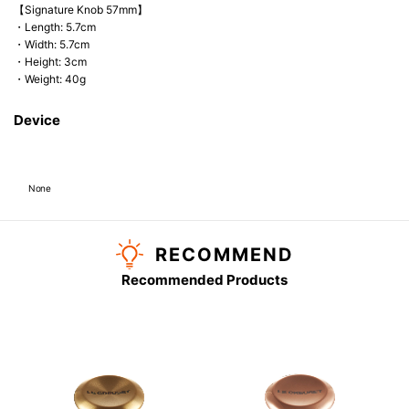
【Signature Knob 57mm】
・Length: 5.7cm
・Width: 5.7cm
・Height: 3cm
・Weight: 40g
Device
None
RECOMMEND
Recommended Products