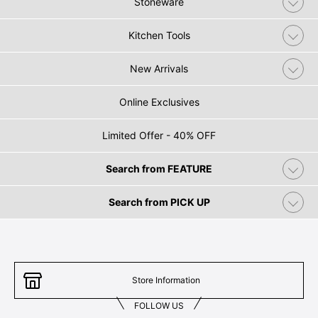
Stoneware
Kitchen Tools
New Arrivals
Online Exclusives
Limited Offer - 40% OFF
Search from FEATURE
Search from PICK UP
Store Information
FOLLOW US