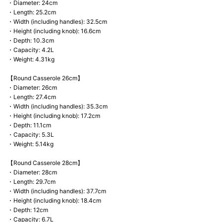
・Diameter: 24cm
・Length: 25.2cm
・Width (including handles): 32.5cm
・Height (including knob): 16.6cm
・Depth: 10.3cm
・Capacity: 4.2L
・Weight: 4.31kg
【Round Casserole 26cm】
・Diameter: 26cm
・Length: 27.4cm
・Width (including handles): 35.3cm
・Height (including knob): 17.2cm
・Depth: 11.1cm
・Capacity: 5.3L
・Weight: 5.14kg
【Round Casserole 28cm】
・Diameter: 28cm
・Length: 29.7cm
・Width (including handles): 37.7cm
・Height (including knob): 18.4cm
・Depth: 12cm
・Capacity: 6.7L