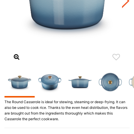
The Round Casserole is ideal for stewing, steaming or deep-frying. It can
also be used to cook rice. Thanks to the even heat distribution, the flavors
are brought out from the ingredients thoroughly which makes this
Casserole the perfect cookware.