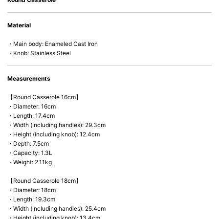
• Acid-resistant and does not pick up odours even after a long time.
• Perfect on most of the heat sources e.g. gas, induction or oven (except
Material
microwave).
・Main body: Enameled Cast Iron
・Knob: Stainless Steel
Measurements
【Round Casserole 16cm】
・Diameter: 16cm
・Length: 17.4cm
・Width (including handles): 29.3cm
・Height (including knob): 12.4cm
・Depth: 7.5cm
・Capacity: 1.3L
・Weight: 2.11kg
【Round Casserole 18cm】
・Diameter: 18cm
・Length: 19.3cm
・Width (including handles): 25.4cm
・Height (including knob): 13.4cm