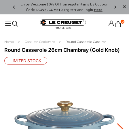
her's Day
Enjoy Welcome 10% OFF on regular items by Coupon
FREE SHI
Code:
LCWELCOME10
, register and login
Here
.
0
Home
Cast Iron Cookware
Round Casserole Cast Iron
Round Casserole 26cm Chambray (Gold Knob)
LIMITED STOCK