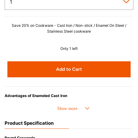
Save 20% on Cookware - Cast Iron / Non-stick / Enamel On Steel /
Stainless Steel cookware
Only 1 left
Add to Cart
Advantages of Enameled Cast Iron
• Even heat distribution of enameled cast iron avoids hot spots.
• The beautiful design and colors can be used as tableware as well.
• Good Heat Retention
Product Specification
• Heavy Lid can help to prevent the escape of steam and bring the flavor
and nutrients out.
• Energy Saving
Round Casserole