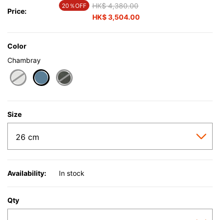
Price reduced from
HK$ 4,380.00
to
20％OFF
Price:
HK$ 3,504.00
Color
Chambray
selected
Size
Availability:
In stock
Qty