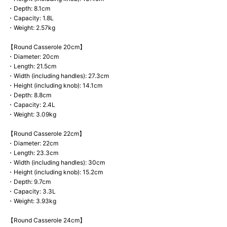
・Depth: 8.1cm
・Capacity: 1.8L
・Weight: 2.57kg
【Round Casserole 20cm】
・Diameter: 20cm
・Length: 21.5cm
・Width (including handles): 27.3cm
・Height (including knob): 14.1cm
・Depth: 8.8cm
・Capacity: 2.4L
・Weight: 3.09kg
【Round Casserole 22cm】
・Diameter: 22cm
・Length: 23.3cm
・Width (including handles): 30cm
・Height (including knob): 15.2cm
・Depth: 9.7cm
・Capacity: 3.3L
・Weight: 3.93kg
【Round Casserole 24cm】