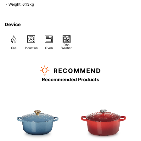
・Weight: 6.13kg
Device
Dish
Gas
Induction
Oven
Washer
RECOMMEND
Recommended Products