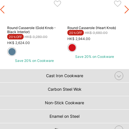
Round Casserole (Gold Knob -
Round Casserole (Heart Knob)
Black Interior)
Price reduced from
to
HK$ 3,680.00
20％OFF
Price reduced from
to
HK$ 3,280.00
20％OFF
HK$ 2,944.00
HK$ 2,624.00
Save 20% on Cookware
Save 20% on Cookware
Cast Iron Cookware
Carbon Steel Wok
Non-Stick Cookware
Enamel on Steel