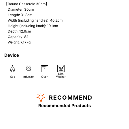
【Round Casserole 30cm】
・Diameter: 30cm
・Length: 31.8cm
・Width (including handles): 40.2cm
・Height (including knob): 19.1cm
・Depth: 12.6cm
・Capacity: 8.1L
・Weight: 7.17kg
Device
Dish
Gas
Induction
Oven
Washer
RECOMMEND
Recommended Products