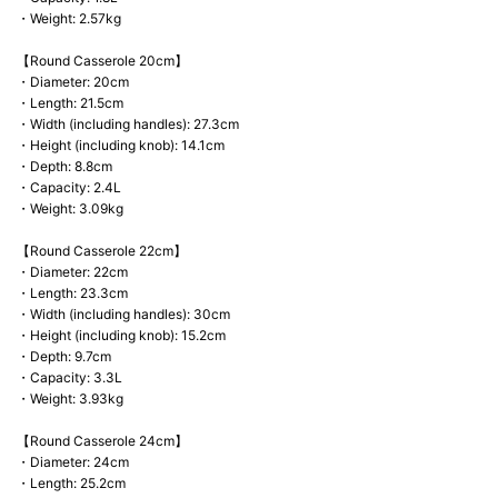
・Weight: 2.57kg
【Round Casserole 20cm】
・Diameter: 20cm
・Length: 21.5cm
・Width (including handles): 27.3cm
・Height (including knob): 14.1cm
・Depth: 8.8cm
・Capacity: 2.4L
・Weight: 3.09kg
【Round Casserole 22cm】
・Diameter: 22cm
・Length: 23.3cm
・Width (including handles): 30cm
・Height (including knob): 15.2cm
・Depth: 9.7cm
・Capacity: 3.3L
・Weight: 3.93kg
【Round Casserole 24cm】
・Diameter: 24cm
・Length: 25.2cm