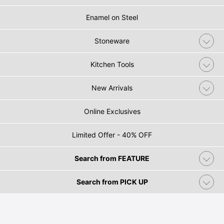
Enamel on Steel
Stoneware
Kitchen Tools
New Arrivals
Online Exclusives
Limited Offer - 40% OFF
Search from FEATURE
Search from PICK UP