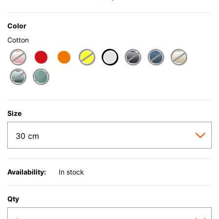
Color
Cotton
selected
Size
Availability:
In stock
Qty