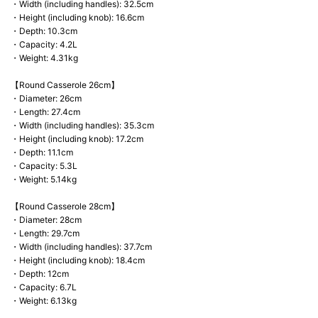
・Width (including handles): 32.5cm
・Height (including knob): 16.6cm
・Depth: 10.3cm
・Capacity: 4.2L
・Weight: 4.31kg
【Round Casserole 26cm】
・Diameter: 26cm
・Length: 27.4cm
・Width (including handles): 35.3cm
・Height (including knob): 17.2cm
・Depth: 11.1cm
・Capacity: 5.3L
・Weight: 5.14kg
【Round Casserole 28cm】
・Diameter: 28cm
・Length: 29.7cm
・Width (including handles): 37.7cm
・Height (including knob): 18.4cm
・Depth: 12cm
・Capacity: 6.7L
・Weight: 6.13kg