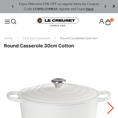
her's Day
Enjoy Welcome 10% OFF on regular items by Coupon
FREE SHI
Code:
LCWELCOME10
, register and login
Here
.
0
Home
Cast Iron Cookware
Round Casserole Cast Iron
Round Casserole 30cm Cotton