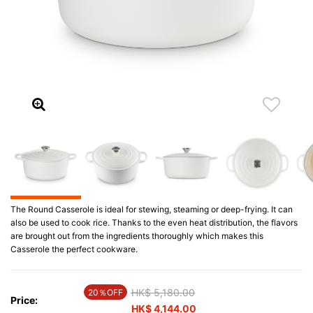
The Round Casserole is ideal for stewing, steaming or deep-frying. It can
also be used to cook rice. Thanks to the even heat distribution, the flavors
are brought out from the ingredients thoroughly which makes this
Casserole the perfect cookware.
Price reduced from
HK$ 5,180.00
to
20％OFF
Price:
HK$ 4,144.00