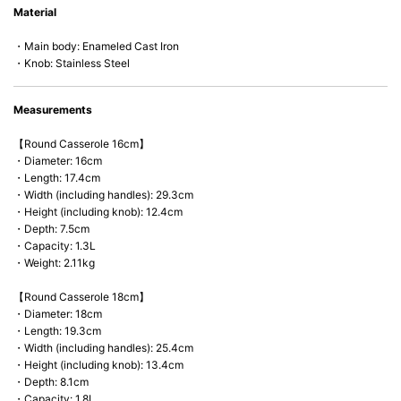
Material
microwave).
・Main body: Enameled Cast Iron
・Knob: Stainless Steel
Measurements
【Round Casserole 16cm】
・Diameter: 16cm
・Length: 17.4cm
・Width (including handles): 29.3cm
・Height (including knob): 12.4cm
・Depth: 7.5cm
・Capacity: 1.3L
・Weight: 2.11kg
【Round Casserole 18cm】
・Diameter: 18cm
・Length: 19.3cm
・Width (including handles): 25.4cm
・Height (including knob): 13.4cm
・Depth: 8.1cm
・Capacity: 1.8L