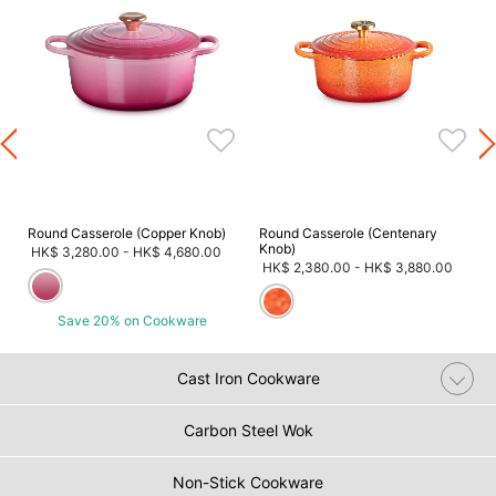
m
Round Casserole (Copper Knob)
Round Casserole (Centenary
Knob)
HK$ 3,280.00
-
HK$ 4,680.00
HK$ 2,380.00
-
HK$ 3,880.00
Save 20% on Cookware
Cast Iron Cookware
Carbon Steel Wok
Non-Stick Cookware