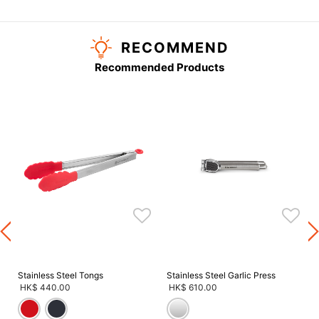
RECOMMEND
Recommended Products
Stainless Steel Tongs
Stainless Steel Garlic Press
HK$ 440.00
HK$ 610.00