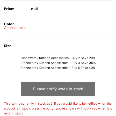
Price:
null
Color
Choose color
Size
Stoneware / Kitchen Accessories - Buy 2 Save 20%
Stoneware / Kitchen Accessories - Buy 3 Save 30%
Stoneware / Kitchen Accessories - Buy 5 Save 40%
Please notify when in stock
This item is currently in stock at 0. If you would like to be notified when the
product is in stock, press the button above and we will notify you when it is
back in stock.