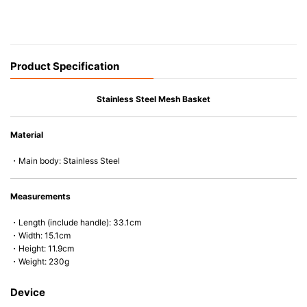
Product Specification
Stainless Steel Mesh Basket
Material
・Main body: Stainless Steel
Measurements
・Length (include handle): 33.1cm
・Width: 15.1cm
・Height: 11.9cm
・Weight: 230g
Device