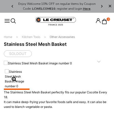
her's Day
Enjoy Welcome 10% OFF on regular items by Coupon
FREE SHI
Code:
LCWELCOME10
, register and login
Here
.
0
Home
Kitchen Tools
Other Accessories
Stainless Steel Mesh Basket
SOLDOUT
The Stainless Steel Mesh Basket perfectly fits our popular Cocotte Every
18.
It can make deep-frying your favorite foods safe and easy. It can also be
used to blanch vegetable or pasta.