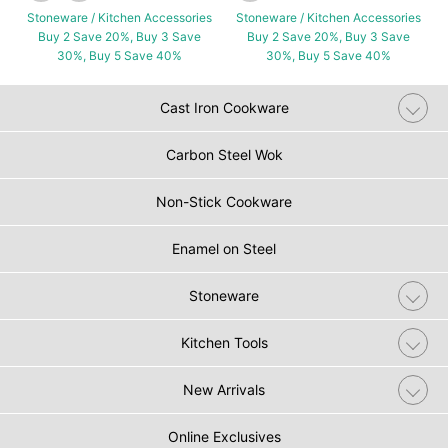
Stoneware / Kitchen Accessories
Stoneware / Kitchen Accessories
Buy 2 Save 20%, Buy 3 Save
Buy 2 Save 20%, Buy 3 Save
30%, Buy 5 Save 40%
30%, Buy 5 Save 40%
Cast Iron Cookware
Carbon Steel Wok
Non-Stick Cookware
Enamel on Steel
Stoneware
Kitchen Tools
New Arrivals
Online Exclusives