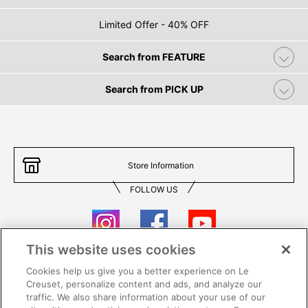
Limited Offer - 40% OFF
Search from FEATURE
Search from PICK UP
Store Information
FOLLOW US
This website uses cookies
Cookies help us give you a better experience on Le
Contact Us
T&Cs
Creuset, personalize content and ads, and analyze our
traffic. We also share information about your use of our
Privacy
Care & Use