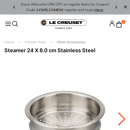
her's Day
Enjoy Welcome 10% OFF on regular items by Coupon
FREE SHI
Code:
LCWELCOME10
, register and login
Here
.
0
Home
Kitchen Tools
Other Accessories
Steamer 24 X 8.0 cm Stainless Steel