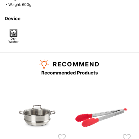
・Weight: 600g
Device
Dish
Washer
RECOMMEND
Recommended Products
k