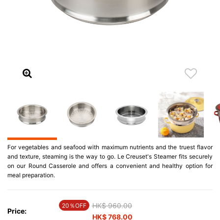
For vegetables and seafood with maximum nutrients and the truest flavor
and texture, steaming is the way to go. Le Creuset's Steamer fits securely
on our Round Casserole and offers a convenient and healthy option for
meal preparation.
Price reduced from
HK$ 960.00
to
20％OFF
Price:
HK$ 768.00