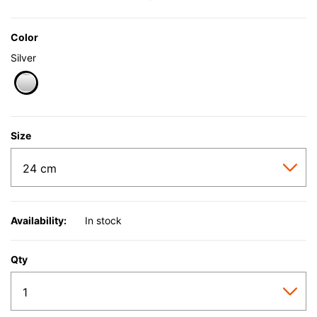
Color
Silver
selected
Size
Availability:
In stock
Qty