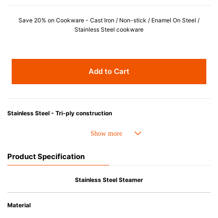
Save 20% on Cookware - Cast Iron / Non-stick / Enamel On Steel /
Stainless Steel cookware
Add to Cart
Stainless Steel - Tri-ply construction
1. A full aluminum core heats quickly, distributes heat evenly and delivers high performance.
2. A high-polished magnetic external layer is induction-ready and made from a unique grade of stainless steel(18/0) infused with titanium to resist against discoloration from high heat cooking.
3. An internal layer made of surgical-grade stainless steel(18/10) for a safe and stable cooking surface.
Product Specification
• Crafted by European artisans from premium grade stainless steel.
• Dishwasher safe.
Stainless Steel Steamer
• Red Dot Product Design Award.
Material