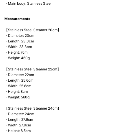
・Main body: Stainless Steel
Measurements
【Stainless Steel Steamer 20cm】
・Diameter: 20cm
・Length: 23.3cm
・Width: 23.3cm
・Height: 7cm
・Weight: 460g
【Stainless Steel Steamer 22cm】
・Diameter: 22cm
・Length: 25.6cm
・Width: 25.6cm
・Height: 8cm
・Weight: 560g
【Stainless Steel Steamer 24cm】
・Diameter: 24cm
・Length: 27.9cm
・Width: 27.9cm
・Height: 8.5cm