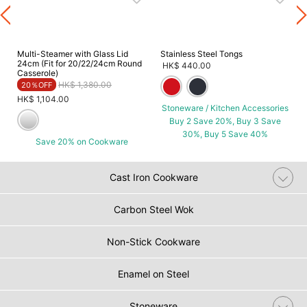
s
Multi-Steamer with Glass Lid
Stainless Steel Tongs
24cm (Fit for 20/22/24cm Round
HK$ 440.00
Casserole)
Price reduced from
to
HK$ 1,380.00
20％OFF
HK$ 1,104.00
Stoneware / Kitchen Accessories
Buy 2 Save 20%, Buy 3 Save
30%, Buy 5 Save 40%
Save 20% on Cookware
Cast Iron Cookware
Carbon Steel Wok
Non-Stick Cookware
Enamel on Steel
Stoneware