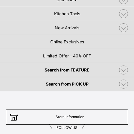
Kitchen Tools
New Arrivals
Online Exclusives
Limited Offer - 40% OFF
Search from FEATURE
Search from PICK UP
Store Information
FOLLOW US