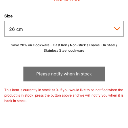
Size
Save 20% on Cookware - Cast Iron / Non-stick / Enamel On Steel /
Stainless Steel cookware
Please notify when in stock
This item is currently in stock at 0. If you would like to be notified when the
product is in stock, press the button above and we will notify you when it is
back in stock.