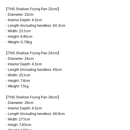
【TNS Shallow Frying Pan 22cm】
・Diameter: 22cm
・Interior Depth: 4.5cm
・Length (including handles): 40.3cm
・Width: 23.1cm
・Height: 6.85cm
・Weight: 0.79kg
【TNS Shallow Frying Pan 24cm】
・Diameter: 24cm
・Interior Depth: 4.5cm
・Length (including handles): 45cm
・Width: 25.1cm
・Height: 7.6cm
・Weight: 1.1kg
【TNS Shallow Frying Pan 26cm】
・Diameter: 26cm
・Interior Depth: 4.5cm
・Length (including handles): 46.9cm
・Width: 27.1cm
・Heigh: 7.63cm