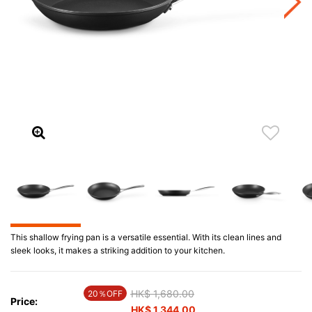
This shallow frying pan is a versatile essential. With its clean lines and
sleek looks, it makes a striking addition to your kitchen.
Price reduced from
HK$ 1,680.00
to
20％OFF
Price:
HK$ 1,344.00