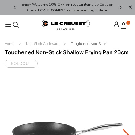
her's Day
Enjoy Welcome 10% OFF on regular items by Coupon
FREE SHI
Code:
LCWELCOME10
, register and login
Here
.
0
Home
Non-Stick Cookware
Toughened Non-Stick
Toughened Non-Stick Shallow Frying Pan 26cm
SOLDOUT