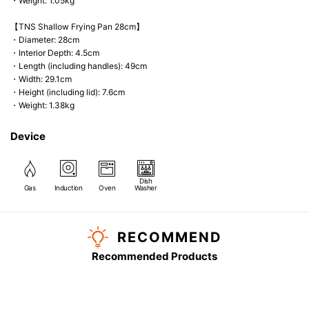
・Weight: 1.05kg
【TNS Shallow Frying Pan 28cm】
・Diameter: 28cm
・Interior Depth: 4.5cm
・Length (including handles): 49cm
・Width: 29.1cm
・Height (including lid): 7.6cm
・Weight: 1.38kg
Device
Dish
Gas
Induction
Oven
Washer
RECOMMEND
Recommended Products