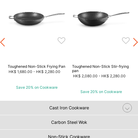
Toughened Non-Stick Frying Pan
Toughened Non-Stick Stir-frying
pan
HK$ 1,680.00
-
HK$ 2,280.00
HK$ 2,080.00
-
HK$ 2,280.00
Save 20% on Cookware
Save 20% on Cookware
Cast Iron Cookware
Carbon Steel Wok
Non-Stick Cookware