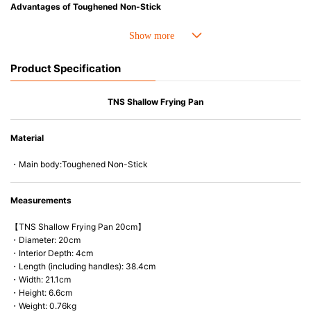
Advantages of Toughened Non-Stick
• Best-ever non-stick coating. 4 X stronger and Improved durability.
• Fast conduction, even heat distribution and outstanding heat retention.
• The handle is easy-to-hold and less likely to heat up.
Product Specification
• Compatible with a wide range of heat sources, including induction
cooker and oven up to 260C/500F.
• PFOA free
TNS Shallow Frying Pan
• Easy to wash & Dishwasher safe.
Material
・Main body:Toughened Non-Stick
Measurements
【TNS Shallow Frying Pan 20cm】
・Diameter: 20cm
・Interior Depth: 4cm
・Length (including handles): 38.4cm
・Width: 21.1cm
・Height: 6.6cm
・Weight: 0.76kg