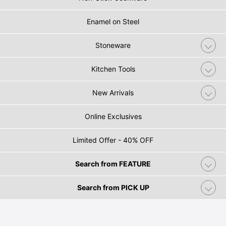
Enamel on Steel
Stoneware
Kitchen Tools
New Arrivals
Online Exclusives
Limited Offer - 40% OFF
Search from FEATURE
Search from PICK UP