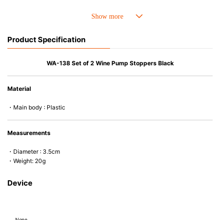
Product Specification
WA-138 Set of 2 Wine Pump Stoppers Black
Material
・Main body : Plastic
Measurements
・Diameter : 3.5cm
・Weight: 20g
Device
None