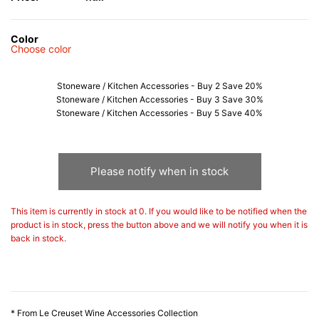
Color
Choose color
Stoneware / Kitchen Accessories - Buy 2 Save 20%
Stoneware / Kitchen Accessories - Buy 3 Save 30%
Stoneware / Kitchen Accessories - Buy 5 Save 40%
Please notify when in stock
This item is currently in stock at 0. If you would like to be notified when the
product is in stock, press the button above and we will notify you when it is
back in stock.
* From Le Creuset Wine Accessories Collection