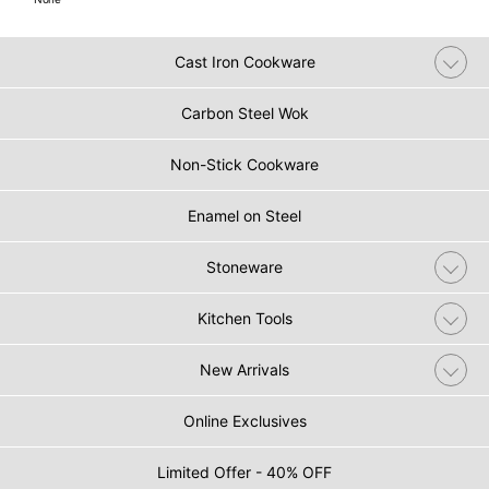
Cast Iron Cookware
Carbon Steel Wok
Non-Stick Cookware
Enamel on Steel
Stoneware
Kitchen Tools
New Arrivals
Online Exclusives
Limited Offer - 40% OFF