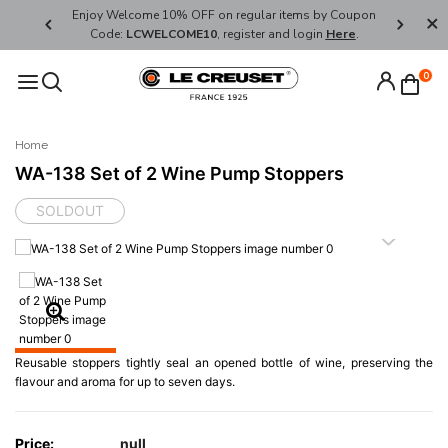
her's Day
Enjoy Welcome 10% OFF on regular items by Coupon
FREE SHI
Code:
LCWELCOME10
, register and login
Here
.
0
Home
WA-138 Set of 2 Wine Pump Stoppers
SOLDOUT
Reusable stoppers tightly seal an opened bottle of wine, preserving the
flavour and aroma for up to seven days.
Price:
null