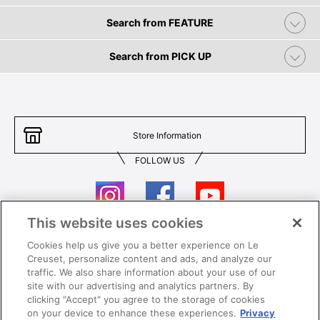
Search from FEATURE
Search from PICK UP
Store Information
FOLLOW US
This website uses cookies
Cookies help us give you a better experience on Le
Contact Us
T&Cs
Creuset, personalize content and ads, and analyze our
traffic. We also share information about your use of our
Privacy
Care & Use
site with our advertising and analytics partners. By
clicking "Accept" you agree to the storage of cookies
Careers
SUPER MEGA SALE​ T&Cs
on your device to enhance these experiences.
Privacy