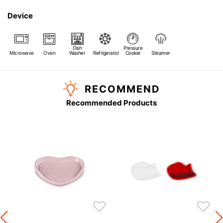
Device
Dish
Pressure
Microwave
Oven
Washer
Refrigerator
Cooker
Steamer
RECOMMEND
Recommended Products
s