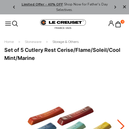
ders over
Limited Offer - 40% OFF
Shop Now for Father's Day
Enjoy We
Selectives.
Code:
0
Home
Stoneware
Storage & Others
Set of 5 Cutlery Rest Cerise/Flame/Soleil/Cool
Mint/Marine