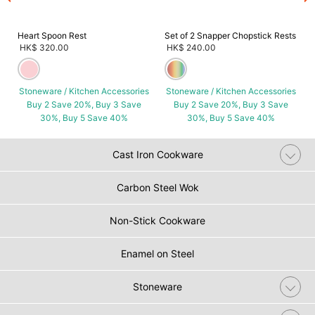
Heart Spoon Rest
Set of 2 Snapper Chopstick Rests
HK$ 320.00
HK$ 240.00
Stoneware / Kitchen Accessories
Stoneware / Kitchen Accessories
Buy 2 Save 20%, Buy 3 Save
Buy 2 Save 20%, Buy 3 Save
30%, Buy 5 Save 40%
30%, Buy 5 Save 40%
Cast Iron Cookware
Carbon Steel Wok
Non-Stick Cookware
Enamel on Steel
Stoneware