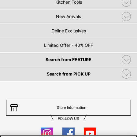
Kitchen Tools
New Arrivals
Online Exclusives
Limited Offer - 40% OFF
Search from FEATURE
Search from PICK UP
Store Information
FOLLOW US