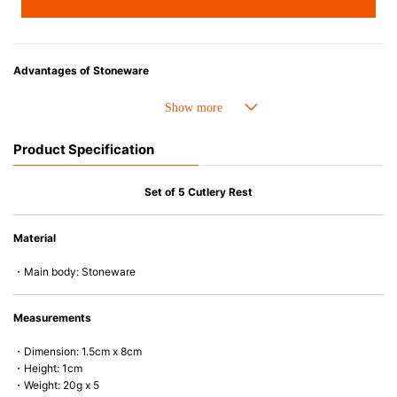
Advantages of Stoneware
• Perfect heat resistance. Microwave-safe and suitable for use in the oven
up to 260°C.
• Cold resistant (up to -20°C). Refrigirator and freezer-safe.
Product Specification
• Nearly-non-stick glazed interior is food safe, stains come off easily
which makes cleaning a lot easier.
• Dishwasher-safe
Set of 5 Cutlery Rest
• Not easy to absorb odours or flavours even if it is used frequently.
• Dense stoneware blocks moisture absorption to prevent cracking.
Material
*Cannot be used directly on heat sources.
・Main body: Stoneware
Measurements
・Dimension: 1.5cm x 8cm
・Height: 1cm
・Weight: 20g x 5