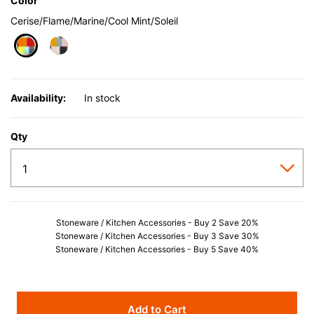
Color
Cerise/Flame/Marine/Cool Mint/Soleil
selected
Availability:
In stock
Qty
Stoneware / Kitchen Accessories - Buy 2 Save 20%
Stoneware / Kitchen Accessories - Buy 3 Save 30%
Stoneware / Kitchen Accessories - Buy 5 Save 40%
Add to Cart