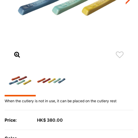
When the cutlery is not in use, it can be placed on the cutlery rest
Price:
HK$ 380.00