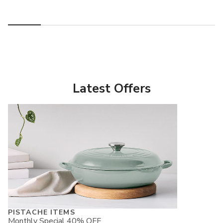
Latest Offers
PISTACHE ITEMS
Monthly Special 40% OFF