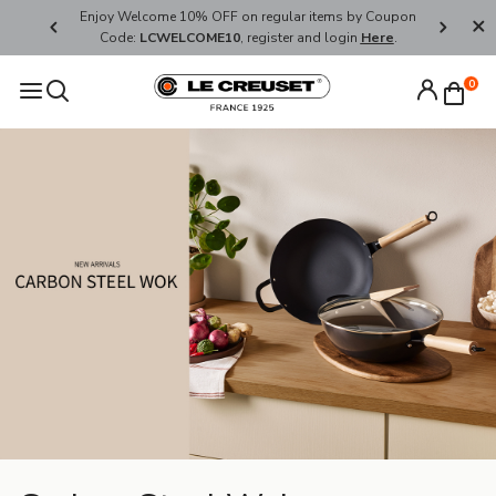
her's Day
Enjoy Welcome 10% OFF on regular items by Coupon
FREE SHI
Code:
LCWELCOME10
, register and login
Here
.
0