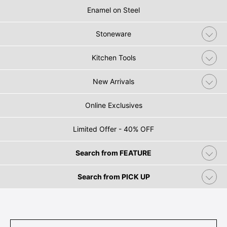
Enamel on Steel
Stoneware
Kitchen Tools
New Arrivals
Online Exclusives
Limited Offer - 40% OFF
Search from FEATURE
Search from PICK UP