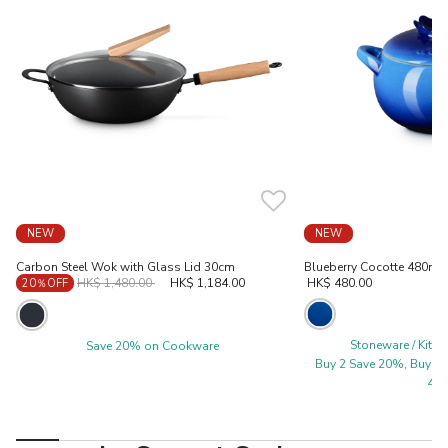
NEW
NEW
Carbon Steel Wok with Glass Lid 30cm
Blueberry Cocotte 480ml 
Price reduced from
to
HK$ 1,480.00
HK$ 1,184.00
HK$ 480.00
20％OFF
Stoneware / Kitc
Save 20% on Cookware
Buy 2 Save 20%, Buy 3 
40