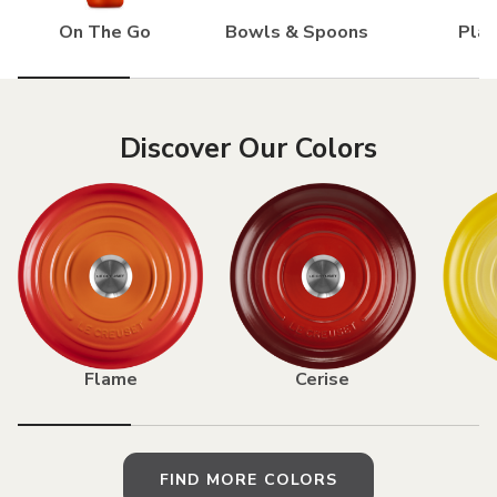
On The Go
Bowls & Spoons
Pla
Discover Our Colors
Flame
Cerise
FIND MORE COLORS