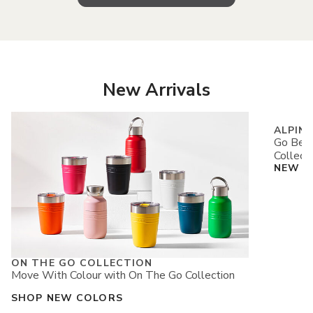
New Arrivals
ALPIN
Go Beyo
Collect
NEW A
ON THE GO COLLECTION
Move With Colour with On The Go Collection
SHOP NEW COLORS