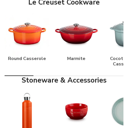
Le Creuset Cookware
Round Casserole
Marmite
Cocotte
Casse
Stoneware & Accessories