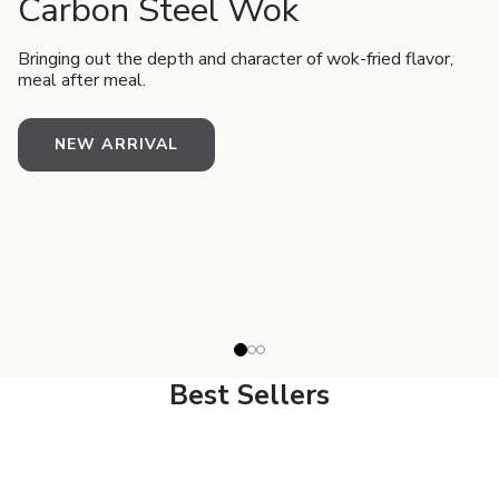
Carbon Steel Wok
Bringing out the depth and character of wok-fried flavor,
meal after meal.
NEW ARRIVAL
Best Sellers