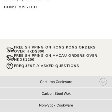
DON'T MISS OUT
FREE SHIPPING ON HONG KONG ORDERS
OVER HKD$800
FREE SHIPPING ON MACAU ORDERS OVER
HKD$1200
FREQUENTLY ASKED QUESTIONS
Cast Iron Cookware
Carbon Steel Wok
Non-Stick Cookware