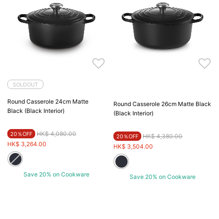
SOLDOUT
Round Casserole 24cm Matte
Round Casserole 26cm Matte Black
Black (Black Interior)
(Black Interior)
Price reduced from
to
HK$ 4,080.00
20％OFF
Price reduced from
to
HK$ 4,380.00
20％OFF
HK$ 3,264.00
HK$ 3,504.00
Save 20% on Cookware
Save 20% on Cookware