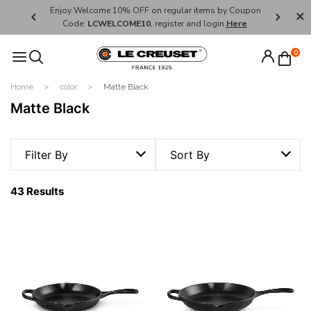
her's Day
Enjoy Welcome 10% OFF on regular items by Coupon
FREE SHI
Code:
LCWELCOME10
, register and login
Here
.
0
Home
color
Matte Black
Matte Black
Filter By
Sort By
43 Results