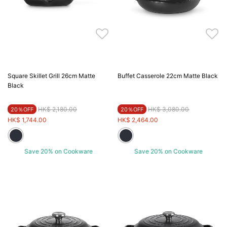
Square Skillet Grill 26cm Matte
Buffet Casserole 22cm Matte Black
Black
Price reduced from
to
Price reduced from
to
HK$ 2,180.00
HK$ 3,080.00
20％OFF
20％OFF
HK$ 1,744.00
HK$ 2,464.00
Save 20% on Cookware
Save 20% on Cookware