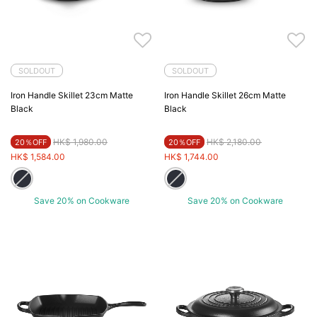
SOLDOUT
SOLDOUT
Iron Handle Skillet 23cm Matte
Iron Handle Skillet 26cm Matte
Black
Black
Price reduced from
to
Price reduced from
to
HK$ 1,980.00
HK$ 2,180.00
20％OFF
20％OFF
HK$ 1,584.00
HK$ 1,744.00
Save 20% on Cookware
Save 20% on Cookware