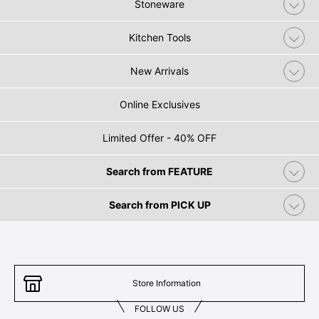
Stoneware
Kitchen Tools
New Arrivals
Online Exclusives
Limited Offer - 40% OFF
Search from FEATURE
Search from PICK UP
Store Information
FOLLOW US