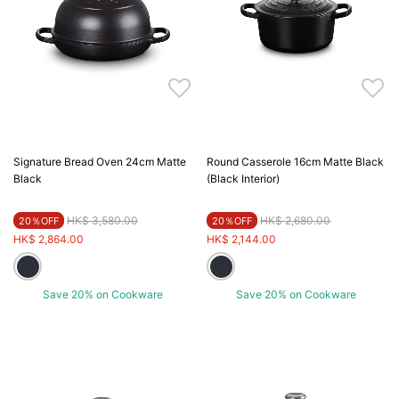
Signature Bread Oven 24cm Matte
Round Casserole 16cm Matte Black
Black
(Black Interior)
Price reduced from
to
Price reduced from
to
HK$ 3,580.00
HK$ 2,680.00
20％OFF
20％OFF
HK$ 2,864.00
HK$ 2,144.00
Save 20% on Cookware
Save 20% on Cookware