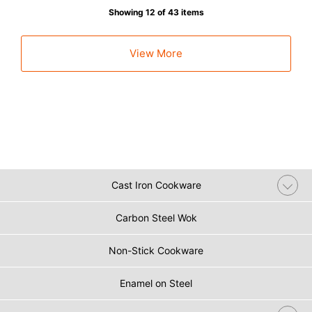
Showing 12 of 43 items
View More
Cast Iron Cookware
Carbon Steel Wok
Non-Stick Cookware
Enamel on Steel