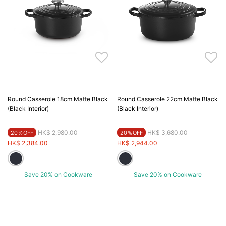
Round Casserole 18cm Matte Black
Round Casserole 22cm Matte Black
(Black Interior)
(Black Interior)
Price reduced from
to
Price reduced from
to
HK$ 2,980.00
HK$ 3,680.00
20％OFF
20％OFF
HK$ 2,384.00
HK$ 2,944.00
Save 20% on Cookware
Save 20% on Cookware