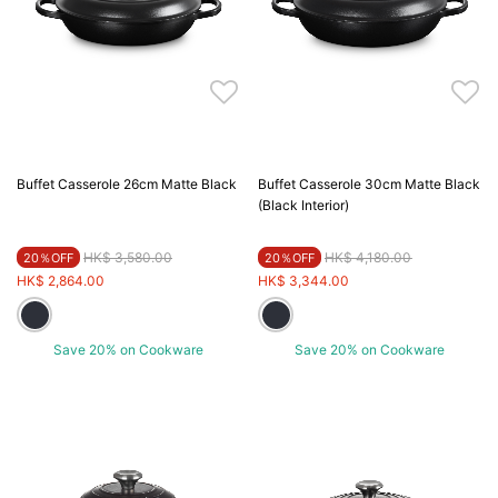
Buffet Casserole 26cm Matte Black
Buffet Casserole 30cm Matte Black
(Black Interior)
Price reduced from
to
Price reduced from
to
HK$ 3,580.00
HK$ 4,180.00
20％OFF
20％OFF
HK$ 2,864.00
HK$ 3,344.00
Save 20% on Cookware
Save 20% on Cookware