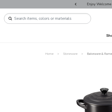
r Father's Day Selectives.
Enjoy Welcome 
Sh
Home
Stoneware
Bakeware & Rame