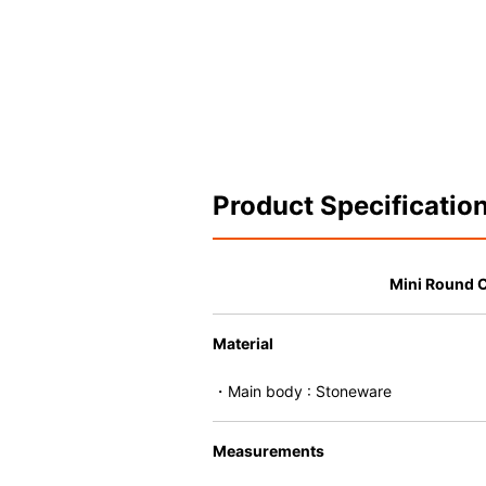
Product Specificatio
Mini Round 
Material
・Main body : Stoneware
Measurements