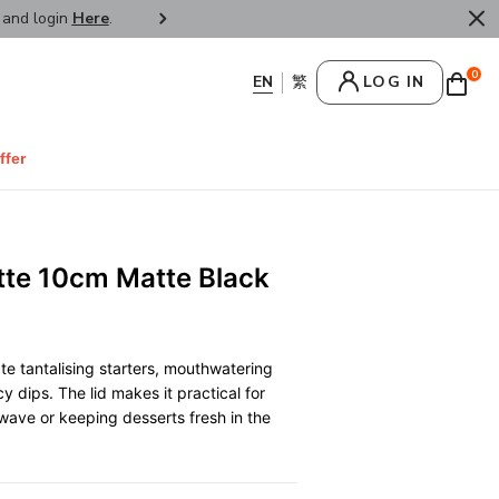
r and login
Here
.
FREE SHIPPPING : HONG KONG /
0
LOG IN
ffer
tte 10cm Matte Black
te tantalising starters, mouthwatering
y dips. The lid makes it practical for
wave or keeping desserts fresh in the