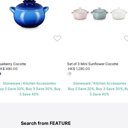
lueberry Cocotte
Set of 3 Mini Sunflower Cocotte
K$ 480.00
HK$ 1,280.00
Stoneware / Kitchen Accessories
Stoneware / Kitchen Accessories
uy 2 Save 20%, Buy 3 Save 30%, Buy
Buy 2 Save 20%, Buy 3 Save 30%, B
5 Save 40%
5 Save 40%
Search from FEATURE