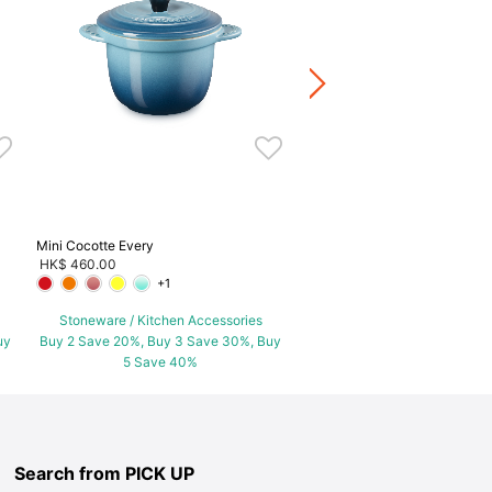
HK$ 480.00
Stoneware / Kitchen Acce
Buy 2 Save 20%, Buy 3 Save
5 Save 40%
Mini Cocotte Every
HK$ 460.00
+1
Stoneware / Kitchen Accessories
uy
Buy 2 Save 20%, Buy 3 Save 30%, Buy
5 Save 40%
Search from PICK UP