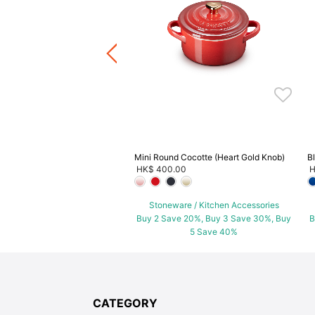
.00
-
HK$ 640.00
+1
ware / Kitchen Accessories
ve 20%, Buy 3 Save 30%, Buy
5 Save 40%
Mini Round Cocotte (Heart Gold Knob)
B
HK$ 400.00
H
Stoneware / Kitchen Accessories
Buy 2 Save 20%, Buy 3 Save 30%, Buy
B
5 Save 40%
CATEGORY