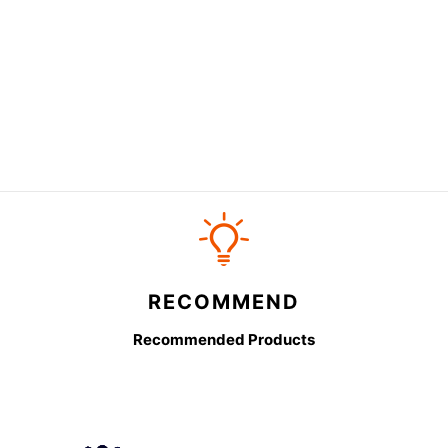
RECOMMEND
Recommended Products