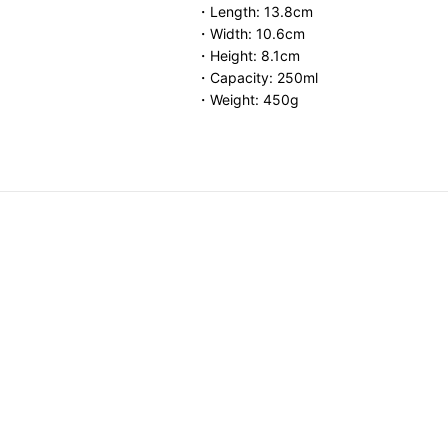
・Length: 13.8cm
・Width: 10.6cm
・Height: 8.1cm
・Capacity: 250ml
・Weight: 450g
ar Dish