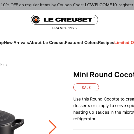
10% OFF on regular items by Coupon Code:
LCWELCOME10
, registe
op
New Arrivals
About Le Creuset
Featured Colors
Recipes
Limited O
kins
Mini Round Coco
SALE
Use this Round Cocotte to crea
desserts or simply to serve spic
heating up sauces in the micro
refrigerator.