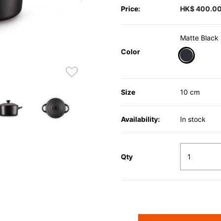
Price:
HK$ 400.0
Matte Black
Color
selected
Size
10 cm
Availability:
In stock
Qty