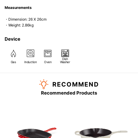
Measurements
・Dimension: 26 X 26cm
・Weight: 2.86kg
Device
Dish
Gas
Induction
Oven
Washer
RECOMMEND
Recommended Products
G