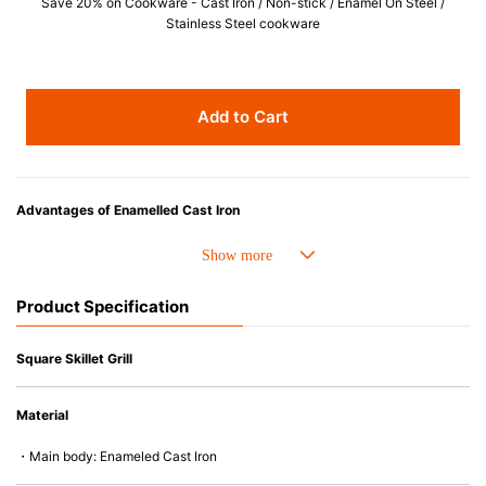
Save 20% on Cookware - Cast Iron / Non-stick / Enamel On Steel /
Stainless Steel cookware
Add to Cart
Advantages of Enamelled Cast Iron
• Even heat distribution of enamelled cast iron avoids hot spots.
• The beautiful design and colors can be used as tableware as well.
• Good Heat Retention
Product Specification
• Heavy Lid can help to prevent the escape of steam and bring the flavor
and nutrients out.
• Energy Saving
Square Skillet Grill
• Acid-resistant and does not pick up odours even after a long time.
• Perfect on most of the heat sources e.g. gas, induction or oven (except
Material
microwave).
・Main body: Enameled Cast Iron