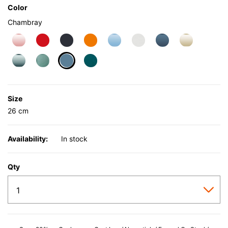
Color
Chambray
selected
Size
26 cm
Availability:
In stock
Qty