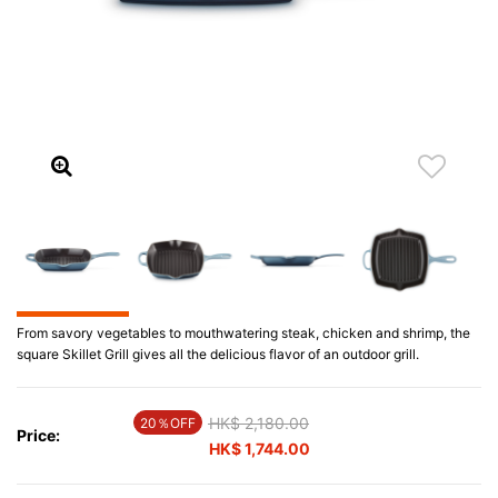
From savory vegetables to mouthwatering steak, chicken and shrimp, the
square Skillet Grill gives all the delicious flavor of an outdoor grill.
Price reduced from
HK$ 2,180.00
to
20％OFF
Price:
HK$ 1,744.00