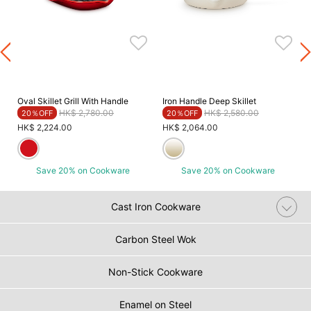
Oval Skillet Grill With Handle
Iron Handle Deep Skillet
Price reduced from
to
Price reduced from
to
HK$ 2,780.00
HK$ 2,580.00
20％OFF
20％OFF
HK$ 2,224.00
HK$ 2,064.00
Save 20% on Cookware
Save 20% on Cookware
Cast Iron Cookware
Carbon Steel Wok
Non-Stick Cookware
Enamel on Steel