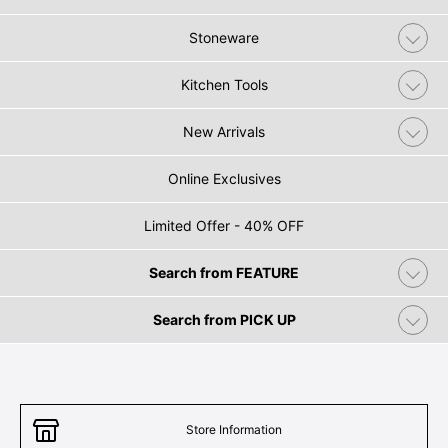
Stoneware
Kitchen Tools
New Arrivals
Online Exclusives
Limited Offer - 40% OFF
Search from FEATURE
Search from PICK UP
Store Information