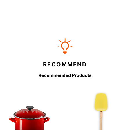
RECOMMEND
Recommended Products