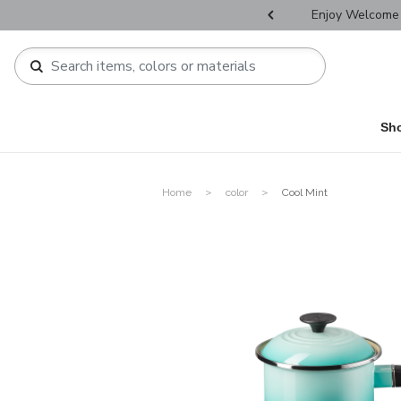
r Father's Day Selectives.
Enjoy Welcome 
Sh
Home
color
Cool Mint