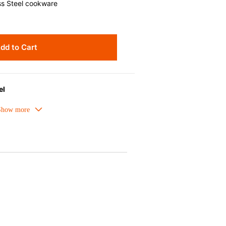
ss Steel cookware
dd to Cart
el
t distribution and ease of cleaning,
g.