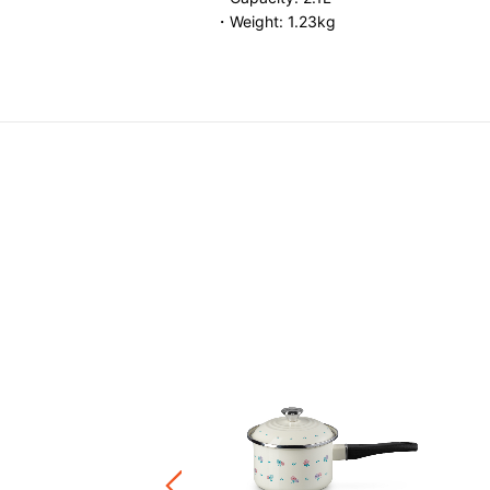
・Weight: 1.23kg
L
SALE
e Marmite 24cm CORE Color
et
Price reduced from
to
HK$ 4,390.00
F
8.00