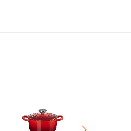
Marmite
HK$ 3,680.00
-
HK$ 4,680.0
+4
Save 20% on Cookwa