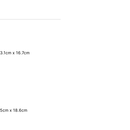
33.1cm x 16.7cm
 35cm x 18.6cm