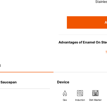
Stainle
A
Advantages of Enamel On Ste
Choose EOS for its superior hea
perfect for liquid-based cookin
n
Device
l Saucepan
Gas
Induction
Dish Washer