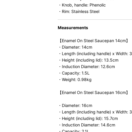
・Knob, handle: Phenolic
・Rim: Stainless Steel
Measurements
【Enamel On Steel Saucepan 14cm】
・Diameter: 14cm
・Length (including handle) x Width: 
・Height (including lid): 13.5cm
・Induction Diameter: 12.6cm
・Capacity: 1.5L
・Weight: 0.98kg
【Enamel On Steel Saucepan 16cm】
・Diameter: 16cm
・Length (including handle) x Width:
・Height (including lid): 15.7cm
・Induction Diameter: 14.6cm
・Capacity: 2.1L