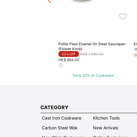
Petite Fleur Enamel On Steel Saucepan
E
(Flower Knob)
H
Price reduced from
to
HK$ 1,080.00
20％OFF
HK$ 864.00
Save 20% on Cookware
CATEGORY
Cast Iron Cookware
Kitchen Tools
Carbon Steel Wok
New Arrivals