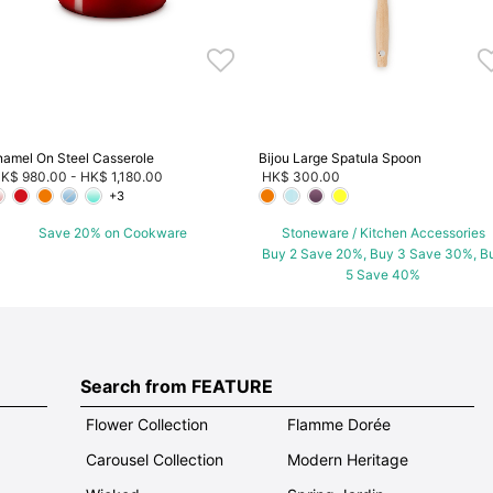
namel On Steel Casserole
Bijou Large Spatula Spoon
K$ 980.00
-
HK$ 1,180.00
HK$ 300.00
+3
Save 20% on Cookware
Stoneware / Kitchen Accessories
Buy 2 Save 20%, Buy 3 Save 30%, B
5 Save 40%
Search from FEATURE
Flower Collection
Flamme Dorée
Carousel Collection
Modern Heritage