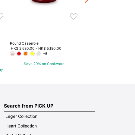
Round Casserole
HK$ 2,680.00
-
HK$ 5,180.00
+5
Save 20% on Cookware
uy
Search from PICK UP
Leger Collection
Heart Collection