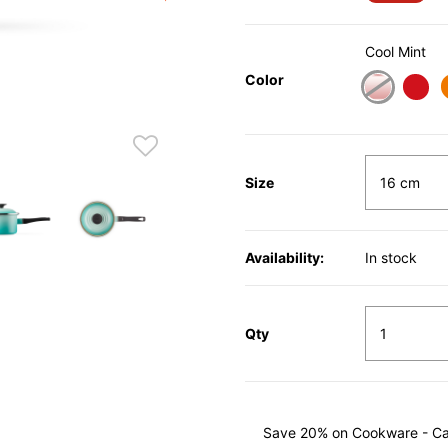
Cool Mint
Color
Size
Availability:
In stock
Qty
Save 20% on Cookware - Cast