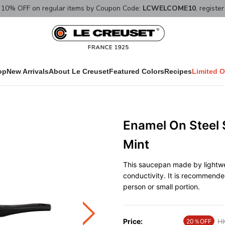
10% OFF on regular items by Coupon Code:
LCWELCOME10
, registe
op
New Arrivals
About Le Creuset
Featured Colors
Recipes
Limited O
Enamel On Steel
Mint
This saucepan made by lightwe
conductivity. It is recommende
person or small portion.
Price:
Pr
H
20％OFF