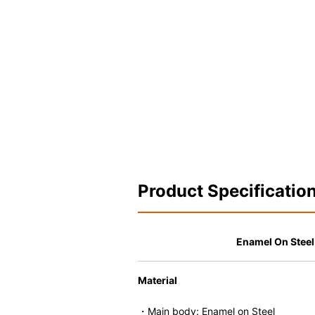
Product Specificatio
Enamel On Stee
Material
・Main body: Enamel on Steel