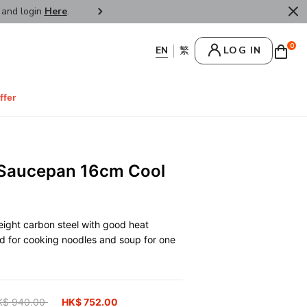
r and login
Here
.
FREE SHIPPPING : HONG KONG /
0
LOG IN
ffer
 Saucepan 16cm Cool
ight carbon steel with good heat
d for cooking noodles and soup for one
ice reduced from
K$ 940.00
to
HK$ 752.00