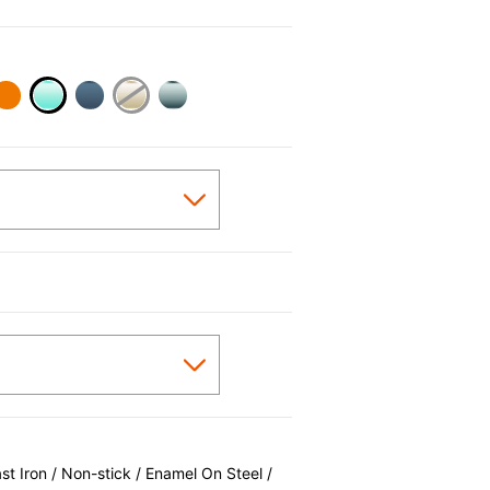
selected
 Iron / Non-stick / Enamel On Steel /