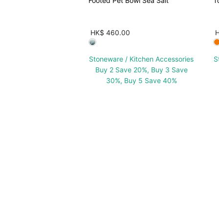
Footed Pet Bowl Sea Salt
T
HK$ 460.00
Stoneware / Kitchen Accessories
S
Buy 2 Save 20%, Buy 3 Save
30%, Buy 5 Save 40%