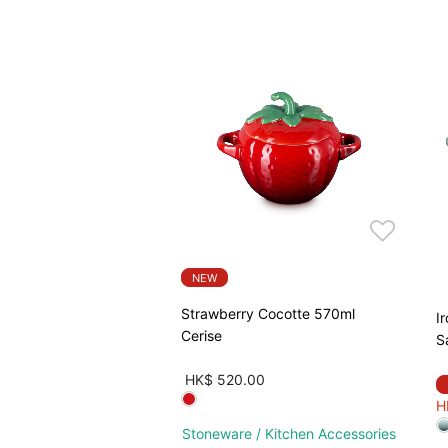
NEW
Strawberry Cocotte 570ml
I
Cerise
S
HK$ 520.00
H
Stoneware / Kitchen Accessories