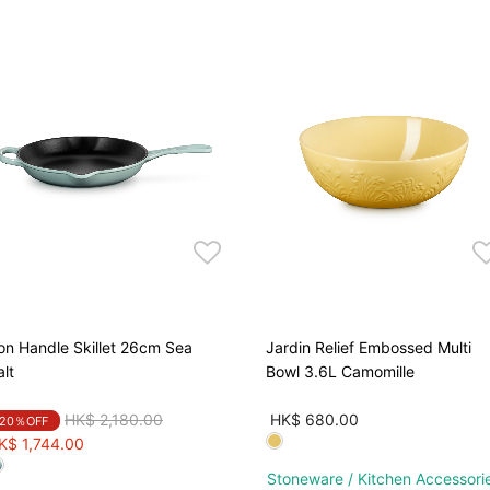
ron Handle Skillet 26cm Sea
Jardin Relief Embossed Multi
alt
Bowl 3.6L Camomille
Price reduced from
to
HK$ 2,180.00
HK$ 680.00
20％OFF
K$ 1,744.00
Stoneware / Kitchen Accessori