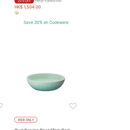
Price reduced from
to
HK$ 1,880.00
20％OFF
HK$ 1,504.00
Save 20% on Cookware
WEB ONLY