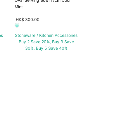
Oval Serving Bowl 17cm Cool
Mint
HK$ 300.00
es
Stoneware / Kitchen Accessories
Buy 2 Save 20%, Buy 3 Save
30%, Buy 5 Save 40%