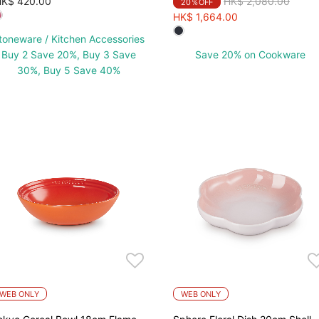
Price reduced from
to
K$ 420.00
HK$ 2,080.00
20％OFF
HK$ 1,664.00
toneware / Kitchen Accessories
Buy 2 Save 20%, Buy 3 Save
Save 20% on Cookware
30%, Buy 5 Save 40%
WEB ONLY
WEB ONLY