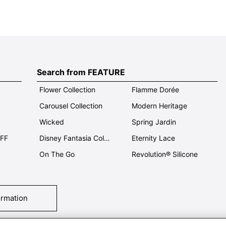
Search from FEATURE
Flower Collection
Flamme Dorée
Carousel Collection
Modern Heritage
Wicked
Spring Jardin
OFF
Disney Fantasia Collection
Eternity Lace
On The Go
Revolution® Silicone
ormation