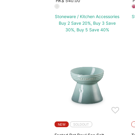
HK$ 540.00
H
Stoneware / Kitchen Accessories
S
Buy 2 Save 20%, Buy 3 Save
30%, Buy 5 Save 40%
NEW
SOLDOUT