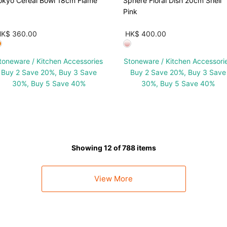
okyo Cereal Bowl 18cm Flame
Sphere Floral Dish 20cm Shell
Pink
HK$ 360.00
HK$ 400.00
toneware / Kitchen Accessories
Stoneware / Kitchen Accessori
Buy 2 Save 20%, Buy 3 Save
Buy 2 Save 20%, Buy 3 Save
30%, Buy 5 Save 40%
30%, Buy 5 Save 40%
Showing 12 of 788 items
View More