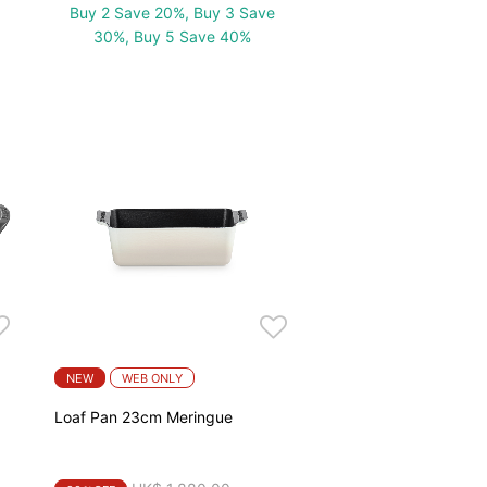
Buy 2 Save 20%, Buy 3 Save
30%, Buy 5 Save 40%
NEW
WEB ONLY
a
Loaf Pan 23cm Meringue