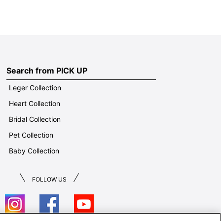
Search from PICK UP
Leger Collection
Heart Collection
Bridal Collection
Pet Collection
Baby Collection
FOLLOW US