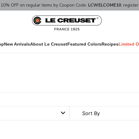
10% OFF on regular items by Coupon Code:
LCWELCOME10
, registe
op
New Arrivals
About Le Creuset
Featured Colors
Recipes
Limited O
Sort By