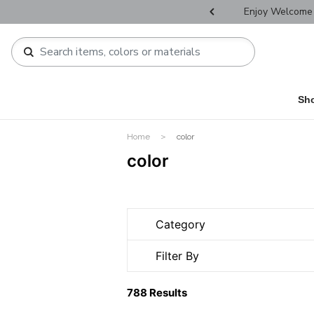
r Father's Day Selectives.
Enjoy Welcome 
Sh
Home
color
color
Category
Filter By
788 Results