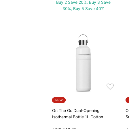
Buy 2 Save 20%, Buy 3 Save
30%, Buy 5 Save 40%
NEW
On The Go Dual-Opening
O
Isothermal Bottle 1L Cotton
5