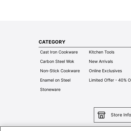
CATEGORY
Cast Iron Cookware
Kitchen Tools
Carbon Steel Wok
New Arrivals
Non-Stick Cookware
Online Exclusives
Enamel on Steel
Limited Offer - 40% 
Stoneware
Store Inf