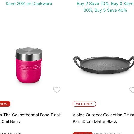
Save 20% on Cookware
Buy 2 Save 20%, Buy 3 Save
30%, Buy 5 Save 40%
NEW
WEB ONLY
n The Go Isothermal Food Flask
Alpine Outdoor Collection Pizz
00ml Berry
Pan 35cm Matte Black