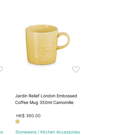
Jardin Relief London Embossed
Coffee Mug 350ml Camomille
HK$ 360.00
es
Stoneware / Kitchen Accessories