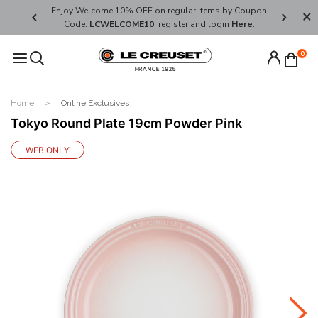
her's Day
Enjoy Welcome 10% OFF on regular items by Coupon
FREE SHI
Code:
LCWELCOME10
, register and login
Here
.
0
Home
Online Exclusives
Tokyo Round Plate 19cm Powder Pink
WEB ONLY