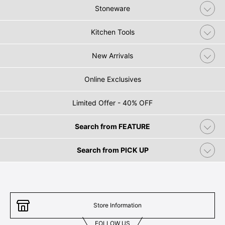
Stoneware
Kitchen Tools
New Arrivals
Online Exclusives
Limited Offer - 40% OFF
Search from FEATURE
Search from PICK UP
Store Information
FOLLOW US