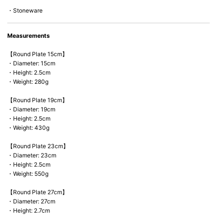
*Cannot be used directly on heat sources.
・Stoneware
Measurements
【Round Plate 15cm】
・Diameter: 15cm
・Height: 2.5cm
・Weight: 280g
【Round Plate 19cm】
・Diameter: 19cm
・Height: 2.5cm
・Weight: 430g
【Round Plate 23cm】
・Diameter: 23cm
・Height: 2.5cm
・Weight: 550g
【Round Plate 27cm】
・Diameter: 27cm
・Height: 2.7cm