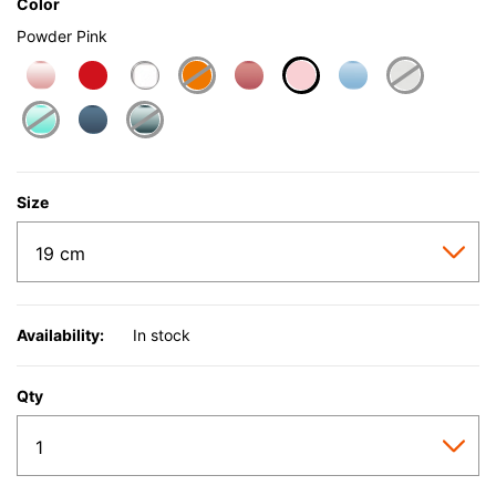
Color
Powder Pink
selected
Size
Availability:
In stock
Qty