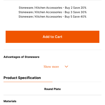
Stoneware / Kitchen Accessories - Buy 2 Save 20%
Stoneware / Kitchen Accessories - Buy 3 Save 30%
Stoneware / Kitchen Accessories - Buy 5 Save 40%
Add to Cart
Advantages of Stoneware
• Perfect heat resistance. Microwave-safe and suitable for use in the oven
up to 260°C.
• Cold resistant (up to -20°C). Refrigirator and freezer-safe.
Product Specification
• Nearly-non-stick glazed interior is food safe, stains come off easily
which makes cleaning a lot easier.
• Dishwasher-safe
Round Plate
• Not easy to absorb odours or flavours even if it is used frequently.
• Dense stoneware blocks moisture absorption to prevent cracking.
Materials