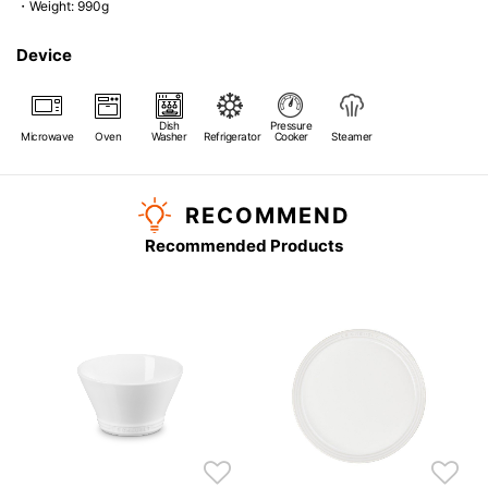
・Weight: 990g
Device
Dish
Pressure
Microwave
Oven
Washer
Refrigerator
Cooker
Steamer
RECOMMEND
Recommended Products
s