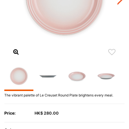
The vibrant palette of Le Creuset Round Plate brightens every meal.
Price:
HK$ 280.00