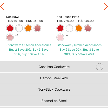
Neo Bowl
Neo Round Plate
HK$ 180.00
-
HK$ 340.00
HK$ 260.00
-
HK$ 340.00
+5
+4
Stoneware / Kitchen Accessories
Stoneware / Kitchen Accessories
Buy 2 Save 20%, Buy 3 Save
Buy 2 Save 20%, Buy 3 Save
30%, Buy 5 Save 40%
30%, Buy 5 Save 40%
Cast Iron Cookware
Carbon Steel Wok
Non-Stick Cookware
Enamel on Steel