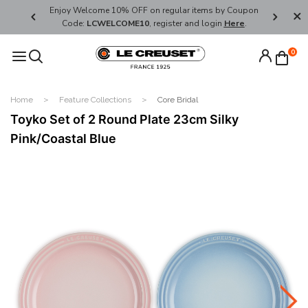
her's Day
Enjoy Welcome 10% OFF on regular items by Coupon
FREE SHI
Code:
LCWELCOME10
, register and login
Here
.
0
Home
Feature Collections
Core Bridal
Toyko Set of 2 Round Plate 23cm Silky
Pink/Coastal Blue