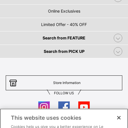
Online Exclusives
Limited Offer - 40% OFF
Search from FEATURE
Search from PICK UP
Store Information
FOLLOW US
This website uses cookies
Cookies help us give you a better experience on Le