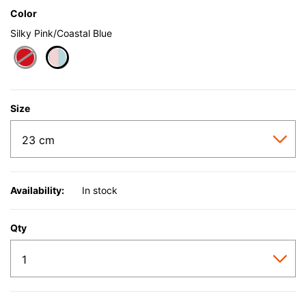
Color
Silky Pink/Coastal Blue
selected
Size
Availability:
In stock
Qty