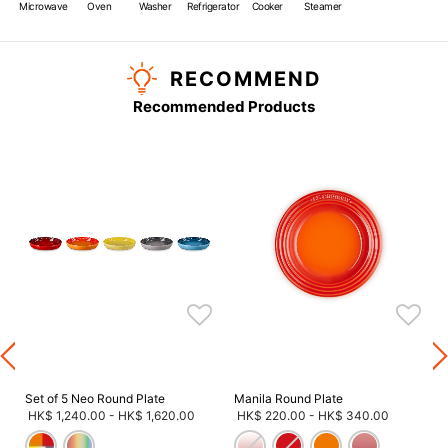
Microwave
Oven
Washer
Refrigerator
Cooker
Steamer
RECOMMEND
Recommended Products
s
Set of 5 Neo Round Plate
Manila Round Plate
HK$ 1,240.00
-
HK$ 1,620.00
HK$ 220.00
-
HK$ 340.00