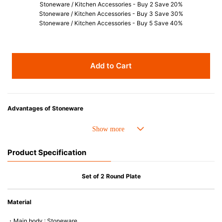
Stoneware / Kitchen Accessories - Buy 2 Save 20%
Stoneware / Kitchen Accessories - Buy 3 Save 30%
Stoneware / Kitchen Accessories - Buy 5 Save 40%
Add to Cart
Advantages of Stoneware
• Perfect heat resistance. Microwave-safe and suitable for use in the oven
up to 260°C.
• Cold resistant (up to -20°C). Refrigirator and freezer-safe.
Product Specification
• Nearly-non-stick glazed interior is food safe, stains come off easily
which makes cleaning a lot easier.
• Dishwasher-safe
Set of 2 Round Plate
• Not easy to absorb odours or flavours even if it is used frequently.
• Dense stoneware blocks moisture absorption to prevent cracking.
Material
*Cannot be used directly on heat sources.
・Main body : Stoneware