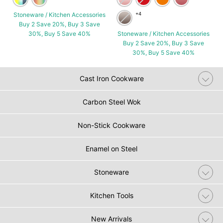
Stoneware / Kitchen Accessories
+4
Buy 2 Save 20%, Buy 3 Save
30%, Buy 5 Save 40%
Stoneware / Kitchen Accessories
Buy 2 Save 20%, Buy 3 Save
30%, Buy 5 Save 40%
Cast Iron Cookware
Carbon Steel Wok
Non-Stick Cookware
Enamel on Steel
Stoneware
Kitchen Tools
New Arrivals