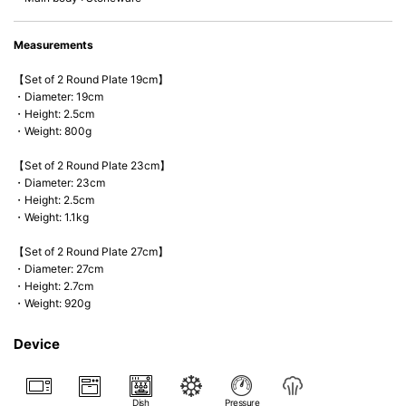
Measurements
【Set of 2 Round Plate 19cm】
・Diameter: 19cm
・Height: 2.5cm
・Weight: 800g
【Set of 2 Round Plate 23cm】
・Diameter: 23cm
・Height: 2.5cm
・Weight: 1.1kg
【Set of 2 Round Plate 27cm】
・Diameter: 27cm
・Height: 2.7cm
・Weight: 920g
Device
Dish
Pressure