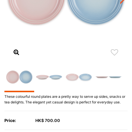
These colourful round plates are a pretty way to serve up sides, snacks or
tea delights. The elegant yet casual design is perfect for everyday use.
Price:
HK$ 700.00