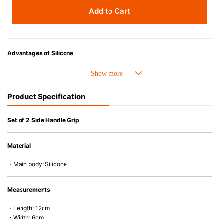
Add to Cart
Advantages of Silicone
• Heat resistant up to 250° C and cold resistant to -40° C.
• Made with high-quality silicone and therefore has excellent durability
that allows repeated use. Resistant to wear and deformation.
Product Specification
• Great resistance to heat and cold, safe to use with microwave, oven,
steamer, refrigerator and freezer.
• Not easy to absorb odors or flavors.
Set of 2 Side Handle Grip
Material
・Main body: Silicone
Measurements
・Length: 12cm
・Width: 6cm