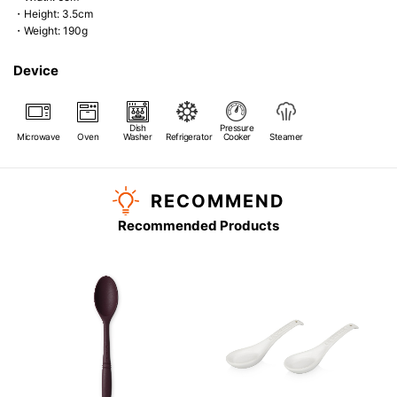
・Height: 3.5cm
・Weight: 190g
Device
Dish
Pressure
Microwave
Oven
Washer
Refrigerator
Cooker
Steamer
RECOMMEND
Recommended Products
s