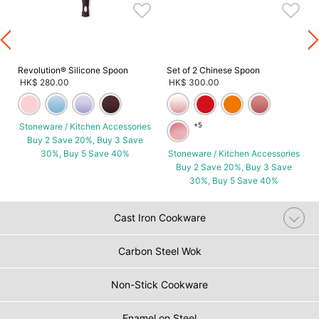
Revolution® Silicone Spoon
Set of 2 Chinese Spoon
HK$ 280.00
HK$ 300.00
Stoneware / Kitchen Accessories
+5
Buy 2 Save 20%, Buy 3 Save
30%, Buy 5 Save 40%
Stoneware / Kitchen Accessories
Buy 2 Save 20%, Buy 3 Save
30%, Buy 5 Save 40%
Cast Iron Cookware
Carbon Steel Wok
Non-Stick Cookware
Enamel on Steel