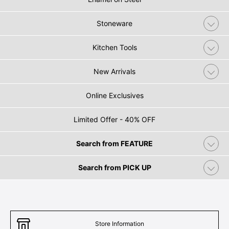
Stoneware
Kitchen Tools
New Arrivals
Online Exclusives
Limited Offer - 40% OFF
Search from FEATURE
Search from PICK UP
Store Information