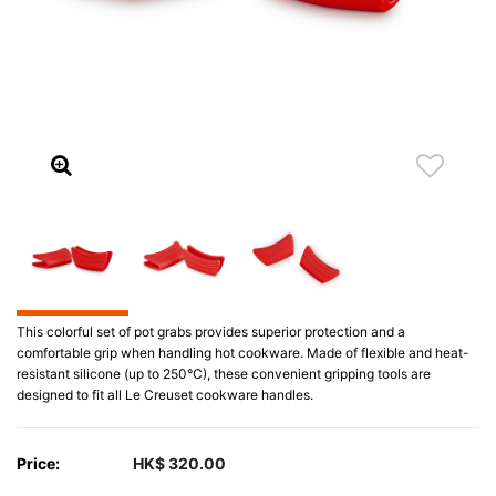
This colorful set of pot grabs provides superior protection and a
comfortable grip when handling hot cookware. Made of flexible and heat-
resistant silicone (up to 250°C), these convenient gripping tools are
designed to fit all Le Creuset cookware handles.
Price:
HK$ 320.00