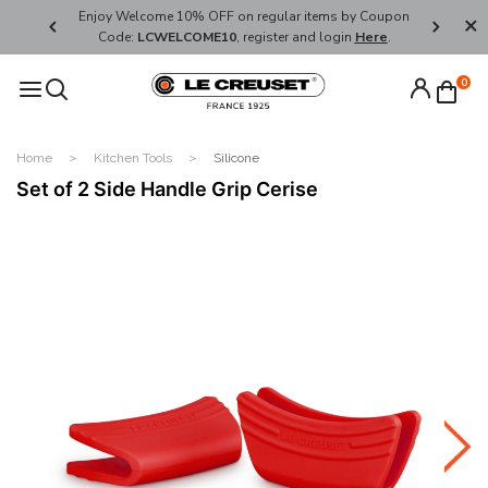
her's Day
Enjoy Welcome 10% OFF on regular items by Coupon
FREE SHI
Code:
LCWELCOME10
, register and login
Here
.
0
Home
Kitchen Tools
Silicone
Set of 2 Side Handle Grip Cerise