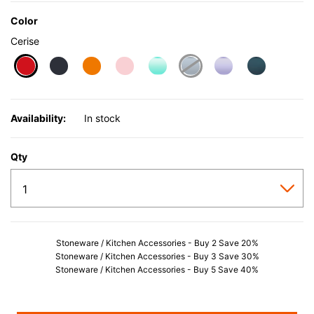
Color
Cerise
selected
Availability:
In stock
Qty
Stoneware / Kitchen Accessories - Buy 2 Save 20%
Stoneware / Kitchen Accessories - Buy 3 Save 30%
Stoneware / Kitchen Accessories - Buy 5 Save 40%