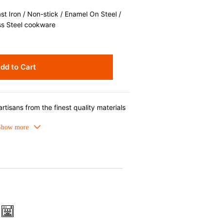
 Iron / Non-stick / Enamel On Steel /
ss Steel cookware
dd to Cart
rtisans from the finest quality materials
d cast iron cookware is beloved for its
al heat retention that produces superior
able. Designed for generations of
orcelain enamel requires no seasoning,
washer safe.
 Iron
meled cast iron avoids hot spots.
ors can be used as tableware as well.