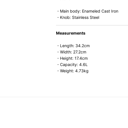
・Main body: Enameled Cast Iron
・Knob: Stainless Steel
Measurements
・Length: 34.2cm
・Width: 27.2cm
・Height: 17.4cm
・Capacity: 4.6L
・Weight: 4.73kg