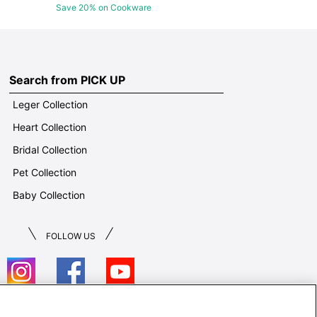
Save 20% on Cookware
Search from PICK UP
Leger Collection
Heart Collection
Bridal Collection
Pet Collection
Baby Collection
FOLLOW US