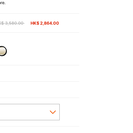
re.
ice reduced from
K$ 3,580.00
to
HK$ 2,864.00
selected