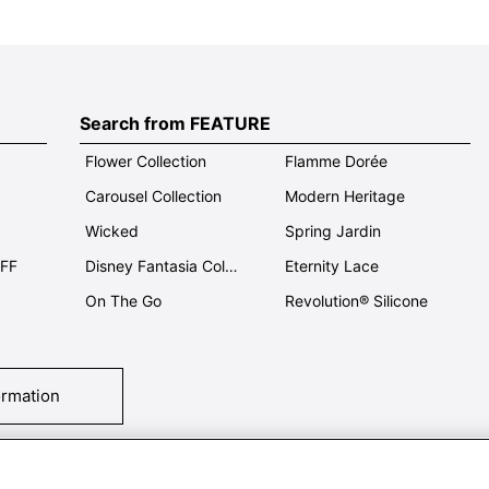
Search from FEATURE
Flower Collection
Flamme Dorée
Carousel Collection
Modern Heritage
Wicked
Spring Jardin
OFF
Disney Fantasia Collection
Eternity Lace
On The Go
Revolution® Silicone
ormation