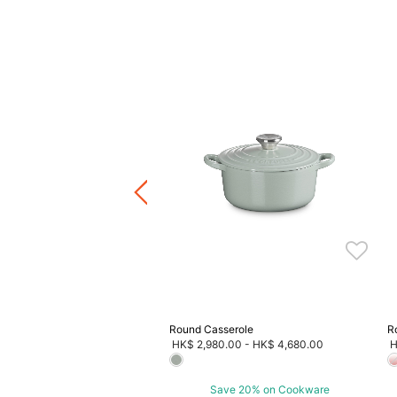
tdoor Collection Round
e
Price reduced from
to
HK$ 3,080.00
F
4.00
ave 20% on Cookware
Round Casserole
R
HK$ 2,980.00
-
HK$ 4,680.00
H
Save 20% on Cookware