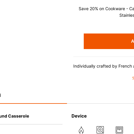
Save 20% on Cookware - Cast
Stainle
A
Individually crafted by French a
since 1925, Le Creuset enamele
perfected design and exception
results from stove to oven to t
durability, the easy-to-clean p
n
minimizes sticking and is dish
Advantages of Enameled Cast
Device
und Casserole
• Even heat distribution of ena
• The beautiful design and col