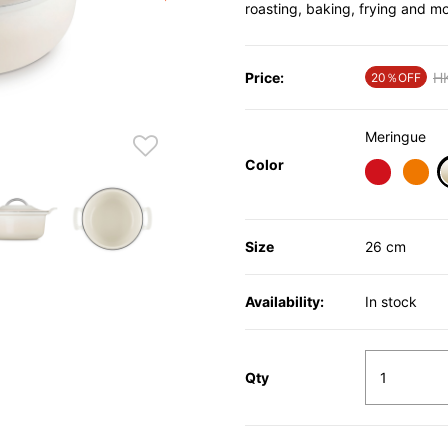
roasting, baking, frying and mo
Price:
Pr
H
20％OFF
Meringue
Color
Size
26 cm
Availability:
In stock
Qty