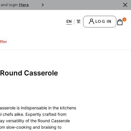
r and login
Here
.
FREE SHIPPPING : HONG KONG /
0
LOG IN
ffer
 Round Casserole
sserole is indispensable in the kitchens
 chefs alike. Expertly crafted from
ay versatility of the Round Casserole
from slow-cooking and braising to