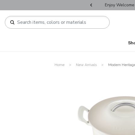
r Father's Day Selectives.
Enjoy Welcome 
Sh
Home
New Arrivals
Modern Heritag