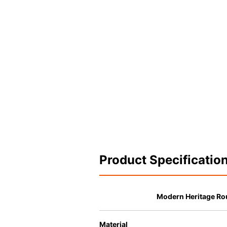
Product Specificatio
Modern Heritage Ro
Material