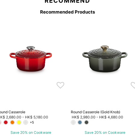
RECOMMEND
Recommended Products
ound Casserole
Round Casserole (Gold Knob)
K$ 2,680.00
-
HK$ 5,180.00
HK$ 2,980.00
-
HK$ 4,680.00
+5
Save 20% on Cookware
Save 20% on Cookware