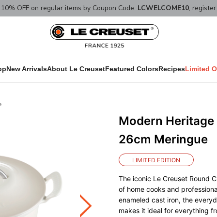
10% OFF on regular items by Coupon Code:
LCWELCOME10
, registe
op
New Arrivals
About Le Creuset
Featured Colors
Recipes
Limited O
e
Modern Heritage
26cm Meringue
LIMITED EDITION
The iconic Le Creuset Round Ca
of home cooks and professional
enameled cast iron, the everyd
makes it ideal for everything 