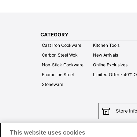
CATEGORY
Cast Iron Cookware
Kitchen Tools
Carbon Steel Wok
New Arrivals
Non-Stick Cookware
Online Exclusives
Enamel on Steel
Limited Offer - 40% 
Stoneware
Store Inf
This website uses cookies