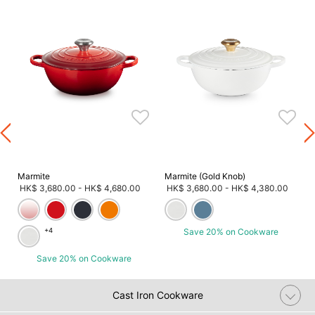
)
Marmite
Marmite (Gold Knob)
HK$ 3,680.00
-
HK$ 4,680.00
HK$ 3,680.00
-
HK$ 4,380.00
+4
Save 20% on Cookware
Save 20% on Cookware
Cast Iron Cookware