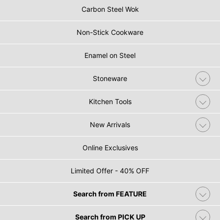
Carbon Steel Wok
Non-Stick Cookware
Enamel on Steel
Stoneware
Kitchen Tools
New Arrivals
Online Exclusives
Limited Offer - 40% OFF
Search from FEATURE
Search from PICK UP