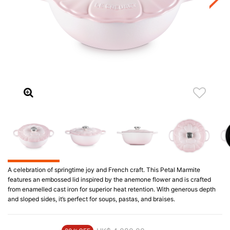
A celebration of springtime joy and French craft. This Petal Marmite
features an embossed lid inspired by the anemone flower and is crafted
from enamelled cast iron for superior heat retention. With generous depth
and sloped sides, it’s perfect for soups, pastas, and braises.