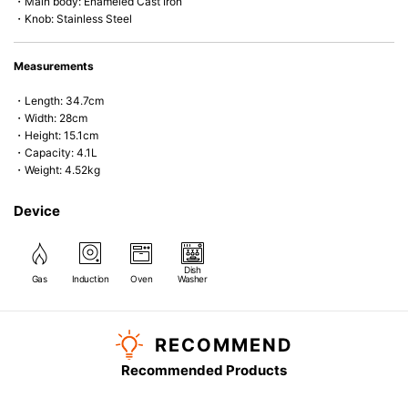
・Main body: Enameled Cast Iron
・Knob: Stainless Steel
Measurements
・Length: 34.7cm
・Width: 28cm
・Height: 15.1cm
・Capacity: 4.1L
・Weight: 4.52kg
Device
Dish
Gas
Induction
Oven
Washer
RECOMMEND
Recommended Products