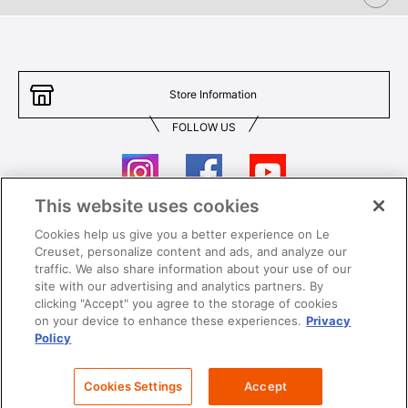
Store Information
FOLLOW US
This website uses cookies
Cookies help us give you a better experience on Le
Contact Us
T&Cs
Creuset, personalize content and ads, and analyze our
traffic. We also share information about your use of our
Privacy
Care & Use
site with our advertising and analytics partners. By
clicking "Accept" you agree to the storage of cookies
Careers
SUPER MEGA SALE​ T&Cs
on your device to enhance these experiences.
Privacy
Policy
All images and contents are © Le Creuset Hong Kong. All rights reserved.
Cookies Settings
Accept