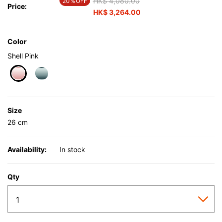
Price reduced from
HK$ 4,080.00
to
20％OFF
Price:
HK$ 3,264.00
Color
Shell Pink
selected
Size
26 cm
Availability:
In stock
Qty