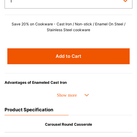
Save 20% on Cookware - Cast Iron / Non-stick / Enamel On Steel /
Stainless Steel cookware
Add to Cart
Advantages of Enameled Cast Iron
• Even heat distribution of enameled cast iron avoids hot spots.
• The beautiful design and colors can be used as tableware as well.
• Good Heat Retention
Product Specification
• Heavy Lid can help to prevent the escape of steam and bring the flavor
and nutrients out.
• Energy Saving
Carousel Round Casserole
• Acid-resistant and does not pick up odours even after a long time.
• Perfect on most of the heat sources e.g. gas, induction or oven (except