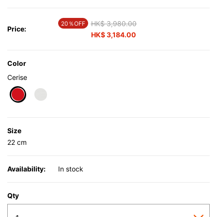
Price reduced from
HK$ 3,980.00
to
20％OFF
Price:
HK$ 3,184.00
Color
Cerise
selected
Size
22 cm
Availability:
In stock
Qty