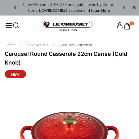
her's Day
Enjoy Welcome 10% OFF on regular items by Coupon
FREE SHI
Code:
LCWELCOME10
, register and login
Here
.
0
Home
New Arrivals
Carousel Collection
Carousel Round Casserole 22cm Cerise (Gold
Knob)
NEW