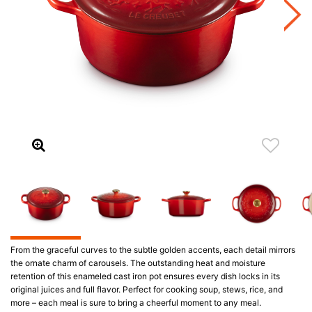
From the graceful curves to the subtle golden accents, each detail mirrors
the ornate charm of carousels. The outstanding heat and moisture
retention of this enameled cast iron pot ensures every dish locks in its
original juices and full flavor. Perfect for cooking soup, stews, rice, and
more – each meal is sure to bring a cheerful moment to any meal.