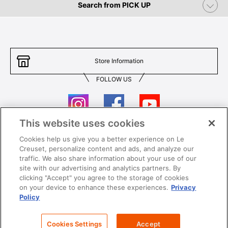
Search from PICK UP
Store Information
FOLLOW US
This website uses cookies
Cookies help us give you a better experience on Le
Contact Us
T&Cs
Creuset, personalize content and ads, and analyze our
traffic. We also share information about your use of our
Privacy
Care & Use
site with our advertising and analytics partners. By
clicking "Accept" you agree to the storage of cookies
Careers
SUPER MEGA SALE​ T&Cs
on your device to enhance these experiences.
Privacy
Policy
All images and contents are © Le Creuset Hong Kong. All rights reserved.
Cookies Settings
Accept