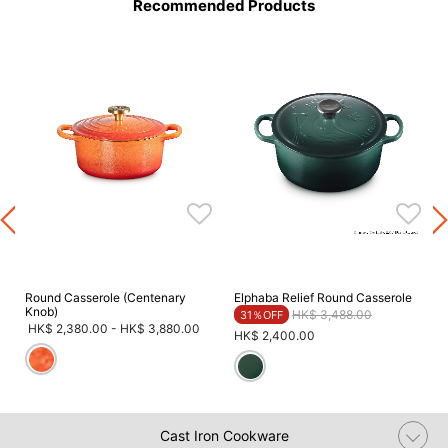
Recommended Products
Round Casserole (Centenary
Elphaba Relief Round Casserole
Knob)
Price reduced from
to
HK$ 3,488.00
31％OFF
HK$ 2,380.00
-
HK$ 3,880.00
HK$ 2,400.00
Cast Iron Cookware