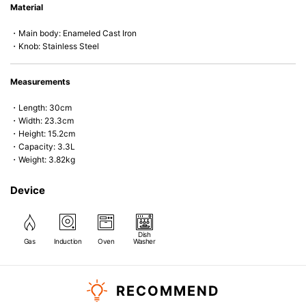
Material
microwave).
・Main body: Enameled Cast Iron
・Knob: Stainless Steel
Measurements
・Length: 30cm
・Width: 23.3cm
・Height: 15.2cm
・Capacity: 3.3L
・Weight: 3.82kg
Device
Dish
Gas
Induction
Oven
Washer
RECOMMEND