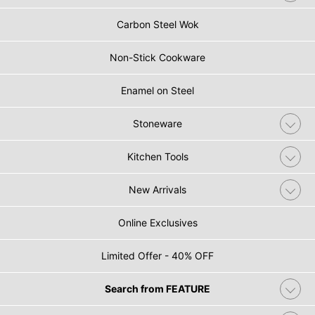
Carbon Steel Wok
Non-Stick Cookware
Enamel on Steel
Stoneware
Kitchen Tools
New Arrivals
Online Exclusives
Limited Offer - 40% OFF
Search from FEATURE