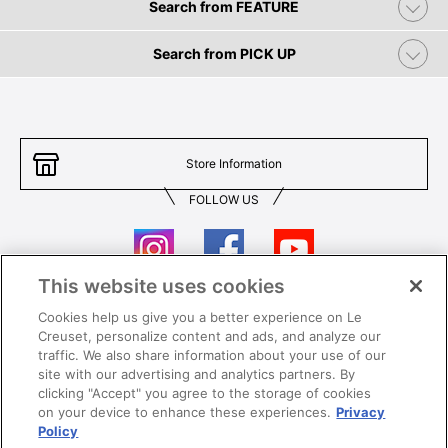
Search from FEATURE
Search from PICK UP
Store Information
FOLLOW US
This website uses cookies
Cookies help us give you a better experience on Le
Contact Us
T&Cs
Creuset, personalize content and ads, and analyze our
traffic. We also share information about your use of our
Privacy
Care & Use
site with our advertising and analytics partners. By
clicking "Accept" you agree to the storage of cookies
Careers
SUPER MEGA SALE​ T&Cs
on your device to enhance these experiences.
Privacy
Policy