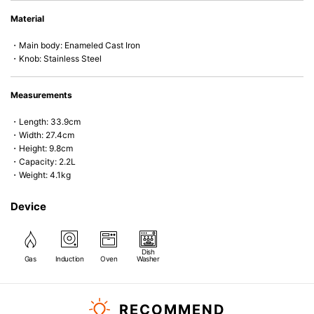
• Perfect on most of the heat sources e.g. gas, induction or oven (except
Material
microwave).
・Main body: Enameled Cast Iron
・Knob: Stainless Steel
Measurements
・Length: 33.9cm
・Width: 27.4cm
・Height: 9.8cm
・Capacity: 2.2L
・Weight: 4.1kg
Device
Dish
Gas
Induction
Oven
Washer
RECOMMEND