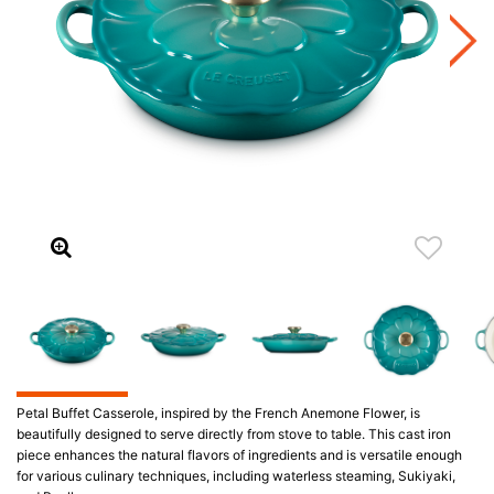
Petal Buffet Casserole, inspired by the French Anemone Flower, is
beautifully designed to serve directly from stove to table. This cast iron
piece enhances the natural flavors of ingredients and is versatile enough
for various culinary techniques, including waterless steaming, Sukiyaki,