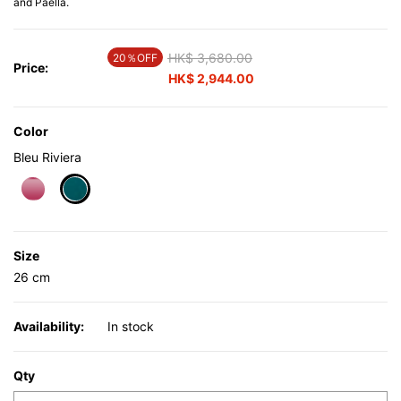
and Paella.
Price reduced from
HK$ 3,680.00
to
20％OFF
Price:
HK$ 2,944.00
Color
Bleu Riviera
selected
Size
26 cm
Availability:
In stock
Qty