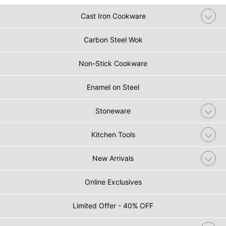
Cast Iron Cookware
Carbon Steel Wok
Non-Stick Cookware
Enamel on Steel
Stoneware
Kitchen Tools
New Arrivals
Online Exclusives
Limited Offer - 40% OFF