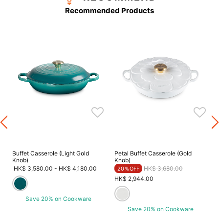
Recommended Products
Buffet Casserole (Light Gold
Petal Buffet Casserole (Gold
Knob)
Knob)
Price reduced from
to
HK$ 3,580.00
-
HK$ 4,180.00
HK$ 3,680.00
20％OFF
HK$ 2,944.00
Save 20% on Cookware
Save 20% on Cookware