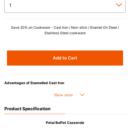
Save 20% on Cookware - Cast Iron / Non-stick / Enamel On Steel /
Stainless Steel cookware
Add to Cart
Advantages of Enamelled Cast Iron
• Even heat distribution of enamelled cast iron avoids hot spots.
• The beautiful design and colors can be used as tableware as well.
• Good Heat Retention
Product Specification
• Heavy Lid can help to prevent the escape of steam and bring the flavor
and nutrients out.
• Energy Saving
Petal Buffet Casserole
• Acid-resistant and does not pick up odours even after a long time.