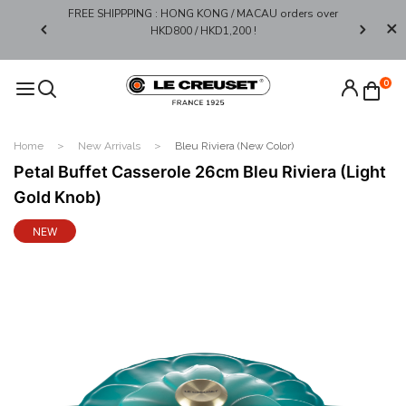
FREE SHIPPPING : HONG KONG / MACAU orders over
Limited 
0*
HKD800 / HKD1,200 !​
0
Home
New Arrivals
Bleu Riviera (New Color)
Petal Buffet Casserole 26cm Bleu Riviera (Light
Gold Knob)
NEW