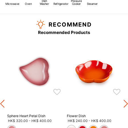
Dish
Pressure
Microwave
Oven
Washer
Refrigerator
Cooker
Steamer
RECOMMEND
Recommended Products
s
Sphere Heart Petal Dish
Flower Dish
HK$ 320.00
-
HK$ 400.00
HK$ 240.00
-
HK$ 400.00