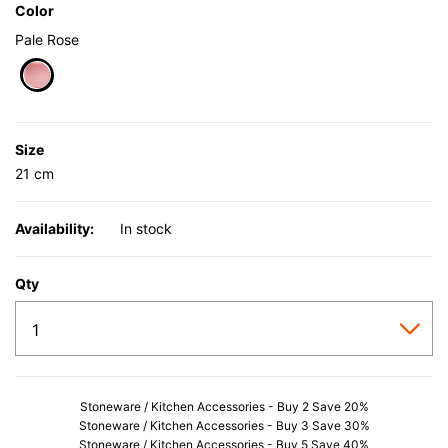
Color
Pale Rose
selected
Size
21 cm
Availability:
In stock
Qty
Stoneware / Kitchen Accessories - Buy 2 Save 20%
Stoneware / Kitchen Accessories - Buy 3 Save 30%
Stoneware / Kitchen Accessories - Buy 5 Save 40%