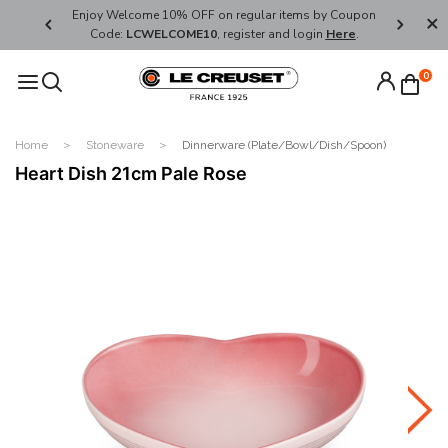
her's Day
Enjoy Welcome 10% OFF on regular items by Coupon
FREE SHI
Code:
LCWELCOME10
, register and login
Here
.
0
Home
Stoneware
Dinnerware (Plate/Bowl/Dish/Spoon)
Heart Dish 21cm Pale Rose