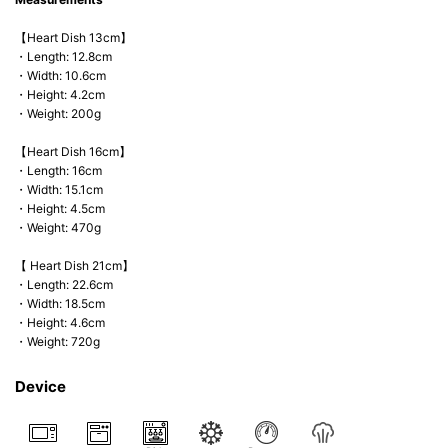
【Heart Dish 13cm】
・Length: 12.8cm
・Width: 10.6cm
・Height: 4.2cm
・Weight: 200g
【Heart Dish 16cm】
・Length: 16cm
・Width: 15.1cm
・Height: 4.5cm
・Weight: 470g
【 Heart Dish 21cm】
・Length: 22.6cm
・Width: 18.5cm
・Height: 4.6cm
・Weight: 720g
Device