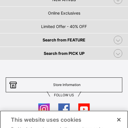
Online Exclusives
Limited Offer - 40% OFF
Search from FEATURE
Search from PICK UP
Store Information
FOLLOW US
This website uses cookies