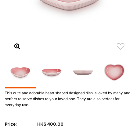
This cute and adorable heart shaped designed dish is loved by many and
perfect to serve dishes to your loved one. They are also perfect for
everyday use.
Price:
HK$ 400.00