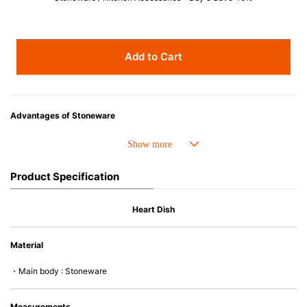
Add to Cart
Advantages of Stoneware
• Perfect heat resistance. Microwave-safe and suitable for use in the oven
up to 260°C.
• Cold resistant (up to -20°C). Refrigirator and freezer-safe.
Product Specification
• Nearly-non-stick glazed interior is food safe, stains come off easily
which makes cleaning a lot easier.
• Dishwasher-safe
Heart Dish
• Not easy to absorb odours or flavours even if it is used frequently.
• Dense stoneware blocks moisture absorption to prevent cracking.
Material
*Cannot be used directly on heat sources.
・Main body : Stoneware
Measurements