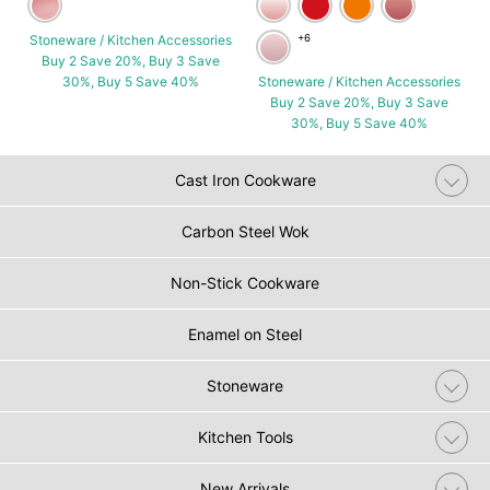
Stoneware / Kitchen Accessories
+6
Buy 2 Save 20%, Buy 3 Save
30%, Buy 5 Save 40%
Stoneware / Kitchen Accessories
Buy 2 Save 20%, Buy 3 Save
30%, Buy 5 Save 40%
Cast Iron Cookware
Carbon Steel Wok
Non-Stick Cookware
Enamel on Steel
Stoneware
Kitchen Tools
New Arrivals