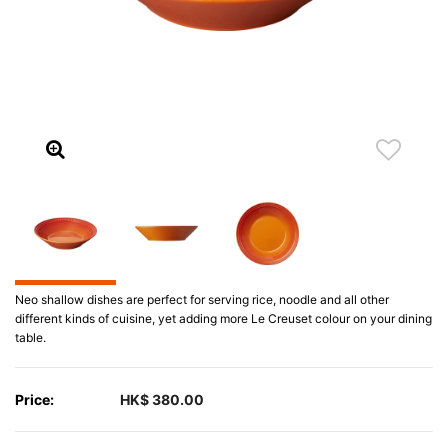
Neo shallow dishes are perfect for serving rice, noodle and all other
different kinds of cuisine, yet adding more Le Creuset colour on your dining
table.
Price:
HK$ 380.00