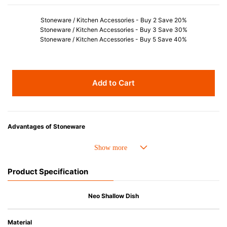
Stoneware / Kitchen Accessories - Buy 2 Save 20%
Stoneware / Kitchen Accessories - Buy 3 Save 30%
Stoneware / Kitchen Accessories - Buy 5 Save 40%
Add to Cart
Advantages of Stoneware
• Perfect heat resistance. Microwave-safe and suitable for use in the oven
up to 260°C.
• Cold resistant (up to -20°C). Refrigirator and freezer-safe.
Product Specification
• Nearly-non-stick glazed interior is food safe, stains come off easily
which makes cleaning a lot easier.
• Dishwasher-safe
Neo Shallow Dish
• Not easy to absorb odours or flavours even if it is used frequently.
• Dense stoneware blocks moisture absorption to prevent cracking.
Material