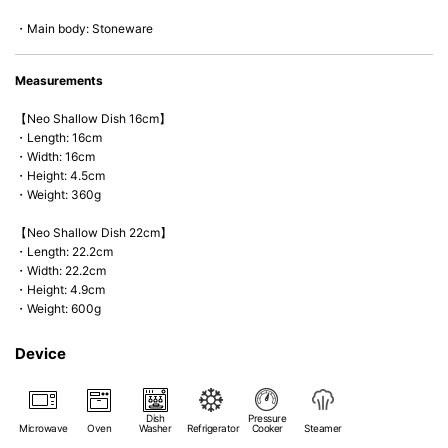
*Cannot be used directly on heat sources.
・Main body: Stoneware
Measurements
【Neo Shallow Dish 16cm】
・Length: 16cm
・Width: 16cm
・Height: 4.5cm
・Weight: 360g
【Neo Shallow Dish 22cm】
・Length: 22.2cm
・Width: 22.2cm
・Height: 4.9cm
・Weight: 600g
Device
Dish
Pressure
Microwave
Oven
Washer
Refrigerator
Cooker
Steamer