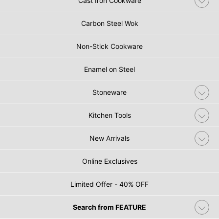
Cast Iron Cookware
Carbon Steel Wok
Non-Stick Cookware
Enamel on Steel
Stoneware
Kitchen Tools
New Arrivals
Online Exclusives
Limited Offer - 40% OFF
Search from FEATURE