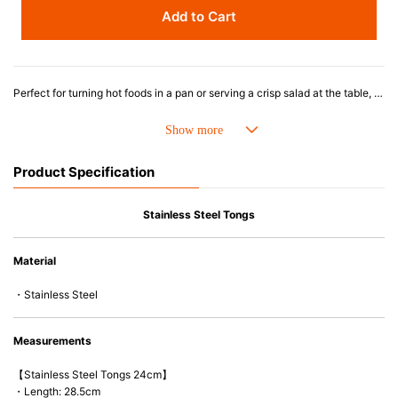
Add to Cart
Perfect for turning hot foods in a pan or serving a crisp salad at the table, these tongs are stylish and durable with a secure grip. Made from a stainless steel body with heat-resistant silicone tips, the tongs lock together for easy storage in a drawer or utensil jar.
Product Specification
Stainless Steel Tongs
Material
・Stainless Steel
Measurements
【Stainless Steel Tongs 24cm】
・Length: 28.5cm