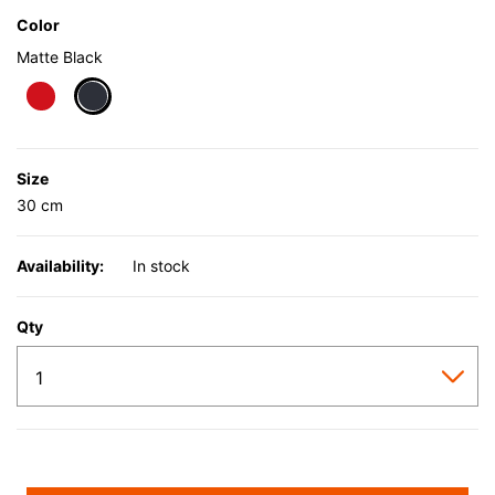
Color
Matte Black
selected
Size
30 cm
Availability:
In stock
Qty