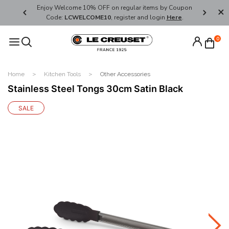
her's Day
Enjoy Welcome 10% OFF on regular items by Coupon
FREE SHI
Code:
LCWELCOME10
, register and login
Here
.
0
Home
Kitchen Tools
Other Accessories
Stainless Steel Tongs 30cm Satin Black
SALE