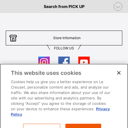
Search from PICK UP
Store Information
FOLLOW US
This website uses cookies
Cookies help us give you a better experience on Le
Contact Us
T&Cs
Creuset, personalize content and ads, and analyze our
traffic. We also share information about your use of our
Privacy
Care & Use
site with our advertising and analytics partners. By
clicking "Accept" you agree to the storage of cookies
Careers
SUPER MEGA SALE​ T&Cs
on your device to enhance these experiences.
Privacy
Policy
All images and contents are © Le Creuset Hong Kong. All rights reserved.