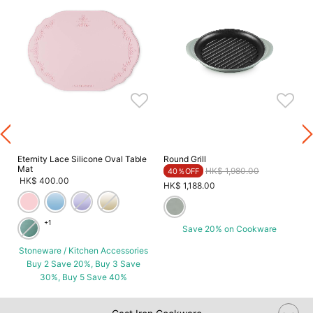
Eternity Lace Silicone Oval Table
Round Grill
Mat
Price reduced from
to
HK$ 1,980.00
40％OFF
HK$ 400.00
HK$ 1,188.00
+1
Save 20% on Cookware
Stoneware / Kitchen Accessories
Buy 2 Save 20%, Buy 3 Save
30%, Buy 5 Save 40%