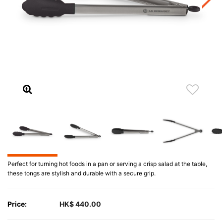
Perfect for turning hot foods in a pan or serving a crisp salad at the table,
these tongs are stylish and durable with a secure grip.
Price:
HK$ 440.00