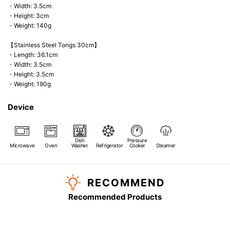
・Width: 3.5cm
・Height: 3cm
・Weight: 140g
【Stainless Steel Tongs 30cm】
・Length: 36.1cm
・Width: 3.5cm
・Height: 3.5cm
・Weight: 190g
Device
Dish
Pressure
Microwave
Oven
Washer
Refrigerator
Cooker
Steamer
RECOMMEND
Recommended Products